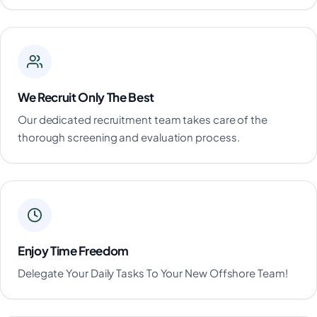
We Recruit Only The Best
Our dedicated recruitment team takes care of the
thorough screening and evaluation process.
Enjoy Time Freedom
Delegate Your Daily Tasks To Your New Offshore Team!