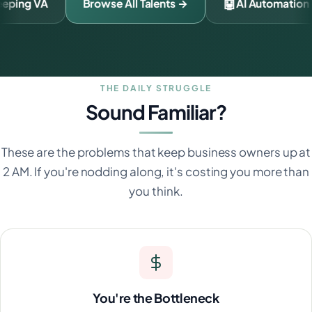
🧾
🤖
Bookkeeping VA
Browse All Talents →
THE DAILY STRUGGLE
Sound Familiar?
These are the problems that keep business owners up at
2 AM. If you're nodding along, it's costing you more than
you think.
You're the Bottleneck