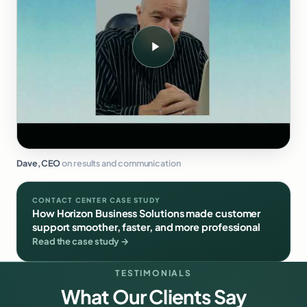
Dave, CEO
on results and communication
CONTACT CENTER CASE STUDY
How Horizon Business Solutions made customer
support smoother, faster, and more professional
Read the case study →
TESTIMONIALS
What Our Clients Say