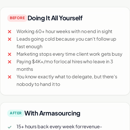
Doing It All Yourself
BEFORE
Working 60+ hour weeks with no end in sight
Leads going cold because you can't follow up
fast enough
Marketing stops every time client work gets busy
Paying $4K+/mo for local hires who leave in 3
months
You know exactly what to delegate, but there's
nobody to hand it to
With Armasourcing
AFTER
15+ hours back every week for revenue-