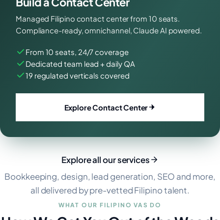
Build a Contact Center
Managed Filipino contact center from 10 seats.
Compliance-ready, omnichannel, Claude AI powered.
From 10 seats, 24/7 coverage
Dedicated team lead + daily QA
19 regulated verticals covered
Explore Contact Center
Explore all our services
Bookkeeping, design, lead generation, SEO and more,
all delivered by pre-vetted Filipino talent.
WHAT OUR FILIPINO VAS DO