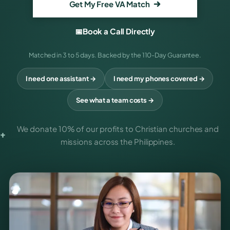
Get My Free VA Match
📅
Book a Call Directly
Matched in 3 to 5 days. Backed by the 110-Day Guarantee.
I need one assistant →
I need my phones covered →
See what a team costs →
We donate
10% of our profits
to Christian churches and
missions across the Philippines.