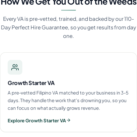
How We Get You Out of the Weeds
Every VA is pre-vetted, trained, and backed by our 110-
Day Perfect Hire Guarantee, so you get results from day
one.
Growth Starter VA
A pre-vetted Filipino VA matched to your business in 3-5
days. They handle the work that's drowning you, so you
can focus on what actually grows revenue.
Explore Growth Starter VA