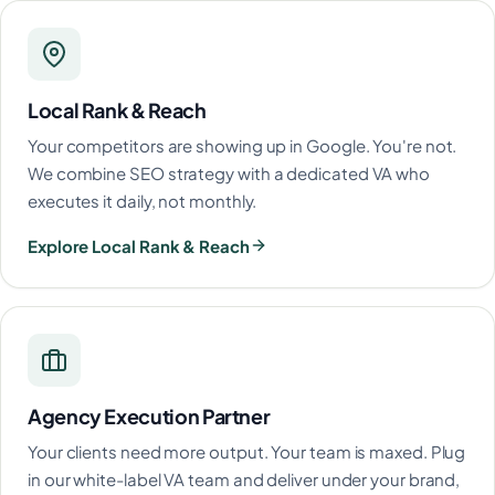
Local Rank & Reach
Your competitors are showing up in Google. You're not.
We combine SEO strategy with a dedicated VA who
executes it daily, not monthly.
Explore Local Rank & Reach
Agency Execution Partner
Your clients need more output. Your team is maxed. Plug
in our white-label VA team and deliver under your brand,