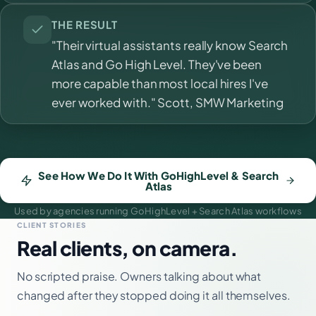
THE RESULT
"Their virtual assistants really know Search
Atlas and Go High Level. They've been
more capable than most local hires I've
ever worked with." Scott, SMW Marketing
See How We Do It With GoHighLevel & Search
Atlas
Used by agencies running GoHighLevel + Search Atlas workflows
CLIENT STORIES
Real clients, on camera.
No scripted praise. Owners talking about what
changed after they stopped doing it all themselves.