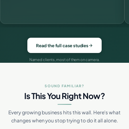
Read the full case studies
Named clients, most of them on camera.
SOUND FAMILIAR?
Is This You Right Now?
Every growing business hits this wall. Here's what
changes when you stop trying to do it all alone.