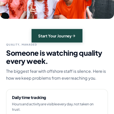
Start Your Journey
QUALITY, MANAGED
Someone is watching quality
every week.
The biggest fear with offshore staff is silence. Here is
how we keep problems from ever reaching you.
Daily time tracking
Hours and activity are visible every day, not taken on
trust.