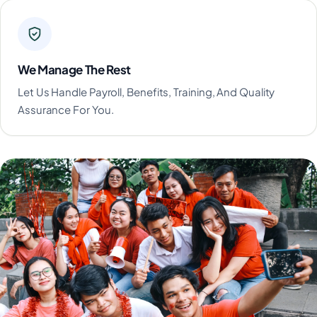
We Manage The Rest
Let Us Handle Payroll, Benefits, Training, And Quality
Assurance For You.