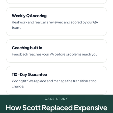
Weekly QA scoring
Real work and real calls reviewed and scored by our QA
team.
Coaching built in
Feedback reaches your VA before problems reach you.
110-Day Guarantee
Wrong fit? We replace and manage the transition at no
charge.
CASE STUDY
How Scott Replaced Expensive