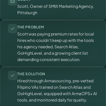
Scott, Owner of SMW Marketing Agency,
Pittsburgh
THE PROBLEM
Scott was paying premium rates for local
hires who couldn't keep up with the tools
his agency needed, Search Atlas,
GoHighLevel, and a growing client list
demanding consistent execution.
THE SOLUTION
Hired through Armasourcing, pre-vetted
Filipino VAs trained on Search Atlas and
GoHighLevel, equipped with ArmaOPS+ AI
tools, and monitored daily for quality.