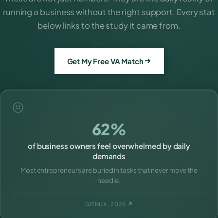
running a business without the right support. Every stat
below links to the study it came from.
Get My Free VA Match
62%
of business owners feel overwhelmed by daily
demands
Most entrepreneurs are buried in tasks that never move the
needle.
GITNUX, 2025
↗