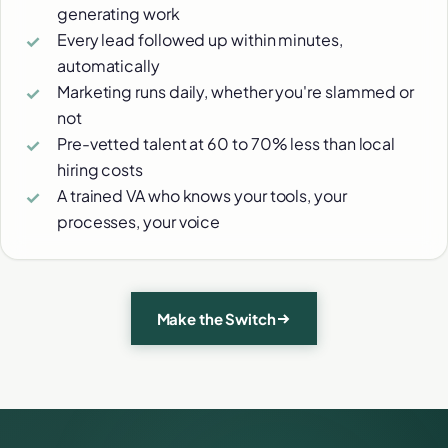
generating work
Every lead followed up within minutes,
automatically
Marketing runs daily, whether you're slammed or
not
Pre-vetted talent at 60 to 70% less than local
hiring costs
A trained VA who knows your tools, your
processes, your voice
Make the Switch