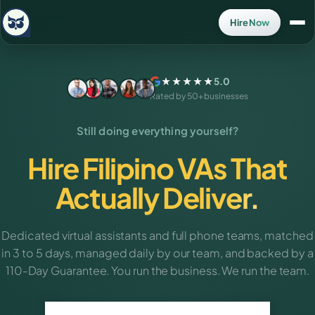
Hire Now
★★★★★
5.0
Rated by 50+ businesses
Still doing everything yourself?
Hire Filipino VAs That
Actually Deliver.
Dedicated virtual assistants and full phone teams, matched
in 3 to 5 days, managed daily by our team, and backed by a
110-Day Guarantee. You run the business. We run the team.