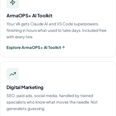
ArmaOPS+ AI Toolkit
Your VA gets Claude AI and VS Code superpowers,
finishing in hours what used to take days. Included free
with every hire.
Explore ArmaOPS+ AI Toolkit
Digital Marketing
SEO, paid ads, social media, handled by trained
specialists who know what moves the needle. Not
generalists guessing.