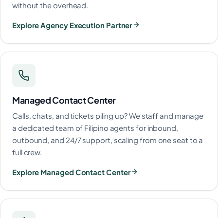
without the overhead.
Explore Agency Execution Partner
Managed Contact Center
Calls, chats, and tickets piling up? We staff and manage
a dedicated team of Filipino agents for inbound,
outbound, and 24/7 support, scaling from one seat to a
full crew.
Explore Managed Contact Center