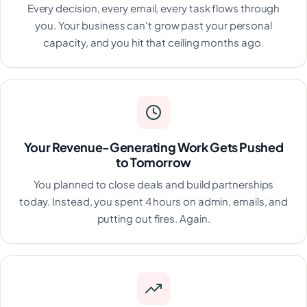
Every decision, every email, every task flows through
you. Your business can't grow past your personal
capacity, and you hit that ceiling months ago.
Your Revenue-Generating Work Gets Pushed
to Tomorrow
You planned to close deals and build partnerships
today. Instead, you spent 4 hours on admin, emails, and
putting out fires. Again.