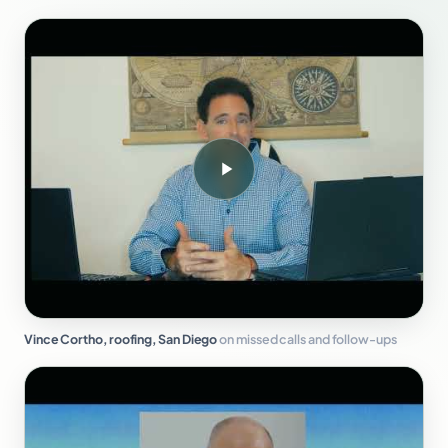
Vince Cortho, roofing, San Diego
on missed calls and follow-ups