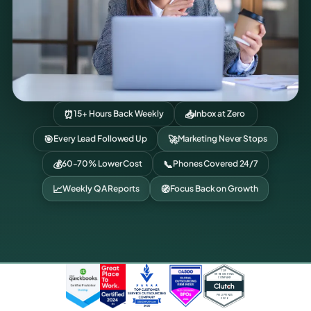
⏰
📥
15+ Hours Back Weekly
Inbox at Zero
🎯
🚀
Every Lead Followed Up
Marketing Never Stops
💰
📞
60-70% Lower Cost
Phones Covered 24/7
📈
🧭
Weekly QA Reports
Focus Back on Growth