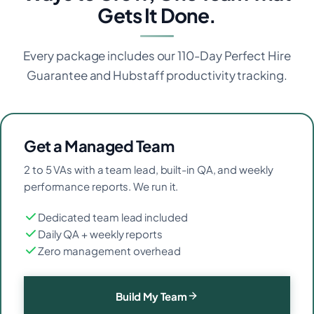
Gets It Done.
Every package includes our 110-Day Perfect Hire
Guarantee and Hubstaff productivity tracking.
Get a Managed Team
2 to 5 VAs with a team lead, built-in QA, and weekly
performance reports. We run it.
Dedicated team lead included
Daily QA + weekly reports
Zero management overhead
Build My Team