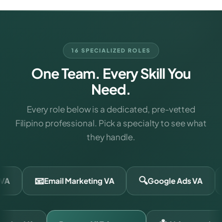
16 SPECIALIZED ROLES
One Team. Every Skill You
Need.
Every role below is a dedicated, pre-vetted
Filipino professional. Pick a specialty to see what
they handle.
🔍
📣
Email Marketing VA
Google Ads VA
Meta Ad