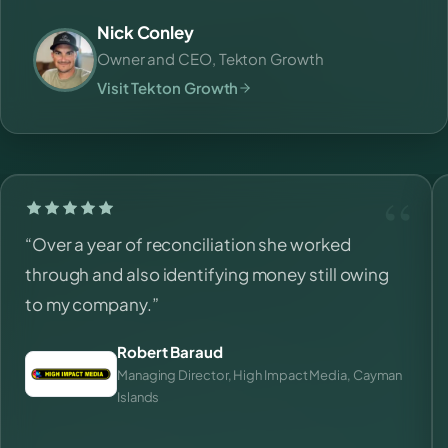
Nick Conley
Owner and CEO, Tekton Growth
Visit Tekton Growth
“Over a year of reconciliation she worked
through and also identifying money still owing
to my company.”
Robert Baraud
Managing Director, High Impact Media, Cayman
Islands