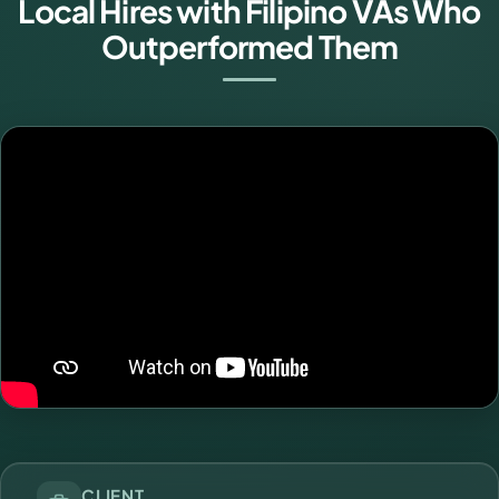
Local Hires with Filipino VAs Who
Outperformed Them
CLIENT