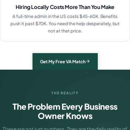
Hiring Locally Costs More Than You Make
A full-time admin in the US costs $45-60K. Benefits
push it past $70K. You need the help desperately, but
not at that price.
Get My Free VA Match
THE REALITY
The Problem Every Business
Owner Knows
These are not just numbers. They are the daily reality of