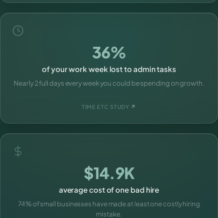
36%
of your work week lost to admin tasks
Nearly 2 full days every week you could be spending on growth.
TIME ETC STUDY
↗
$14.9K
average cost of one bad hire
74% of small businesses have made at least one costly hiring
mistake.