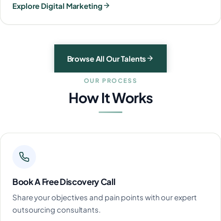
Explore Digital Marketing
Browse All Our Talents
OUR PROCESS
How It Works
Book A Free Discovery Call
Share your objectives and pain points with our expert
outsourcing consultants.