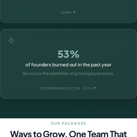
SHRM
↗
53%
of founders burned out in the past year
Burnout is the silent killer of growing businesses.
ENTREPRENEUR.COM, 2024
↗
OUR PACKAGES
Ways to Grow, One Team That