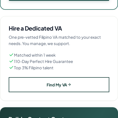
Hire a Dedicated VA
One pre-vetted Filipino VA matched to your exact
needs. You manage, we support.
Matched within 1 week
110-Day Perfect Hire Guarantee
Top 3% Filipino talent
Find My VA