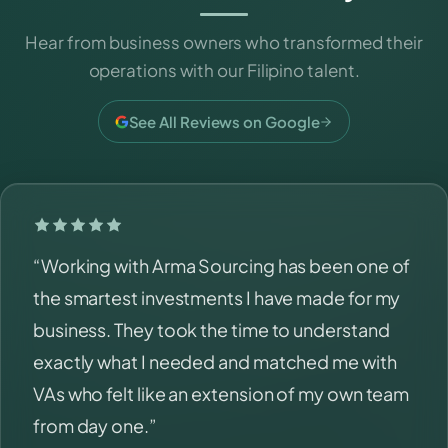
Hear from business owners who transformed their
operations with our Filipino talent.
See All Reviews on Google
“Working with Arma Sourcing has been one of
the smartest investments I have made for my
business. They took the time to understand
exactly what I needed and matched me with
VAs who felt like an extension of my own team
from day one.”