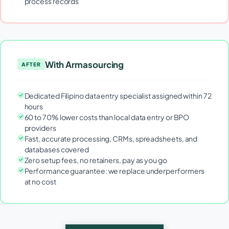
process records
With Armasourcing
AFTER
Dedicated Filipino data entry specialist assigned within 72
hours
60 to 70% lower costs than local data entry or BPO
providers
Fast, accurate processing, CRMs, spreadsheets, and
databases covered
Zero setup fees, no retainers, pay as you go
Performance guarantee: we replace underperformers
at no cost