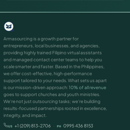
Armasourcing is a growth partner for
entrepreneurs, local businesses, and agencies,
providing highly trained Filipino virtual assistants
and managed contact center teams to help you
scale smarter and faster. Based in the Philippines,
we offer cost-effective, high-performance
support tailored to your needs. What sets us apart
is our mission-driven approach:
10% of all revenue
goes to support churches and youth ministries.
We're not just outsourcing tasks; we're building
results-focused partnerships rooted in excellence,
integrity, and impact.
+1 (209) 813-2706
·
0995 436 8153
US
PH