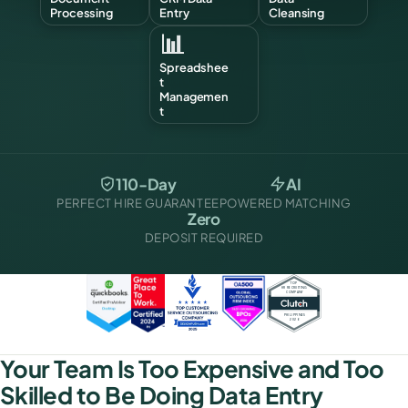
Processing
Entry
Cleansing
📊
Spreadshee
t
Managemen
t
110-Day
AI
PERFECT HIRE GUARANTEE
POWERED MATCHING
Zero
DEPOSIT REQUIRED
Your Team Is Too Expensive and Too
Skilled to Be Doing Data Entry