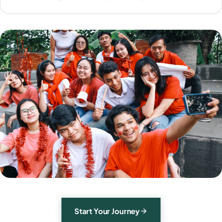
Start Your Journey