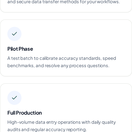
and secure data transfer methods for your workflows.
Pilot Phase
A test batch to calibrate accuracy standards, speed
benchmarks, and resolve any process questions.
Full Production
High-volume data entry operations with daily quality
audits and regular accuracy reporting.