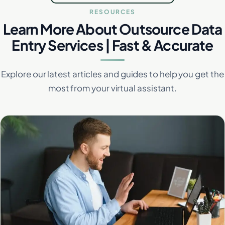
RESOURCES
Learn More About Outsource Data
Entry Services | Fast & Accurate
Explore our latest articles and guides to help you get the
most from your virtual assistant.