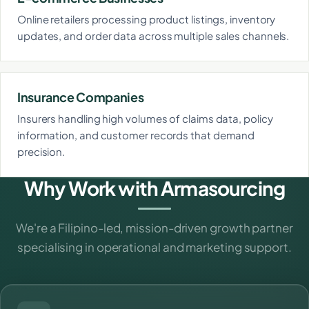
Online retailers processing product listings, inventory
updates, and order data across multiple sales channels.
Insurance Companies
Insurers handling high volumes of claims data, policy
information, and customer records that demand
precision.
Why Work with Armasourcing
We're a Filipino-led, mission-driven growth partner
specialising in operational and marketing support.