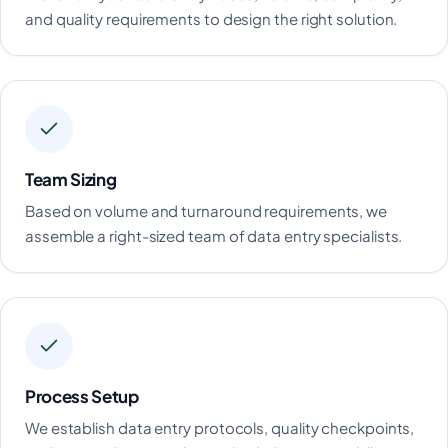
and quality requirements to design the right solution.
Team Sizing
Based on volume and turnaround requirements, we
assemble a right-sized team of data entry specialists.
Process Setup
We establish data entry protocols, quality checkpoints,