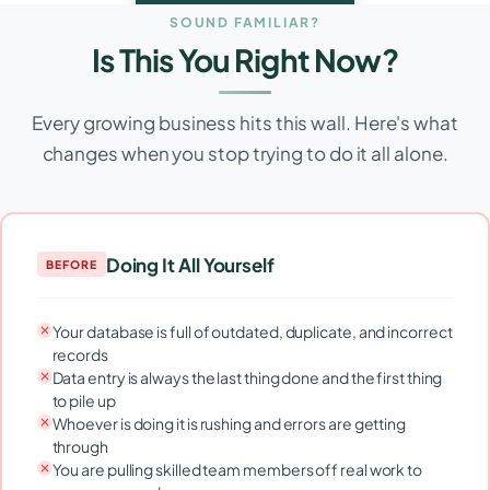
SOUND FAMILIAR?
Is This You Right Now?
Every growing business hits this wall. Here's what
changes when you stop trying to do it all alone.
Doing It All Yourself
BEFORE
Your database is full of outdated, duplicate, and incorrect
records
Data entry is always the last thing done and the first thing
to pile up
Whoever is doing it is rushing and errors are getting
through
You are pulling skilled team members off real work to