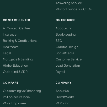
Answering Service
VAs for Founders & CEOs
CONTACT CENTER
OUTSOURCE
All Contact Centers
Accounting
Insurance
Bookkeeping
Banking & Credit Unions
SEO
Healthcare
Graphic Design
Legal
Social Media
Mortgage & Lending
Customer Service
Higher Education
Lead Generation
Outbound & SDR
Payroll
COMPARE
COMPANY
Outsourcing vs Offshoring
About Us
Philippines vs India
How It Works
VA vs Employee
VA Pricing