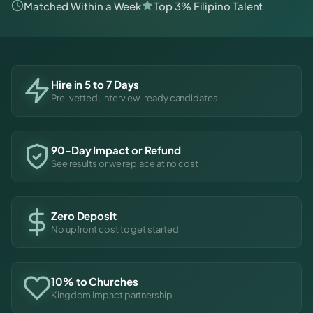
Matched Within a Week
Top 3% Filipino Talent
Hire in 5 to 7 Days
Pre-vetted, interview-ready candidates
90-Day Impact or Refund
See results or we replace at no cost
Zero Deposit
No upfront cost to get started
10% to Churches
Kingdom Impact partnership