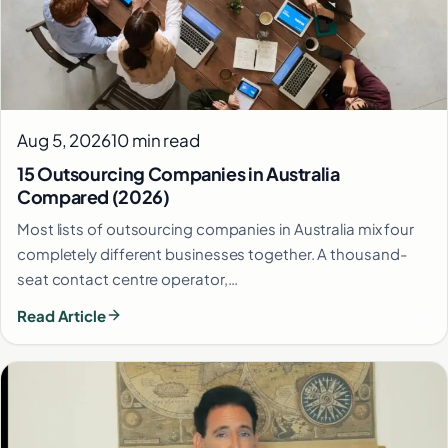
Aug 5, 2026
10 min read
15 Outsourcing Companies in Australia
Compared (2026)
Most lists of outsourcing companies in Australia mix four
completely different businesses together. A thousand-
seat contact centre operator,…
Read Article