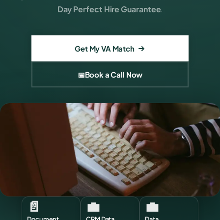
Day Perfect Hire Guarantee
.
Get My VA Match
📅
Book a Call Now
📄
💼
💼
Document
CRM Data
Data