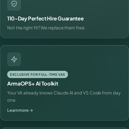
110-Day Perfect Hire Guarantee
Not the right fit? We replace them free.
EXCLUSIVE FOR FULL-TIME VAS
ArmaOPS+ AI Toolkit
Your VA already knows Claude AI and VS Code from day
one.
Learn more →