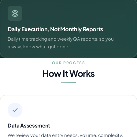
Daily Execution, Not Monthly Reports
Daily time tracking and weekly QA reports, so you
always know what got done.
OUR PROCESS
How It Works
Data Assessment
We review your data entry needs, volume, complexity,