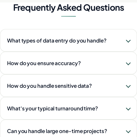
Frequently Asked Questions
What types of data entry do you handle?
How do you ensure accuracy?
How do you handle sensitive data?
What's your typical turnaround time?
Can you handle large one-time projects?