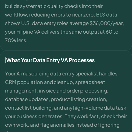
builds systematic quality checks into their
workflow, reducing errors to near zero.
BLS data
shows U.S. data entry roles average $36,000/year,
your Filipino VA delivers the same output at 60 to
70% less.
What Your Data Entry VA Processes
Your Armasourcing data entry specialist handles
CRM population and cleanup, spreadsheet
management, invoice and order processing,
database updates, product listing creation,
contact list building, and any high-volume data task
your business generates. They work fast, check their
own work, and flag anomalies instead of ignoring