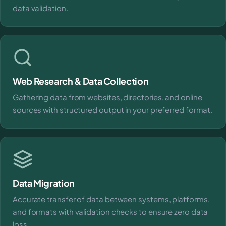
data validation.
Web Research & Data Collection
Gathering data from websites, directories, and online
sources with structured output in your preferred format.
Data Migration
Accurate transfer of data between systems, platforms,
and formats with validation checks to ensure zero data
loss.