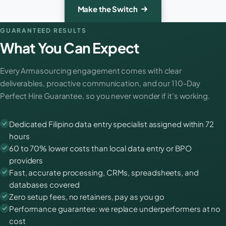
Make the Switch
GUARANTEED RESULTS
What You Can Expect
Every Armasourcing engagement comes with clear
deliverables, proactive communication, and our 110-Day
Perfect Hire Guarantee, so you never wonder if it's working.
Dedicated Filipino data entry specialist assigned within 72
hours
60 to 70% lower costs than local data entry or BPO
providers
Fast, accurate processing, CRMs, spreadsheets, and
databases covered
Zero setup fees, no retainers, pay as you go
Performance guarantee: we replace underperformers at no
cost