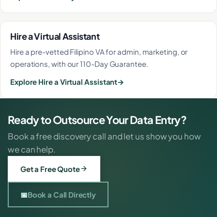
Hire a Virtual Assistant
Hire a pre-vetted Filipino VA for admin, marketing, or
operations, with our 110-Day Guarantee.
Explore Hire a Virtual Assistant
Ready to Outsource Your Data Entry?
Book a free discovery call and let us show you how
we can help.
Get a Free Quote
📅
Book a Call Directly