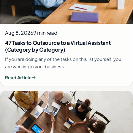
Aug 8, 2026
9 min read
47 Tasks to Outsource to a Virtual Assistant
(Category by Category)
If you are doing any of the tasks on this list yourself, you
are working in your business…
Read Article