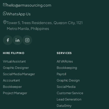
hello@armasourcing.com
WhatsApp Us
Tower 5, Trees Residences, Quezon City, 1121
Metro Manila, Philippines
HIRE FILIPINO
SERVICES
Virtual Assistant
All VA Roles
Graphic Designer
Bookkeeping
Social Media Manager
Payroll
Accountant
Graphic Design
Bookkeeper
Social Media
Project Manager
Customer Service
Lead Generation
Data Entry