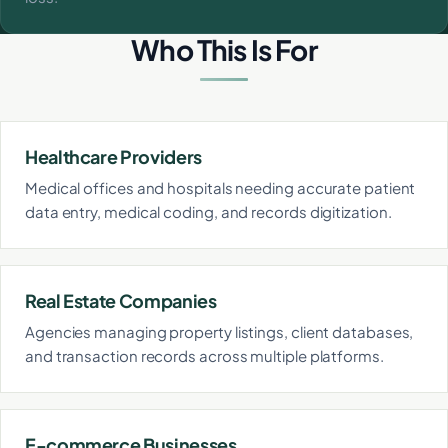
Who This Is For
Healthcare Providers
Medical offices and hospitals needing accurate patient
data entry, medical coding, and records digitization.
Real Estate Companies
Agencies managing property listings, client databases,
and transaction records across multiple platforms.
E-commerce Businesses