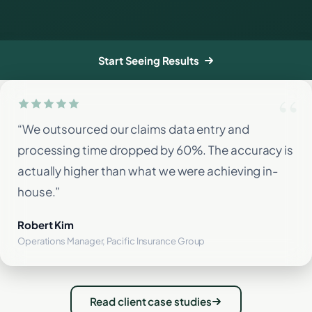
Start Seeing Results
“We outsourced our claims data entry and
processing time dropped by 60%. The accuracy is
actually higher than what we were achieving in-
house.”
Robert Kim
Operations Manager, Pacific Insurance Group
Read client case studies