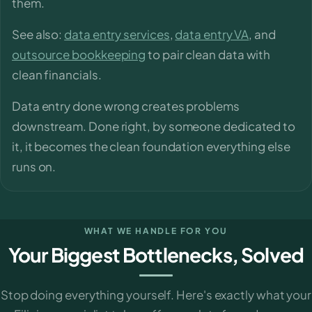
them.
See also:
data entry services
,
data entry VA
, and
outsource bookkeeping
to pair clean data with
clean financials.
Data entry done wrong creates problems
downstream. Done right, by someone dedicated to
it, it becomes the clean foundation everything else
runs on.
WHAT WE HANDLE FOR YOU
Your Biggest Bottlenecks, Solved
Stop doing everything yourself. Here's exactly what your