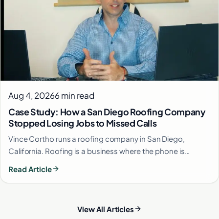
Aug 4, 2026
6 min read
Case Study: How a San Diego Roofing Company
Stopped Losing Jobs to Missed Calls
Vince Cortho runs a roofing company in San Diego,
California. Roofing is a business where the phone is…
Read Article
View All Articles