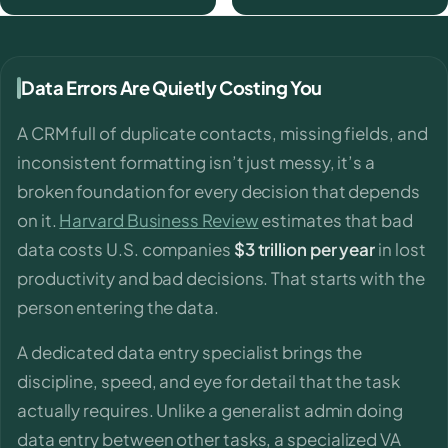
Data Errors Are Quietly Costing You
A CRM full of duplicate contacts, missing fields, and
inconsistent formatting isn’t just messy, it’s a
broken foundation for every decision that depends
on it.
Harvard Business Review
estimates that bad
data costs U.S. companies
$3 trillion per year
in lost
productivity and bad decisions. That starts with the
person entering the data.
A dedicated data entry specialist brings the
discipline, speed, and eye for detail that the task
actually requires. Unlike a generalist admin doing
data entry between other tasks, a specialized VA