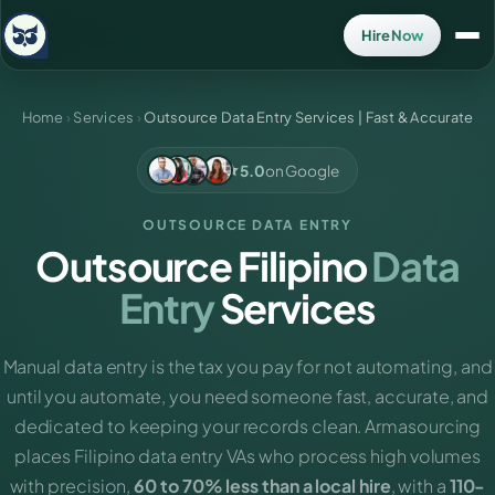
Hire Now
Home
›
Services
›
Outsource Data Entry Services | Fast & Accurate
5.0
on Google
OUTSOURCE DATA ENTRY
Outsource Filipino
Data
Entry
Services
Manual data entry is the tax you pay for not automating, and
until you automate, you need someone fast, accurate, and
dedicated to keeping your records clean. Armasourcing
places Filipino data entry VAs who process high volumes
with precision,
60 to 70% less than a local hire
, with a
110-