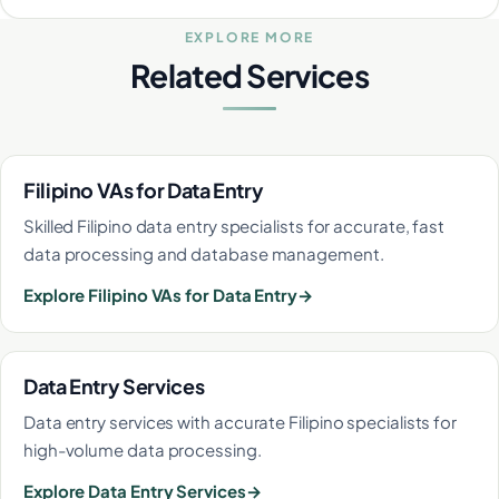
EXPLORE MORE
Related Services
Filipino VAs for Data Entry
Skilled Filipino data entry specialists for accurate, fast
data processing and database management.
Explore Filipino VAs for Data Entry
Data Entry Services
Data entry services with accurate Filipino specialists for
high-volume data processing.
Explore Data Entry Services