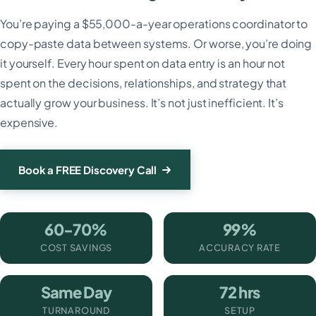
You’re paying a $55,000-a-year operations coordinator to
copy-paste data between systems. Or worse, you’re doing
it yourself. Every hour spent on data entry is an hour not
spent on the decisions, relationships, and strategy that
actually grow your business. It’s not just inefficient. It’s
expensive.
Book a FREE Discovery Call
60-70%
99%
COST SAVINGS
ACCURACY RATE
Same Day
72 hrs
TURNAROUND
SETUP