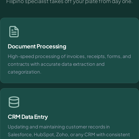
Filipino specialist takes off your plate from day one.
Document Processing
High-speed processing of invoices, receipts, forms, and
contracts with accurate data extraction and
categorization.
CRM Data Entry
Updating and maintaining customer records in
Salesforce, HubSpot, Zoho, or any CRM with consistent