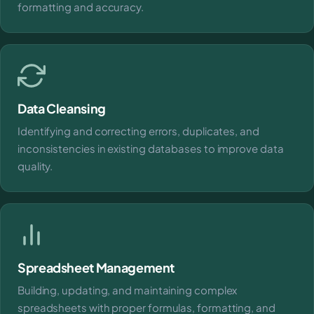
formatting and accuracy.
Data Cleansing
Identifying and correcting errors, duplicates, and
inconsistencies in existing databases to improve data
quality.
Spreadsheet Management
Building, updating, and maintaining complex
spreadsheets with proper formulas, formatting, and