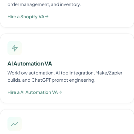
order management, and inventory.
Hire a Shopify VA
AI Automation VA
Workflow automation, AI tool integration, Make/Zapier
builds, and ChatGPT prompt engineering.
Hire a AI Automation VA