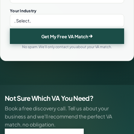
Your Industry
Get My Free VA Match
No spam. We'll only contact you about your VA match.
Not Sure Which VA You Need?
Book a free discovery call. Tell us about your
business and we'll recommend the perfect VA
match, no obligation.