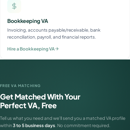
Bookkeeping VA
Invoicing, accounts payable/receivable, bank
reconciliation, payroll, and financial reports.
Hire a Bookkeeping VA
FREE VA MATCHING
Get Matched With Your
Perfect VA, Free
Tell us what you need and we'll send you a matched VA profile
within
3 to 5 business days
. No commitment required.