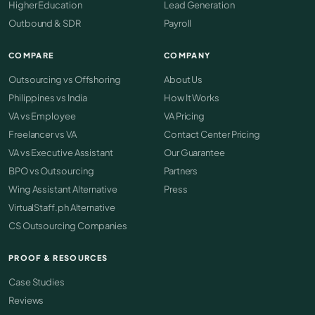
Higher Education
Lead Generation
Outbound & SDR
Payroll
COMPARE
COMPANY
Outsourcing vs Offshoring
About Us
Philippines vs India
How It Works
VA vs Employee
VA Pricing
Freelancer vs VA
Contact Center Pricing
VA vs Executive Assistant
Our Guarantee
BPO vs Outsourcing
Partners
Wing Assistant Alternative
Press
VirtualStaff.ph Alternative
CS Outsourcing Companies
PROOF & RESOURCES
Case Studies
Reviews