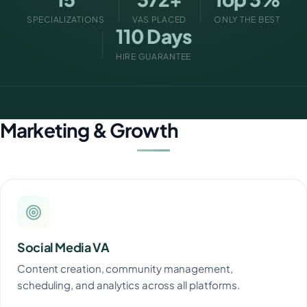
SPECIALIZATIONS
VAS PLACED
ONLY THE BEST
110 Days
HIRE GUARANTEE
Marketing & Growth
Social Media VA
Content creation, community management,
scheduling, and analytics across all platforms.