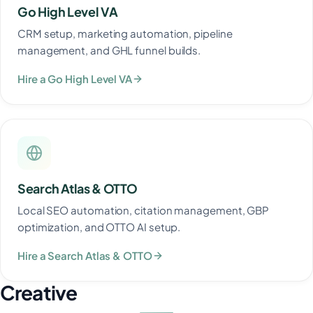
Go High Level VA
CRM setup, marketing automation, pipeline
management, and GHL funnel builds.
Hire a Go High Level VA
Search Atlas & OTTO
Local SEO automation, citation management, GBP
optimization, and OTTO AI setup.
Hire a Search Atlas & OTTO
Creative