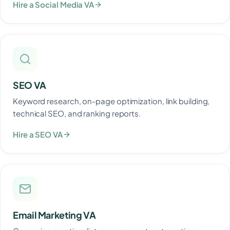
Hire a Social Media VA
SEO VA
Keyword research, on-page optimization, link building,
technical SEO, and ranking reports.
Hire a SEO VA
Email Marketing VA