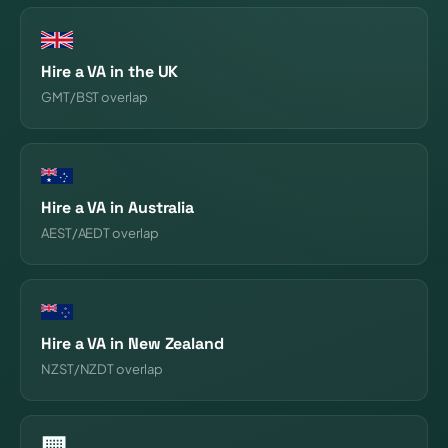
Hire a VA in the UK
GMT/BST overlap
Hire a VA in Australia
AEST/AEDT overlap
Hire a VA in New Zealand
NZST/NZDT overlap
🏢