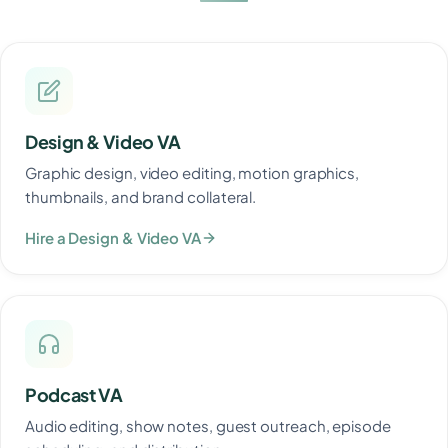
Design & Video VA
Graphic design, video editing, motion graphics,
thumbnails, and brand collateral.
Hire a Design & Video VA
Podcast VA
Audio editing, show notes, guest outreach, episode