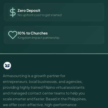
Zero Deposit
No upfront cost to get started
10% to Churches
Kingdom Impact partnership
Armasourcing is a growth partner for
entrepreneurs, local businesses, and agencies,
providing highly trained Filipino virtual assistants
and managed contact center teams to help you
scale smarter and faster. Based in the Philippines,
we offer cost-effective, high-performance