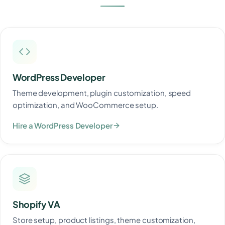
WordPress Developer
Theme development, plugin customization, speed
optimization, and WooCommerce setup.
Hire a WordPress Developer
Shopify VA
Store setup, product listings, theme customization,