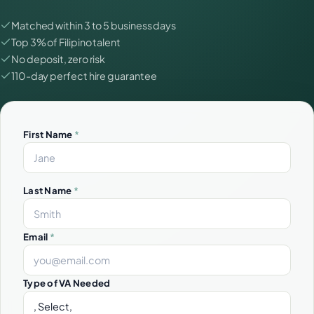
Matched within 3 to 5 business days
Top 3% of Filipino talent
No deposit, zero risk
110-day perfect hire guarantee
First Name
*
Last Name
*
Email
*
Type of VA Needed