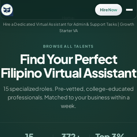
Hire Now
Home
›
Hire a Dedicated Virtual Assistant for Admin & Support Tasks | Growth
Starter VA
BROWSE ALL TALENTS
Find Your Perfect
Filipino Virtual Assistant
15 specialized roles. Pre-vetted, college-educated
professionals. Matched to your business within a
week.
15
372+
Top 3%