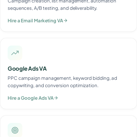
Campaign creation, list management, automation
sequences, A/B testing, and deliverability.
Hire a Email Marketing VA
Google Ads VA
PPC campaign management, keyword bidding, ad
copywriting, and conversion optimization.
Hire a Google Ads VA