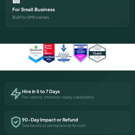
For Small Business
Built for SMB owners
Hire in 5 to 7 Days
Pre-vetted, interview-ready candidates
90-Day Impact or Refund
See results or we replace at no cost