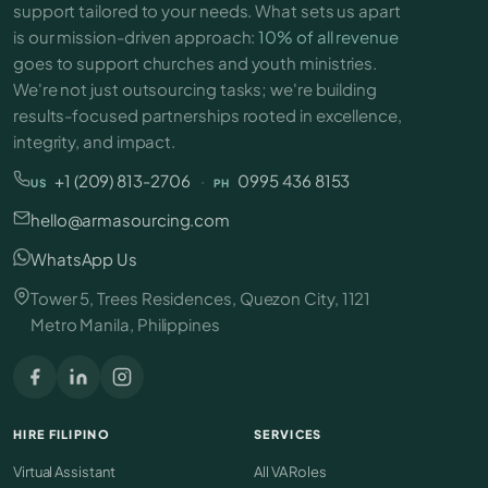
support tailored to your needs. What sets us apart
is our mission-driven approach:
10% of all revenue
goes to support churches and youth ministries.
We're not just outsourcing tasks; we're building
results-focused partnerships rooted in excellence,
integrity, and impact.
+1 (209) 813-2706
·
0995 436 8153
US
PH
hello@armasourcing.com
WhatsApp Us
Tower 5, Trees Residences, Quezon City, 1121
Metro Manila, Philippines
HIRE FILIPINO
SERVICES
Virtual Assistant
All VA Roles