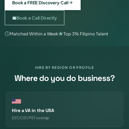
Book a FREE Discovery Call
📅
Book a Call Directly
Matched Within a Week
Top 3% Filipino Talent
HIRE BY REGION OR PROFILE
Where do you do business?
Hire a VA in the USA
EST/CST/PST overlap