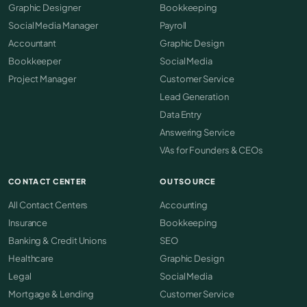
Graphic Designer
Bookkeeping
Social Media Manager
Payroll
Accountant
Graphic Design
Bookkeeper
Social Media
Project Manager
Customer Service
Lead Generation
Data Entry
Answering Service
VAs for Founders & CEOs
CONTACT CENTER
OUTSOURCE
All Contact Centers
Accounting
Insurance
Bookkeeping
Banking & Credit Unions
SEO
Healthcare
Graphic Design
Legal
Social Media
Mortgage & Lending
Customer Service