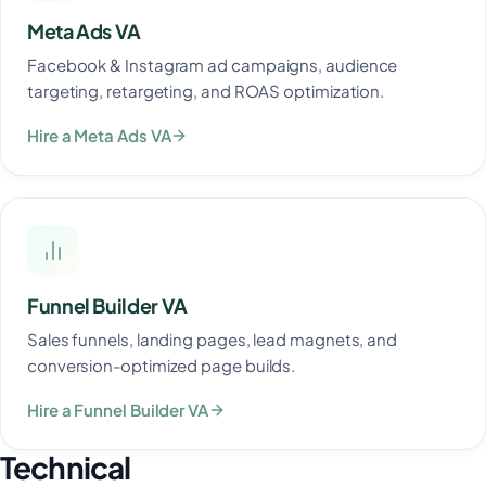
Meta Ads VA
Facebook & Instagram ad campaigns, audience
targeting, retargeting, and ROAS optimization.
Hire a Meta Ads VA
Funnel Builder VA
Sales funnels, landing pages, lead magnets, and
conversion-optimized page builds.
Hire a Funnel Builder VA
Technical