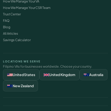
How We Manage Your VA
How We Manage Your CSR Team
Trust Center
FAQ
Blog
All Articles
Savings Calculator
LOCATIONS WE SERVE
Filipino VAs for businesses worldwide. Choose your country.
United States
United Kingdom
Australia
New Zealand