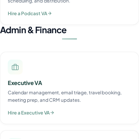
scheduling, and distribution.
Hire a Podcast VA
Admin & Finance
Executive VA
Calendar management, email triage, travel booking,
meeting prep, and CRM updates.
Hire a Executive VA