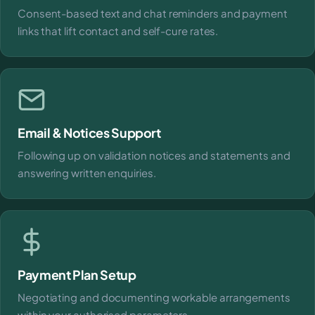
Consent-based text and chat reminders and payment
links that lift contact and self-cure rates.
Email & Notices Support
Following up on validation notices and statements and
answering written enquiries.
Payment Plan Setup
Negotiating and documenting workable arrangements
within your authorised parameters.