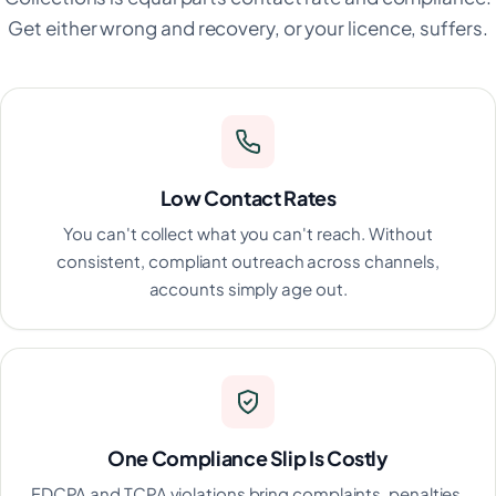
Get either wrong and recovery, or your licence, suffers.
Low Contact Rates
You can't collect what you can't reach. Without
consistent, compliant outreach across channels,
accounts simply age out.
One Compliance Slip Is Costly
FDCPA and TCPA violations bring complaints, penalties,