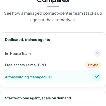
See how a managed contact-center team stacks up
against the alternatives.
Dedicated, trained agents
Maybe
Start with one agent, scale on demand