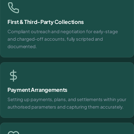
First & Third-Party Collections
Compliant outreach and negotiation for early-stage
and charged-off accounts, fully scripted and
documented.
Payment Arrangements
Setting up payments, plans, and settlements within your
authorised parameters and capturing them accurately.