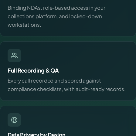
Binding NDAs, role-based access in your
collections platform, and locked-down
workstations.
Full Recording & QA
Every call recorded and scored against
compliance checklists, with audit-ready records.
Data Privacy by Design