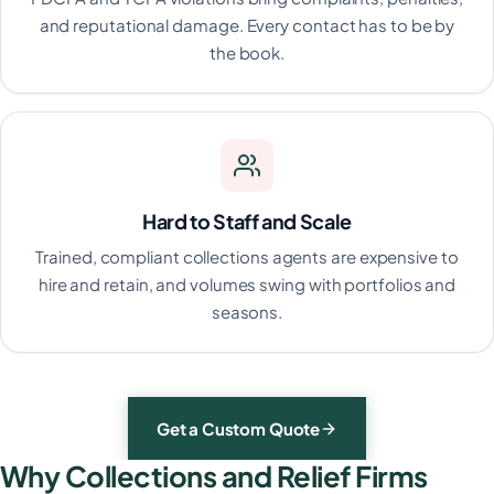
and reputational damage. Every contact has to be by
the book.
Hard to Staff and Scale
Trained, compliant collections agents are expensive to
hire and retain, and volumes swing with portfolios and
seasons.
Get a Custom Quote
Why Collections and Relief Firms