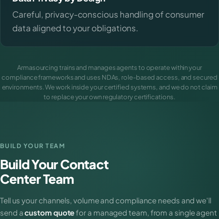
Careful, privacy-conscious handling of consumer
data aligned to your obligations.
Armasourcing trains and manages agents to operate within your
compliance frameworks and uses NDAs, role-based access, and secured
environments. We work inside your certified systems, and we do not claim
to replace your own regulatory certifications.
BUILD YOUR TEAM
Build Your Contact
Center Team
Tell us your channels, volume and compliance needs and we'll
send a
custom quote
for a managed team, from a single agent