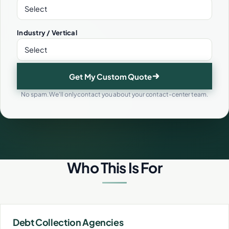
Industry / Vertical
Get My Custom Quote
No spam. We'll only contact you about your contact-center team.
Who This Is For
Debt Collection Agencies