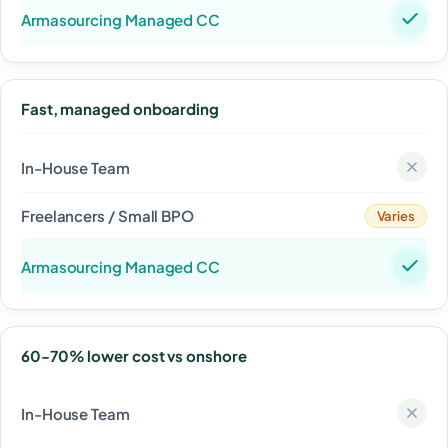
Fast, managed onboarding
Varies
60-70% lower cost vs onshore