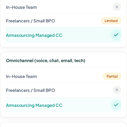
Limited
Omnichannel (voice, chat, email, tech)
Partial