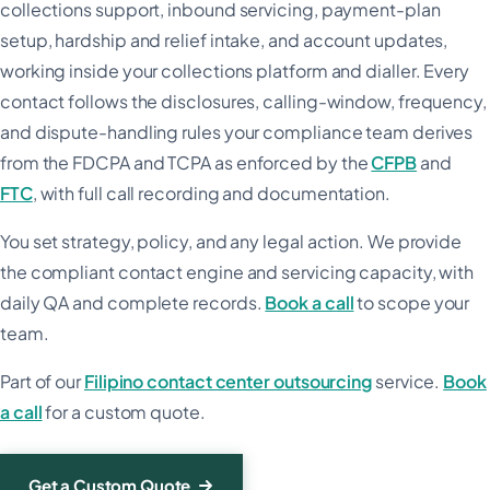
collections support, inbound servicing, payment-plan
setup, hardship and relief intake, and account updates,
working inside your collections platform and dialler. Every
contact follows the disclosures, calling-window, frequency,
and dispute-handling rules your compliance team derives
from the FDCPA and TCPA as enforced by the
CFPB
and
FTC
, with full call recording and documentation.
You set strategy, policy, and any legal action. We provide
the compliant contact engine and servicing capacity, with
daily QA and complete records.
Book a call
to scope your
team.
Part of our
Filipino contact center outsourcing
service.
Book
a call
for a custom quote.
Get a Custom Quote