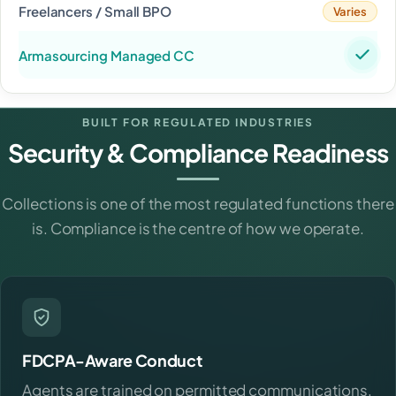
Varies
BUILT FOR REGULATED INDUSTRIES
Security & Compliance Readiness
Collections is one of the most regulated functions there
is. Compliance is the centre of how we operate.
FDCPA-Aware Conduct
Agents are trained on permitted communications,