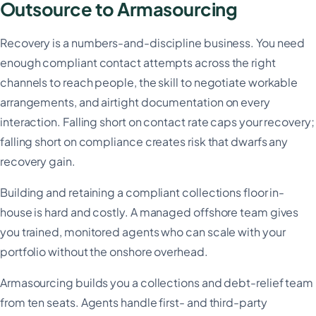
Outsource to Armasourcing
Recovery is a numbers-and-discipline business. You need
enough compliant contact attempts across the right
channels to reach people, the skill to negotiate workable
arrangements, and airtight documentation on every
interaction. Falling short on contact rate caps your recovery;
falling short on compliance creates risk that dwarfs any
recovery gain.
Building and retaining a compliant collections floor in-
house is hard and costly. A managed offshore team gives
you trained, monitored agents who can scale with your
portfolio without the onshore overhead.
Armasourcing builds you a collections and debt-relief team
from ten seats. Agents handle first- and third-party