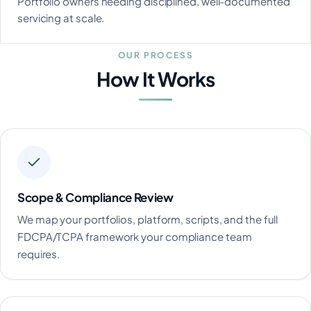
Portfolio owners needing disciplined, well-documented
servicing at scale.
OUR PROCESS
How It Works
Scope & Compliance Review
We map your portfolios, platform, scripts, and the full
FDCPA/TCPA framework your compliance team
requires.