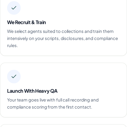
We Recruit & Train
We select agents suited to collections and train them
intensively on your scripts, disclosures, and compliance
rules.
Launch With Heavy QA
Your team goes live with full call recording and
compliance scoring from the first contact.