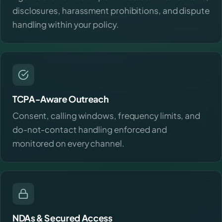
disclosures, harassment prohibitions, and dispute
handling within your policy.
TCPA-Aware Outreach
Consent, calling windows, frequency limits, and
do-not-contact handling enforced and
monitored on every channel.
NDAs & Secured Access