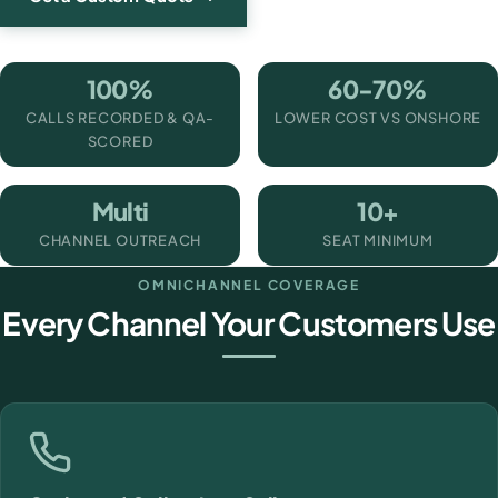
100%
60-70%
CALLS RECORDED & QA-
LOWER COST VS ONSHORE
SCORED
Multi
10+
CHANNEL OUTREACH
SEAT MINIMUM
OMNICHANNEL COVERAGE
Every Channel Your Customers Use