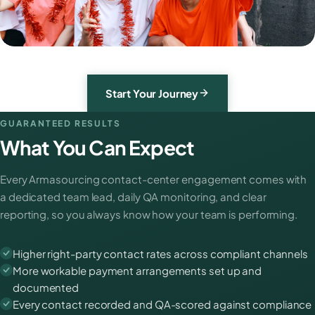
Start Your Journey
GUARANTEED RESULTS
What You Can Expect
Every Armasourcing contact-center engagement comes with
a dedicated team lead, daily QA monitoring, and clear
reporting, so you always know how your team is performing.
Higher right-party contact rates across compliant channels
More workable payment arrangements set up and
documented
Every contact recorded and QA-scored against compliance