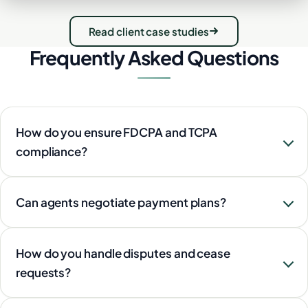
Read client case studies
Frequently Asked Questions
How do you ensure FDCPA and TCPA
compliance?
Can agents negotiate payment plans?
How do you handle disputes and cease
requests?