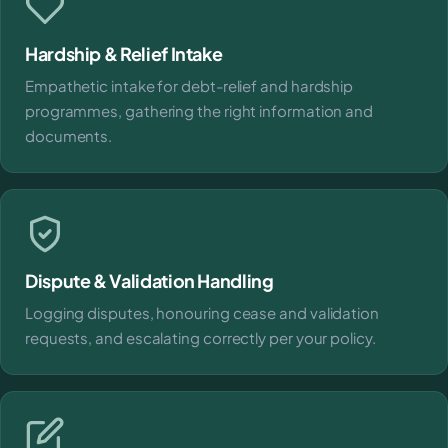
Hardship & Relief Intake
Empathetic intake for debt-relief and hardship
programmes, gathering the right information and
documents.
Dispute & Validation Handling
Logging disputes, honouring cease and validation
requests, and escalating correctly per your policy.