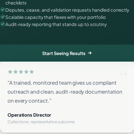
checklists
Disputes, cease, and validation requests handled correctly
Scalable capacity that flexes with your portfolio
Audit-ready reporting that stands up to scrutiny
Start Seeing Results
“A trained, monitored team gives us compliant
outreach and clean, audit-ready documentation
on every contact.”
Operations Director
Collections, representative outcome