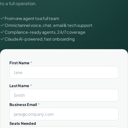
to a full operation.
From one agent to a full team
Omnichannel voice, chat, email & tech support
Compliance-ready agents, 24/7 coverage
Claude AI-powered, fast onboarding
First Name
*
Last Name
*
Business Email
*
Seats Needed