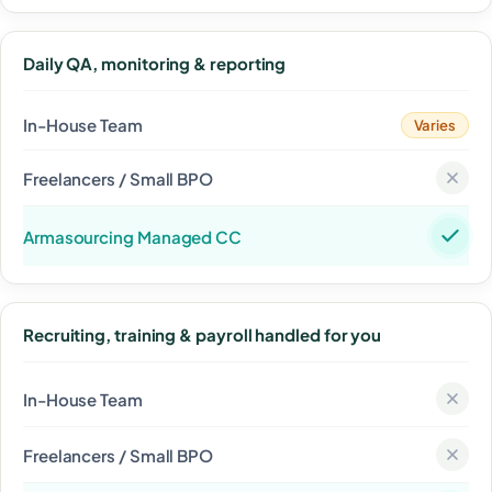
Daily QA, monitoring & reporting
Varies
Recruiting, training & payroll handled for you