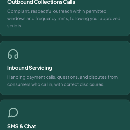
Outbound Collections Calls
Compliant, respectful outreach within permitted
windows and frequency limits, following your approved
scripts.
Inbound Servicing
Handling payment calls, questions, and disputes from
consumers who call in, with correct disclosures.
SMS & Chat