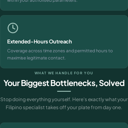
Extended-Hours Outreach
Coverage across time zones and permitted hours to
maximise legitimate contact.
WHAT WE HANDLE FOR YOU
Your Biggest Bottlenecks, Solved
Stop doing everything yourself. Here's exactly what your
Filipino specialist takes off your plate from day one.