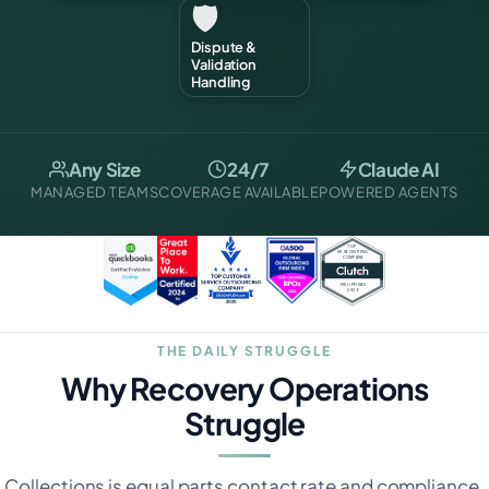
🛡️
Dispute &
Validation
Handling
Any Size
24/7
Claude AI
MANAGED TEAMS
COVERAGE AVAILABLE
POWERED AGENTS
THE DAILY STRUGGLE
Why Recovery Operations
Struggle
Collections is equal parts contact rate and compliance.