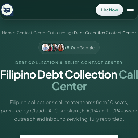
Hire Now
Home
›
Contact Center Outsourcing
›
Debt Collection Contact Center
5.0
on Google
DEBT COLLECTION & RELIEF CONTACT CENTER
Filipino Debt Collection
Call
Center
Filipino collections call center teams from 10 seats,
powered by Claude AI. Compliant, FDCPA and TCPA-aware
outreach and inbound servicing, fully recorded.