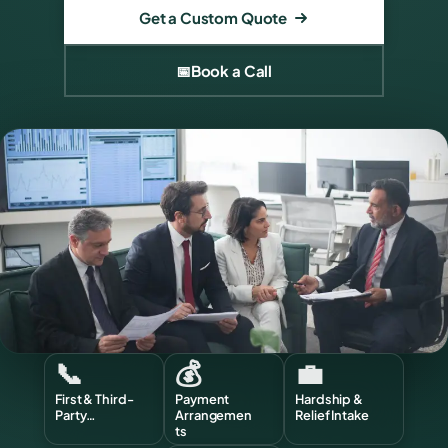
Get a Custom Quote
📅
Book a Call
📞
💰
💼
First & Third-
Payment
Hardship &
Party…
Arrangemen
Relief Intake
ts