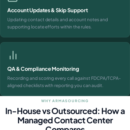
Account Updates & Skip Support
Updating contact details and account notes and
supporting locate efforts within the rules.
QA & Compliance Monitoring
Recording and scoring every call against FDCPA/TCPA-
aligned checklists with reporting you can audit.
WHY ARMASOURCING
In-House vs Outsourced: How a
Managed Contact Center
Compares