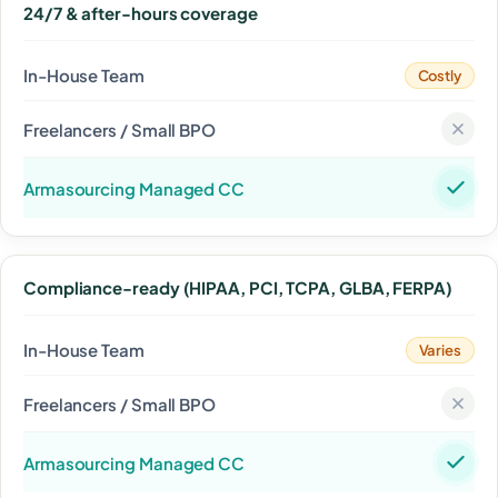
24/7 & after-hours coverage
Costly
Compliance-ready (HIPAA, PCI, TCPA, GLBA, FERPA)
Varies