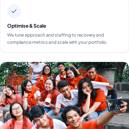
Optimise & Scale
We tune approach and staffing to recovery and
compliance metrics and scale with your portfolio.