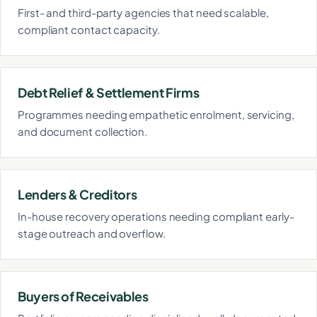
First- and third-party agencies that need scalable,
compliant contact capacity.
Debt Relief & Settlement Firms
Programmes needing empathetic enrolment, servicing,
and document collection.
Lenders & Creditors
In-house recovery operations needing compliant early-
stage outreach and overflow.
Buyers of Receivables