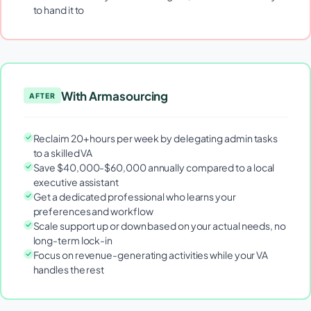
to hand it to
With Armasourcing
AFTER
Reclaim 20+ hours per week by delegating admin tasks
to a skilled VA
Save $40,000-$60,000 annually compared to a local
executive assistant
Get a dedicated professional who learns your
preferences and workflow
Scale support up or down based on your actual needs, no
long-term lock-in
Focus on revenue-generating activities while your VA
handles the rest