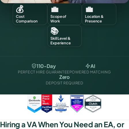
💰
💼
💼
Cost
Scope of
Location &
Comparison
Work
Presence
📚
Skill Level &
Experience
110-Day
AI
PERFECT HIRE GUARANTEE
POWERED MATCHING
Zero
DEPOSIT REQUIRED
Hiring a VA When You Need an EA, or