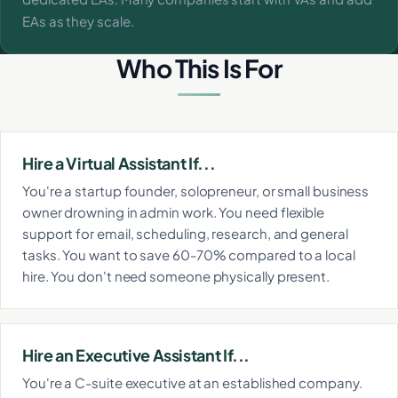
EAs as they scale.
Who This Is For
Hire a Virtual Assistant If...
You're a startup founder, solopreneur, or small business
owner drowning in admin work. You need flexible
support for email, scheduling, research, and general
tasks. You want to save 60-70% compared to a local
hire. You don't need someone physically present.
Hire an Executive Assistant If...
You're a C-suite executive at an established company.