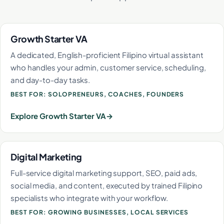
Growth Starter VA
A dedicated, English-proficient Filipino virtual assistant
who handles your admin, customer service, scheduling,
and day-to-day tasks.
BEST FOR: SOLOPRENEURS, COACHES, FOUNDERS
Explore Growth Starter VA
Digital Marketing
Full-service digital marketing support, SEO, paid ads,
social media, and content, executed by trained Filipino
specialists who integrate with your workflow.
BEST FOR: GROWING BUSINESSES, LOCAL SERVICES