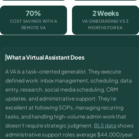
70%
2 Weeks
COST SAVINGS WITH A
VA ONBOARDING VS 3
REMOTE VA
MONTHS FOR EA
What a Virtual Assistant Does
A VA is a task-oriented generalist. They execute
defined work: inbox management, scheduling, data
entry, research, social media scheduling, CRM
updates, and administrative support. They’re
excellent at following SOPs, managing recurring
tasks, and handling high-volume admin work that
doesn’t require strategic judgment.
BLS data
shows
administrative support roles average $44,000/year