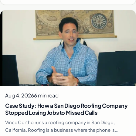
Aug 4, 2026
6 min read
Case Study: How a San Diego Roofing Company
Stopped Losing Jobs to Missed Calls
Vince Cortho runs a roofing company in San Diego,
California. Roofing is a business where the phone is…