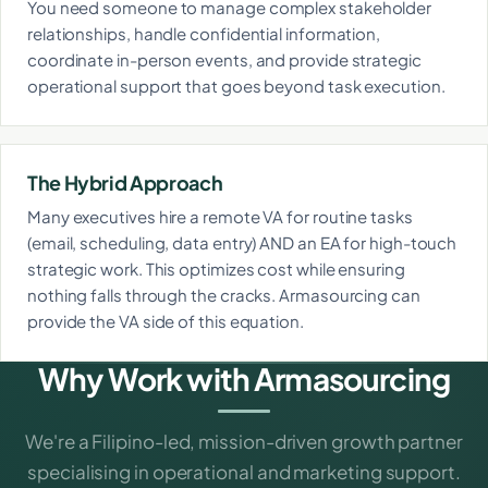
You need someone to manage complex stakeholder
relationships, handle confidential information,
coordinate in-person events, and provide strategic
operational support that goes beyond task execution.
The Hybrid Approach
Many executives hire a remote VA for routine tasks
(email, scheduling, data entry) AND an EA for high-touch
strategic work. This optimizes cost while ensuring
nothing falls through the cracks. Armasourcing can
provide the VA side of this equation.
Why Work with Armasourcing
We're a Filipino-led, mission-driven growth partner
specialising in operational and marketing support.