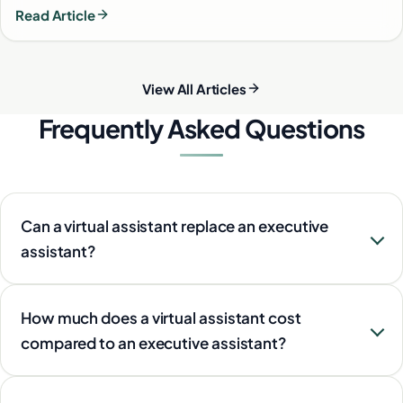
Read Article
View All Articles
Frequently Asked Questions
Can a virtual assistant replace an executive
assistant?
How much does a virtual assistant cost
compared to an executive assistant?