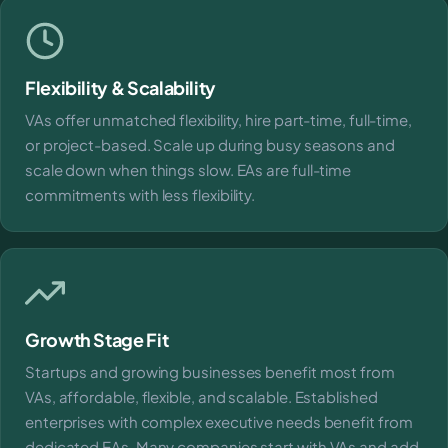
Flexibility & Scalability
VAs offer unmatched flexibility, hire part-time, full-time,
or project-based. Scale up during busy seasons and
scale down when things slow. EAs are full-time
commitments with less flexibility.
Growth Stage Fit
Startups and growing businesses benefit most from
VAs, affordable, flexible, and scalable. Established
enterprises with complex executive needs benefit from
dedicated EAs. Many companies start with VAs and add