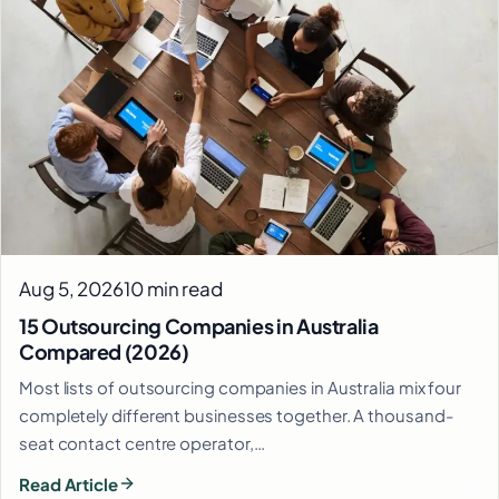
Aug 5, 2026
10 min read
15 Outsourcing Companies in Australia
Compared (2026)
Most lists of outsourcing companies in Australia mix four
completely different businesses together. A thousand-
seat contact centre operator,…
Read Article