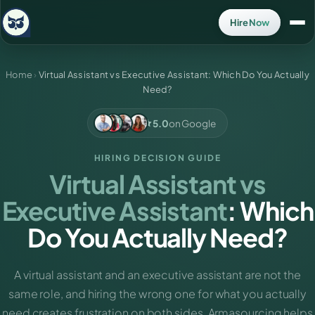
Hire Now
Home
›
Virtual Assistant vs Executive Assistant: Which Do You Actually
Need?
5.0
on Google
HIRING DECISION GUIDE
Virtual Assistant vs
Executive Assistant
: Which
Do You Actually Need?
A virtual assistant and an executive assistant are not the
same role, and hiring the wrong one for what you actually
need creates frustration on both sides. Armasourcing helps