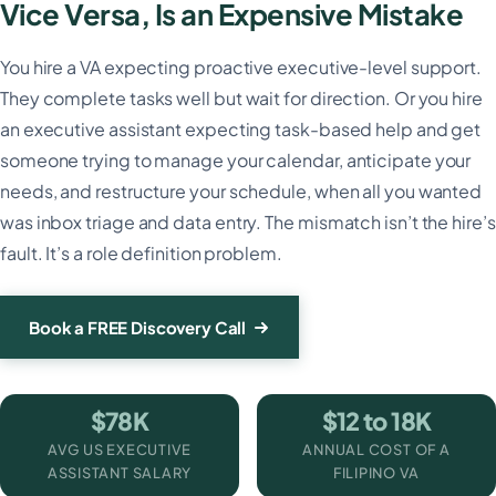
Vice Versa, Is an Expensive Mistake
You hire a VA expecting proactive executive-level support.
They complete tasks well but wait for direction. Or you hire
an executive assistant expecting task-based help and get
someone trying to manage your calendar, anticipate your
needs, and restructure your schedule, when all you wanted
was inbox triage and data entry. The mismatch isn’t the hire’s
fault. It’s a role definition problem.
Book a FREE Discovery Call
$78K
$12 to 18K
AVG US EXECUTIVE
ANNUAL COST OF A
ASSISTANT SALARY
FILIPINO VA