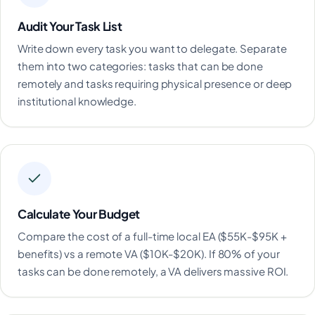
Audit Your Task List
Write down every task you want to delegate. Separate
them into two categories: tasks that can be done
remotely and tasks requiring physical presence or deep
institutional knowledge.
Calculate Your Budget
Compare the cost of a full-time local EA ($55K-$95K +
benefits) vs a remote VA ($10K-$20K). If 80% of your
tasks can be done remotely, a VA delivers massive ROI.