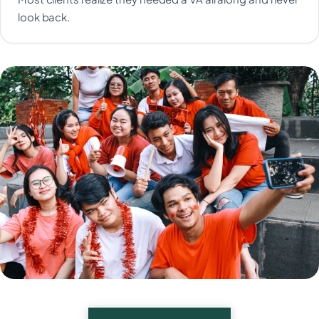
look back.