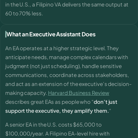
in the U.S., a Filipino VA delivers the same output at
60 to 70% less.
What an Executive Assistant Does
An EA operates at a higher strategic level. They
anticipate needs, manage complex calendars with
judgment (not just scheduling), handle sensitive
communications, coordinate across stakeholders,
and act as an extension of the executive’s decision-
making capacity.
Harvard Business Review
describes great EAs as people who “
don’t just
support the executive, they amplify them.
“
A senior EA in the U.S. costs $65,000 to
$100,000/year. A Filipino EA-level hire with