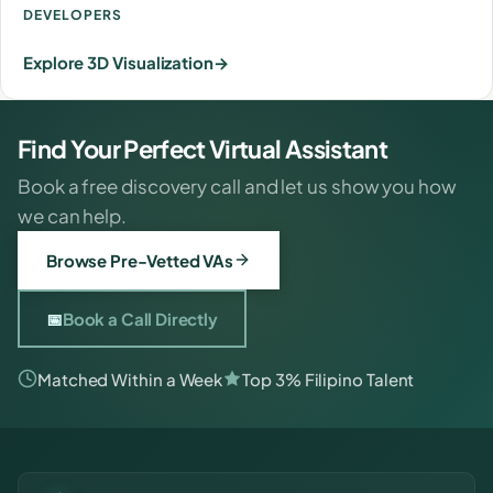
DEVELOPERS
Explore 3D Visualization
Find Your Perfect Virtual Assistant
Book a free discovery call and let us show you how
we can help.
Browse Pre-Vetted VAs
📅
Book a Call Directly
Matched Within a Week
Top 3% Filipino Talent