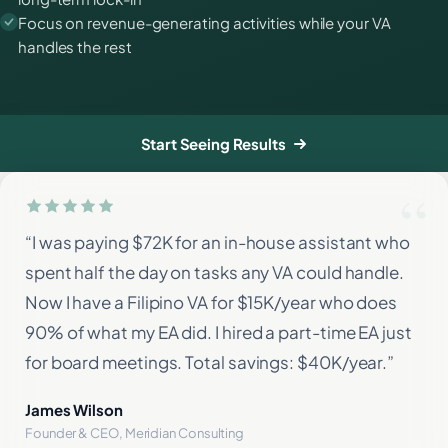
Focus on revenue-generating activities while your VA
handles the rest
Start Seeing Results
“I was paying $72K for an in-house assistant who
spent half the day on tasks any VA could handle.
Now I have a Filipino VA for $15K/year who does
90% of what my EA did. I hired a part-time EA just
for board meetings. Total savings: $40K/year.”
James Wilson
Founder & CEO, Meridian Consulting