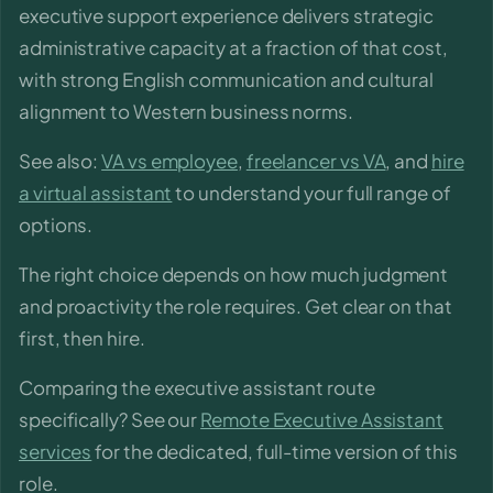
executive support experience delivers strategic
administrative capacity at a fraction of that cost,
with strong English communication and cultural
alignment to Western business norms.
See also:
VA vs employee
,
freelancer vs VA
, and
hire
a virtual assistant
to understand your full range of
options.
The right choice depends on how much judgment
and proactivity the role requires. Get clear on that
first, then hire.
Comparing the executive assistant route
specifically? See our
Remote Executive Assistant
services
for the dedicated, full-time version of this
role.