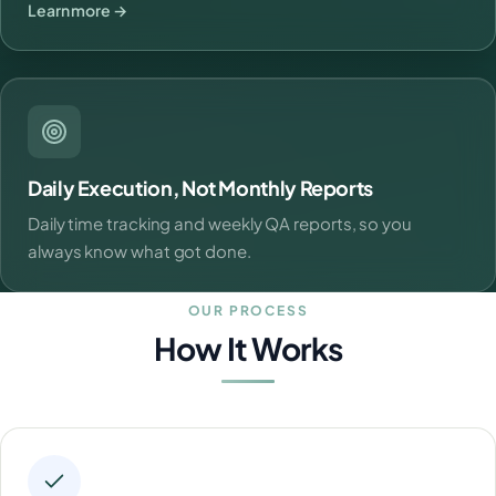
Learn more →
Daily Execution, Not Monthly Reports
Daily time tracking and weekly QA reports, so you
always know what got done.
OUR PROCESS
How It Works