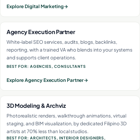
Explore Digital Marketing
Agency Execution Partner
White-label SEO services, audits, blogs, backlinks,
reporting, with a trained VA who blends into your systems
and supports client operations.
BEST FOR: AGENCIES, CONSULTANTS
Explore Agency Execution Partner
3D Modeling & Archviz
Photorealistic renders, walkthrough animations, virtual
staging, and BIM visualization, by dedicated Filipino 3D
artists at 70% less than local studios.
BEST FOR: ARCHITECTS, INTERIOR DESIGNERS,