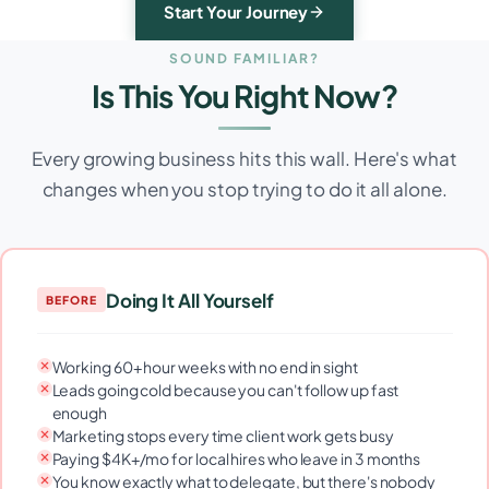
Start Your Journey
SOUND FAMILIAR?
Is This You Right Now?
Every growing business hits this wall. Here's what
changes when you stop trying to do it all alone.
Doing It All Yourself
BEFORE
Working 60+ hour weeks with no end in sight
Leads going cold because you can't follow up fast
enough
Marketing stops every time client work gets busy
Paying $4K+/mo for local hires who leave in 3 months
You know exactly what to delegate, but there's nobody