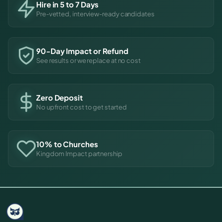
Hire in 5 to 7 Days
Pre-vetted, interview-ready candidates
90-Day Impact or Refund
See results or we replace at no cost
Zero Deposit
No upfront cost to get started
10% to Churches
Kingdom Impact partnership