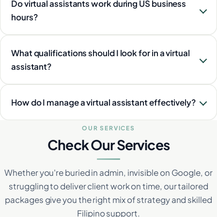
Do virtual assistants work during US business
hours?
What qualifications should I look for in a virtual
assistant?
How do I manage a virtual assistant effectively?
OUR SERVICES
Check Our Services
Whether you're buried in admin, invisible on Google, or
struggling to deliver client work on time, our tailored
packages give you the right mix of strategy and skilled
Filipino support.