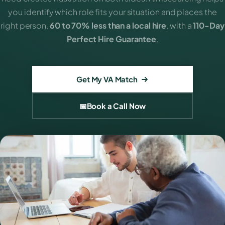
you identify which role fits your situation and places the
right person,
60 to 70% less than a local hire
, with a
110-Day
Perfect Hire Guarantee
.
Get My VA Match
📅
Book a Call Now