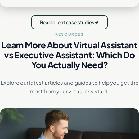
Read client case studies
RESOURCES
Learn More About Virtual Assistant
vs Executive Assistant: Which Do
You Actually Need?
Explore our latest articles and guides to help you get the
most from your virtual assistant.