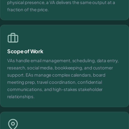
physical presence, a VA delivers the same output at a
fraction of the price.
Scope of Work
VAs handle email management, scheduling, data entry,
research, social media, bookkeeping, and customer
support. EAs manage complex calendars, board
meeting prep, travel coordination, confidential
communications, and high-stakes stakeholder
relationships.