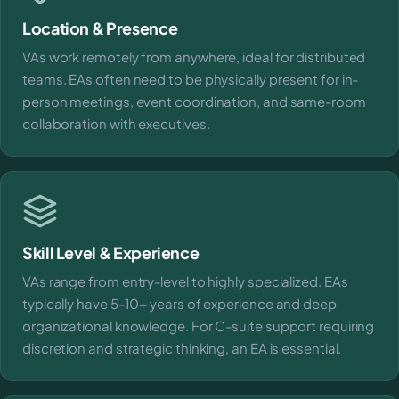
Location & Presence
VAs work remotely from anywhere, ideal for distributed
teams. EAs often need to be physically present for in-
person meetings, event coordination, and same-room
collaboration with executives.
Skill Level & Experience
VAs range from entry-level to highly specialized. EAs
typically have 5-10+ years of experience and deep
organizational knowledge. For C-suite support requiring
discretion and strategic thinking, an EA is essential.