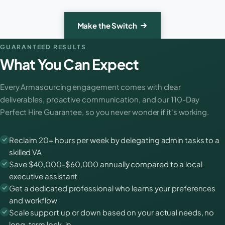
Make the Switch
GUARANTEED RESULTS
What You Can Expect
Every Armasourcing engagement comes with clear
deliverables, proactive communication, and our 110-Day
Perfect Hire Guarantee, so you never wonder if it's working.
Reclaim 20+ hours per week by delegating admin tasks to a
skilled VA
Save $40,000-$60,000 annually compared to a local
executive assistant
Get a dedicated professional who learns your preferences
and workflow
Scale support up or down based on your actual needs, no
long-term lock-in