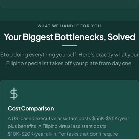
WHAT WE HANDLE FOR YOU
Your Biggest Bottlenecks, Solved
Stop doing everything yourself. Here's exactly what your
Filipino specialist takes off your plate from day one.
Cost Comparison
A US-based executive assistant costs $55K-$95K/year
plus benefits. A Filipino virtual assistant costs
$10K-$20K/year all-in. For tasks that don't require