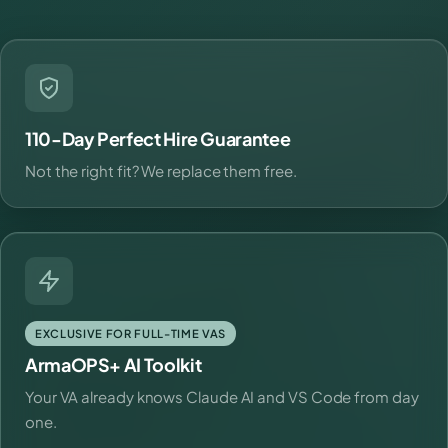
110-Day Perfect Hire Guarantee
Not the right fit? We replace them free.
EXCLUSIVE FOR FULL-TIME VAS
ArmaOPS+ AI Toolkit
Your VA already knows Claude AI and VS Code from day
one.