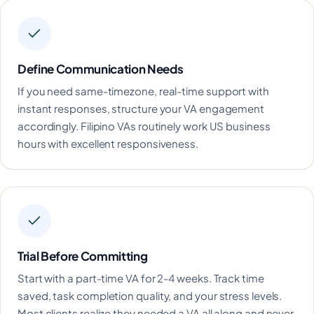
Define Communication Needs
If you need same-timezone, real-time support with
instant responses, structure your VA engagement
accordingly. Filipino VAs routinely work US business
hours with excellent responsiveness.
Trial Before Committing
Start with a part-time VA for 2-4 weeks. Track time
saved, task completion quality, and your stress levels.
Most clients realize they needed a VA all along and never