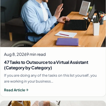
Aug 8, 2026
9 min read
47 Tasks to Outsource to a Virtual Assistant
(Category by Category)
If you are doing any of the tasks on this list yourself, you
are working in your business…
Read Article