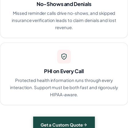
No-Shows and Denials
Missed reminder calls drive no-shows, and skipped
insurance verification leads to claim denials and lost
revenue.
PHI on Every Call
Protected health information runs through every
interaction. Support must be both fast and rigorously
HIPAA-aware.
Get a Custom Quote