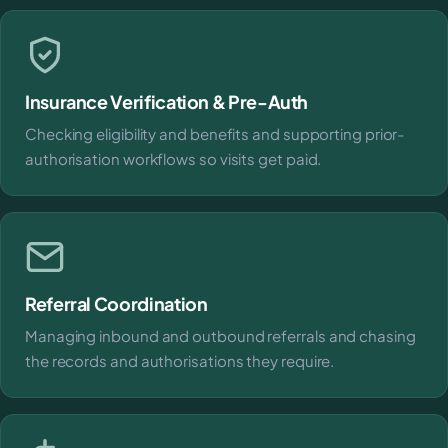
Insurance Verification & Pre-Auth
Checking eligibility and benefits and supporting prior-
authorisation workflows so visits get paid.
Referral Coordination
Managing inbound and outbound referrals and chasing
the records and authorisations they require.