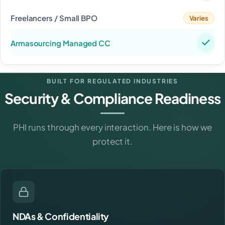
Varies
BUILT FOR REGULATED INDUSTRIES
Security & Compliance Readiness
PHI runs through every interaction. Here is how we
protect it.
NDAs & Confidentiality