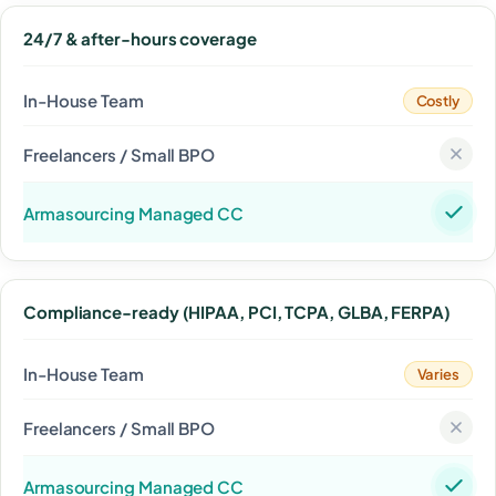
24/7 & after-hours coverage
Costly
Compliance-ready (HIPAA, PCI, TCPA, GLBA, FERPA)
Varies