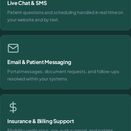
Live Chat & SMS
Patient questions and scheduling handled in real time on
your website and by text.
Email & Patient Messaging
Portal messages, document requests, and follow-ups
resolved within your systems.
Insurance & Billing Support
Eligibility verification, pre-auth support, and patient