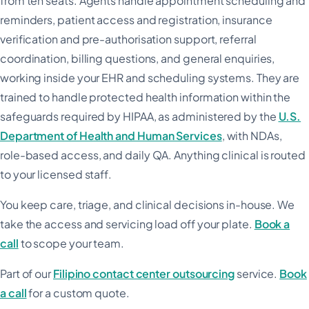
from ten seats. Agents handle appointment scheduling and
reminders, patient access and registration, insurance
verification and pre-authorisation support, referral
coordination, billing questions, and general enquiries,
working inside your EHR and scheduling systems. They are
trained to handle protected health information within the
safeguards required by HIPAA, as administered by the
U.S.
Department of Health and Human Services
, with NDAs,
role-based access, and daily QA. Anything clinical is routed
to your licensed staff.
You keep care, triage, and clinical decisions in-house. We
take the access and servicing load off your plate.
Book a
call
to scope your team.
Part of our
Filipino contact center outsourcing
service.
Book
a call
for a custom quote.