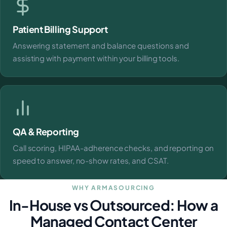
Patient Billing Support
Answering statement and balance questions and
assisting with payment within your billing tools.
QA & Reporting
Call scoring, HIPAA-adherence checks, and reporting on
speed to answer, no-show rates, and CSAT.
WHY ARMASOURCING
In-House vs Outsourced: How a
Managed Contact Center