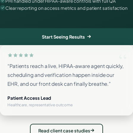
PHI handled under HIPAA-aware controls with full QA
Clear reporting on access metrics and patient satisfaction
Start Seeing Results
“Patients reach a live, HIPAA-aware agent quickly,
scheduling and verification happen inside our
EHR, and our front desk can finally breathe.”
Patient Access Lead
Healthcare, representative outcome
Read client case studies