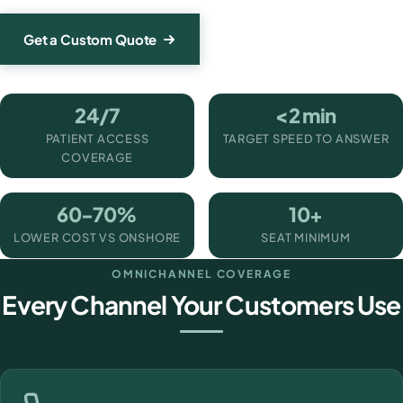
Get a Custom Quote
24/7
<2 min
PATIENT ACCESS
TARGET SPEED TO ANSWER
COVERAGE
60-70%
10+
LOWER COST VS ONSHORE
SEAT MINIMUM
OMNICHANNEL COVERAGE
Every Channel Your Customers Use