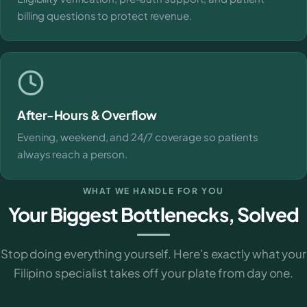
billing questions to protect revenue.
After-Hours & Overflow
Evening, weekend, and 24/7 coverage so patients
always reach a person.
WHAT WE HANDLE FOR YOU
Your Biggest Bottlenecks, Solved
Stop doing everything yourself. Here's exactly what your
Filipino specialist takes off your plate from day one.