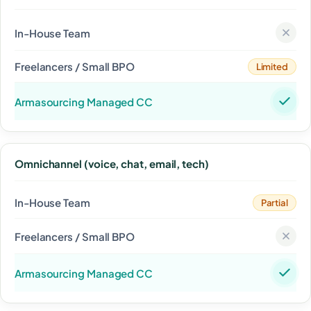
Limited
Omnichannel (voice, chat, email, tech)
Partial