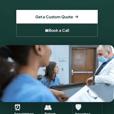
Get a Custom Quote
📅
Book a Call
⏰
👥
🛡️
Appointmen
Patient
Insurance