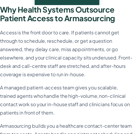
Why Health Systems Outsource
Patient Access to Armasourcing
Access is the front door to care. If patients cannot get
through to schedule, reschedule, or get a question
answered, they delay care, miss appointments, or go
elsewhere, and your clinical capacity sits underused. Front-
desk and call-centre staff are stretched, and after-hours
coverage is expensive to run in-house.
A managed patient-access team gives you scalable,
trained agents who handle the high-volume, non-clinical
contact work so your in-house staff and clinicians focus on
patients in front of them.
Armasourcing builds you a healthcare contact-center team