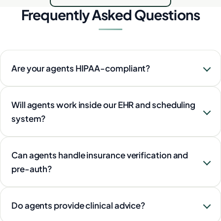
Frequently Asked Questions
Are your agents HIPAA-compliant?
Will agents work inside our EHR and scheduling
system?
Can agents handle insurance verification and
pre-auth?
Do agents provide clinical advice?