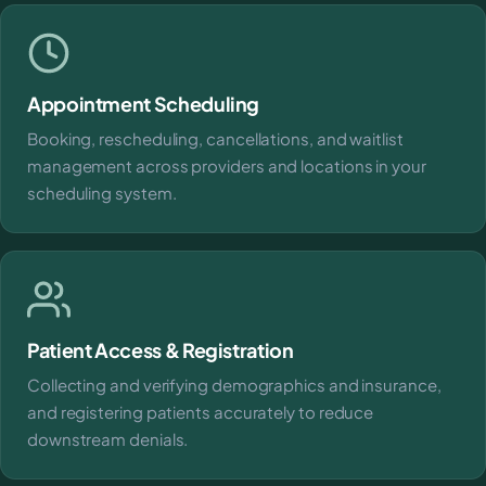
Appointment Scheduling
Booking, rescheduling, cancellations, and waitlist
management across providers and locations in your
scheduling system.
Patient Access & Registration
Collecting and verifying demographics and insurance,
and registering patients accurately to reduce
downstream denials.