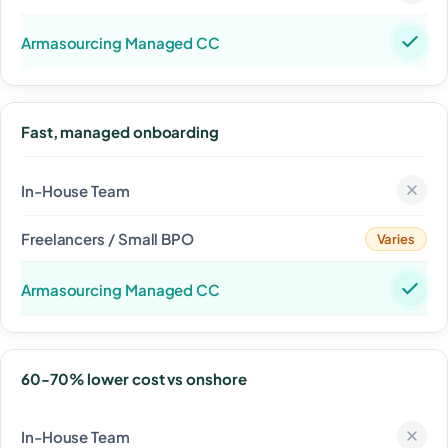
Fast, managed onboarding
Varies
60-70% lower cost vs onshore