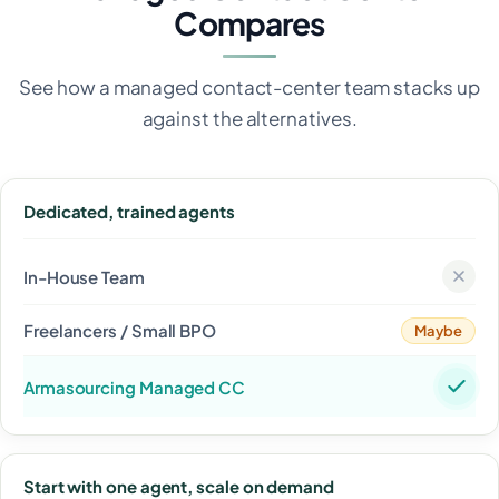
Compares
See how a managed contact-center team stacks up
against the alternatives.
Dedicated, trained agents
Maybe
Start with one agent, scale on demand