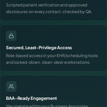
Scripted patient verification and approved
disclosures on every contact, checked by QA.
Secured, Least-Privilege Access
Role-based access in your EHR/scheduling tools
and locked-down, clean-desk workstations.
BAA-Ready Engagement
We operate within your Business Associate