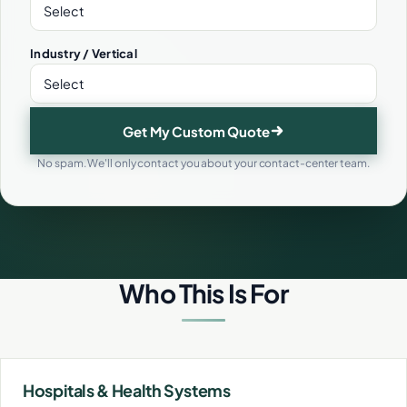
Industry / Vertical
Get My Custom Quote
No spam. We'll only contact you about your contact-center team.
Who This Is For
Hospitals & Health Systems