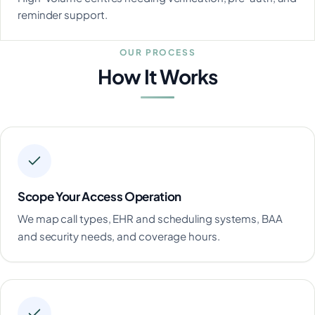
reminder support.
OUR PROCESS
How It Works
Scope Your Access Operation
We map call types, EHR and scheduling systems, BAA
and security needs, and coverage hours.