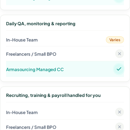
Daily QA, monitoring & reporting
Varies
Recruiting, training & payroll handled for you