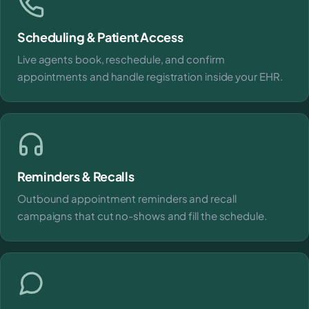
Scheduling & Patient Access
Live agents book, reschedule, and confirm
appointments and handle registration inside your EHR.
Reminders & Recalls
Outbound appointment reminders and recall
campaigns that cut no-shows and fill the schedule.