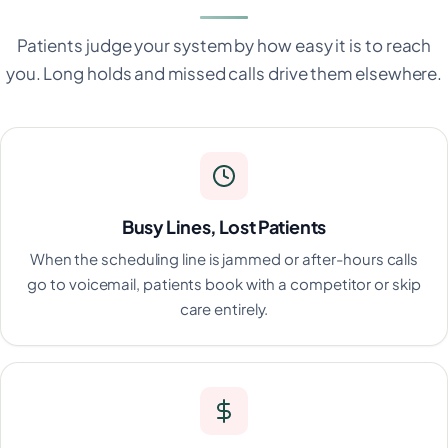
Patients judge your system by how easy it is to reach
you. Long holds and missed calls drive them elsewhere.
Busy Lines, Lost Patients
When the scheduling line is jammed or after-hours calls
go to voicemail, patients book with a competitor or skip
care entirely.