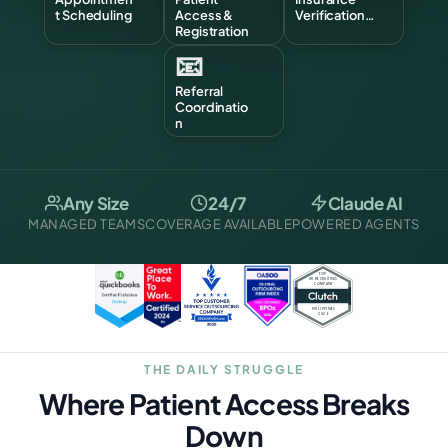
t Scheduling
Access &
Verification…
Registration
📧
Referral
Coordinatio
n
Any Size
24/7
Claude AI
MANAGED TEAMS
COVERAGE AVAILABLE
POWERED AGENTS
THE DAILY STRUGGLE
Where Patient Access Breaks
Down