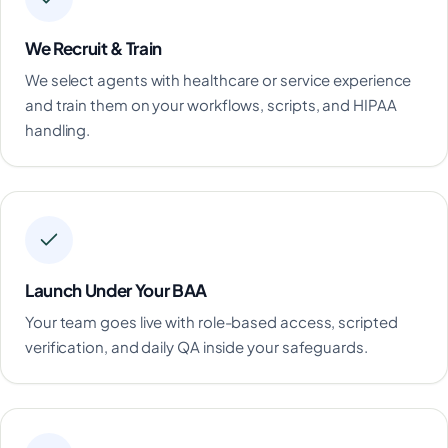
We Recruit & Train
We select agents with healthcare or service experience
and train them on your workflows, scripts, and HIPAA
handling.
Launch Under Your BAA
Your team goes live with role-based access, scripted
verification, and daily QA inside your safeguards.