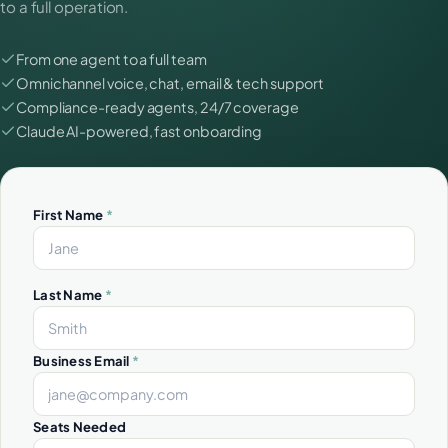
to a full operation.
From one agent to a full team
Omnichannel voice, chat, email & tech support
Compliance-ready agents, 24/7 coverage
Claude AI-powered, fast onboarding
First Name
*
Last Name
*
Business Email
*
Seats Needed