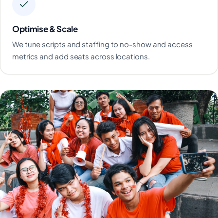
Optimise & Scale
We tune scripts and staffing to no-show and access
metrics and add seats across locations.