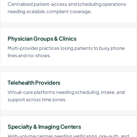
Centralised patient-access and scheduling operations
needing scalable, compliant coverage.
Physician Groups & Clinics
Multi-provider practices losing patients to busy phone
lines and no-shows.
Telehealth Providers
Virtual-care platforms needing scheduling, intake, and
support across time zones.
Specialty & Imaging Centers
High-volume centres needing verification, pre-auth, and