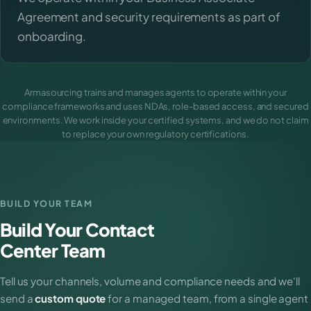
Agreement and security requirements as part of
onboarding.
Armasourcing trains and manages agents to operate within your
compliance frameworks and uses NDAs, role-based access, and secured
environments. We work inside your certified systems, and we do not claim
to replace your own regulatory certifications.
BUILD YOUR TEAM
Build Your Contact
Center Team
Tell us your channels, volume and compliance needs and we'll
send a
custom quote
for a managed team, from a single agent