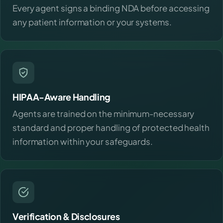
Every agent signs a binding NDA before accessing
any patient information or your systems.
HIPAA-Aware Handling
Agents are trained on the minimum-necessary
standard and proper handling of protected health
information within your safeguards.
Verification & Disclosures