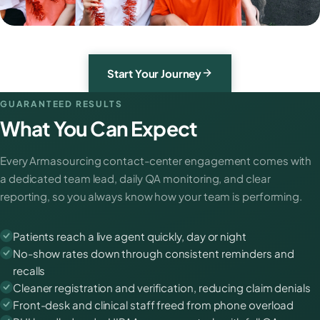
Start Your Journey
GUARANTEED RESULTS
What You Can Expect
Every Armasourcing contact-center engagement comes with
a dedicated team lead, daily QA monitoring, and clear
reporting, so you always know how your team is performing.
Patients reach a live agent quickly, day or night
No-show rates down through consistent reminders and
recalls
Cleaner registration and verification, reducing claim denials
Front-desk and clinical staff freed from phone overload