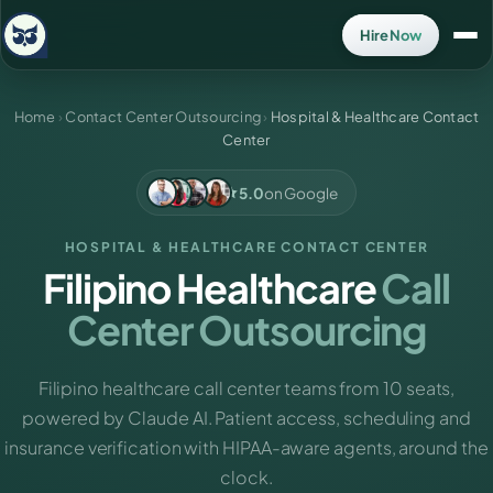
Hire Now
Home
›
Contact Center Outsourcing
›
Hospital & Healthcare Contact
Center
5.0
on Google
HOSPITAL & HEALTHCARE CONTACT CENTER
Filipino Healthcare
Call
Center Outsourcing
Filipino healthcare call center teams from 10 seats,
powered by Claude AI. Patient access, scheduling and
insurance verification with HIPAA-aware agents, around the
clock.