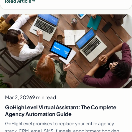
Read Article
Mar 2, 2026
9 min read
GoHighLevel Virtual Assistant: The Complete
Agency Automation Guide
GoHighLevel promises to replace your entire agency
stack. CRM, email, SMS, funnels, appointment booking,