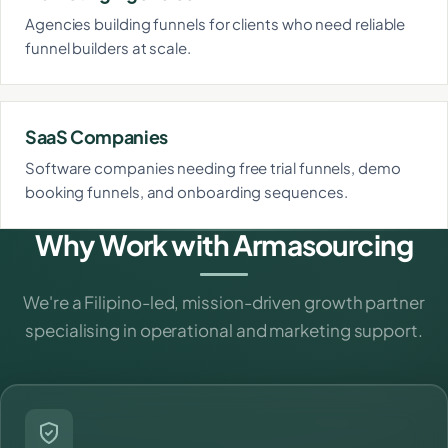
Agencies building funnels for clients who need reliable
funnel builders at scale.
SaaS Companies
Software companies needing free trial funnels, demo
booking funnels, and onboarding sequences.
Why Work with Armasourcing
We're a Filipino-led, mission-driven growth partner
specialising in operational and marketing support.