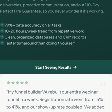
deliverables, proactive communication, and our 110-Day
Perfect Hire Guarantee, so you never wonder if it's working.
99%+ data accuracy on all tasks
10-20 hours/week freed from repetitive work
Clean, organized databases and CRM records
Faster turnaround than doing it yourself
Start Seeing Results
“My funnel builder VA rebuilt our entire webinar
funnel in a week. Registration rate went from 15%
to 41%, and our show-up rate doubled. We added