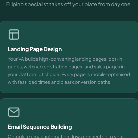
Filipino specialist takes off your plate from day one.
Landing Page Design
Your VA builds high-converting landing pages, opt-in
pages, webinar registration pages, and sales pages in
your platform of choice. Every page is mobile-optimised
with fast load times and clear conversion paths.
Email Sequence Building
Complete email automation flows connected to your