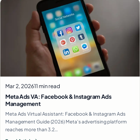
Mar 2, 2026
11 min read
Meta Ads VA: Facebook & Instagram Ads
Management
Meta Ads Virtual Assistant: Facebook & Instagram Ads
Management Guide (2026) Meta's advertising platform
reaches more than 3.2…