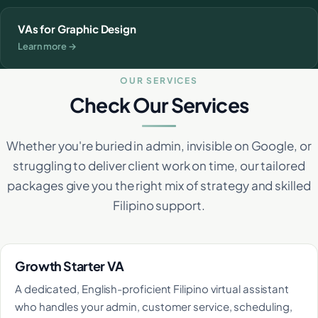
VAs for Graphic Design
Learn more →
OUR SERVICES
Check Our Services
Whether you're buried in admin, invisible on Google, or
struggling to deliver client work on time, our tailored
packages give you the right mix of strategy and skilled
Filipino support.
Growth Starter VA
A dedicated, English-proficient Filipino virtual assistant
who handles your admin, customer service, scheduling,