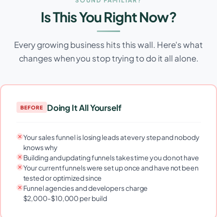
SOUND FAMILIAR?
Is This You Right Now?
Every growing business hits this wall. Here's what
changes when you stop trying to do it all alone.
Doing It All Yourself
BEFORE
Your sales funnel is losing leads at every step and nobody
knows why
Building and updating funnels takes time you do not have
Your current funnels were set up once and have not been
tested or optimized since
Funnel agencies and developers charge
$2,000-$10,000 per build