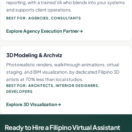
reporting, with a trained VA who blends into your systems
and supports client operations.
BEST FOR: AGENCIES, CONSULTANTS
Explore Agency Execution Partner
3D Modeling & Archviz
Photorealistic renders, walkthrough animations, virtual
staging, and BIM visualization, by dedicated Filipino 3D
artists at 70% less than local studios.
BEST FOR: ARCHITECTS, INTERIOR DESIGNERS,
DEVELOPERS
Explore 3D Visualization
Ready to Hire a Filipino Virtual Assistant