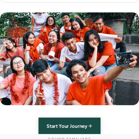
Start Your Journey