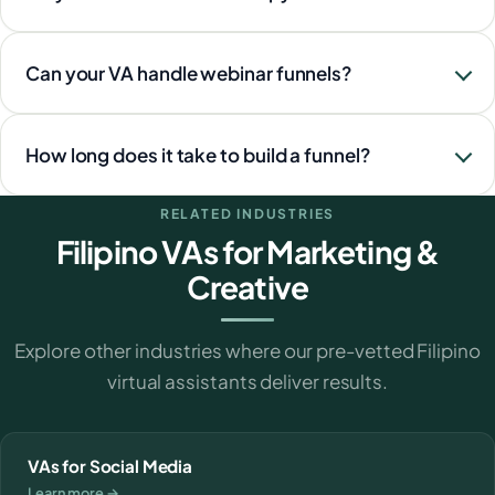
Can your VA handle webinar funnels?
How long does it take to build a funnel?
RELATED INDUSTRIES
Filipino VAs for Marketing &
Creative
Explore other industries where our pre-vetted Filipino
virtual assistants deliver results.
VAs for Social Media
Learn more →