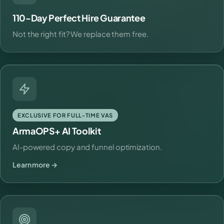
110-Day Perfect Hire Guarantee
Not the right fit? We replace them free.
EXCLUSIVE FOR FULL-TIME VAS
ArmaOPS+ AI Toolkit
AI-powered copy and funnel optimization.
Learn more →