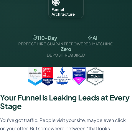
📚
Funnel
Architecture
110-Day
AI
PERFECT HIRE GUARANTEE
POWERED MATCHING
Zero
DEPOSIT REQUIRED
Your Funnel Is Leaking Leads at Every
Stage
You’ve got traffic. People visit your site, maybe even click
on your offer. But somewhere between “that looks