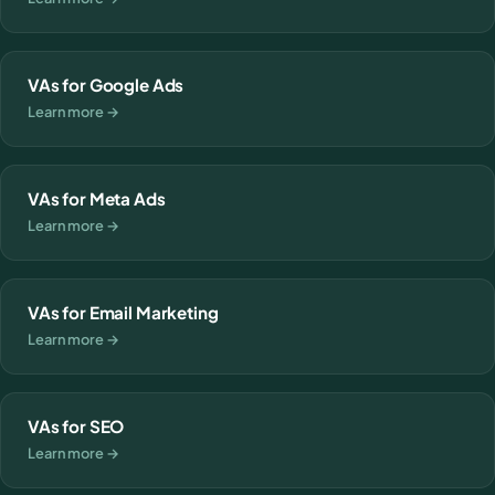
VAs for Google Ads
Learn more →
VAs for Meta Ads
Learn more →
VAs for Email Marketing
Learn more →
VAs for SEO
Learn more →