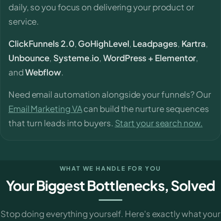
daily, so you focus on delivering your product or
service.
ClickFunnels 2.0
,
GoHighLevel
,
Leadpages
,
Kartra
,
Unbounce
,
Systeme.io
,
WordPress + Elementor
,
and
Webflow
.
Need email automation alongside your funnels? Our
Email Marketing VA
can build the nurture sequences
that turn leads into buyers.
Start your search now.
WHAT WE HANDLE FOR YOU
Your Biggest Bottlenecks, Solved
Stop doing everything yourself. Here's exactly what your