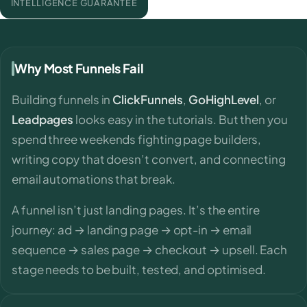
INTELLIGENCE GUARANTEE
Why Most Funnels Fail
Building funnels in
ClickFunnels
,
GoHighLevel
, or
Leadpages
looks easy in the tutorials. But then you
spend three weekends fighting page builders,
writing copy that doesn’t convert, and connecting
email automations that break.
A funnel isn’t just landing pages. It’s the entire
journey: ad → landing page → opt-in → email
sequence → sales page → checkout → upsell. Each
stage needs to be built, tested, and optimised.