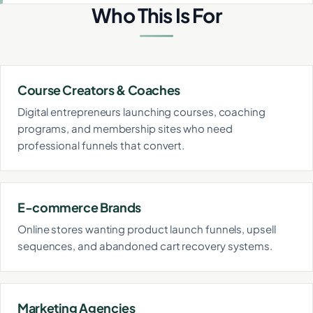
Who This Is For
Course Creators & Coaches
Digital entrepreneurs launching courses, coaching
programs, and membership sites who need
professional funnels that convert.
E-commerce Brands
Online stores wanting product launch funnels, upsell
sequences, and abandoned cart recovery systems.
Marketing Agencies