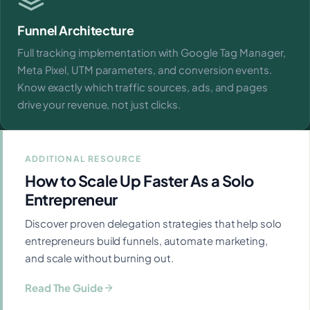
Funnel Architecture
Full tracking implementation with Google Tag Manager,
Meta Pixel, UTM parameters, and conversion events.
Know exactly which traffic sources, ads, and pages
drive your revenue, not just clicks.
ADDITIONAL RESOURCE
How to Scale Up Faster As a Solo
Entrepreneur
Discover proven delegation strategies that help solo
entrepreneurs build funnels, automate marketing,
and scale without burning out.
Read The Guide