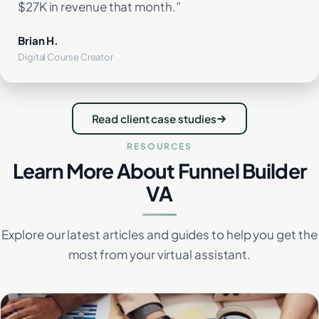
$27K in revenue that month.”
Brian H.
Digital Course Creator
Read client case studies
RESOURCES
Learn More About Funnel Builder
VA
Explore our latest articles and guides to help you get the
most from your virtual assistant.