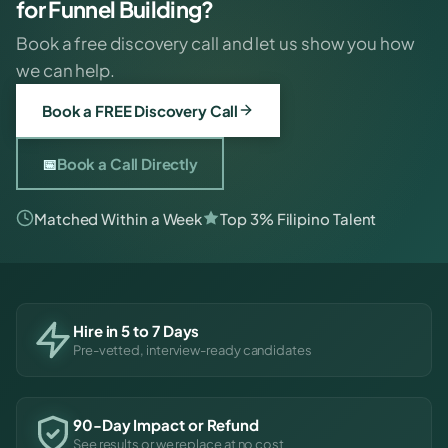
for Funnel Building?
Book a free discovery call and let us show you how
we can help.
Book a FREE Discovery Call
📅
Book a Call Directly
Matched Within a Week
Top 3% Filipino Talent
Hire in 5 to 7 Days
Pre-vetted, interview-ready candidates
90-Day Impact or Refund
See results or we replace at no cost