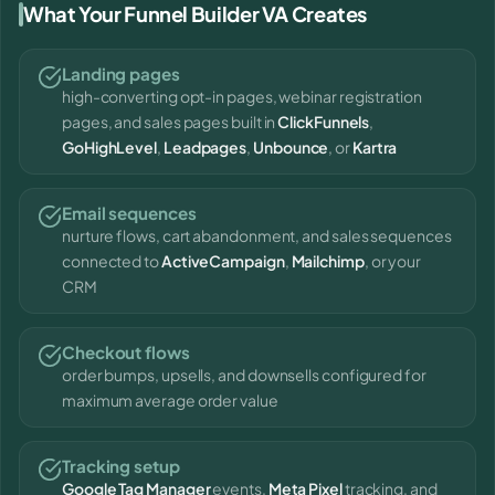
What Your Funnel Builder VA Creates
Landing pages
high-converting opt-in pages, webinar registration
pages, and sales pages built in
ClickFunnels
,
GoHighLevel
,
Leadpages
,
Unbounce
, or
Kartra
Email sequences
nurture flows, cart abandonment, and sales sequences
connected to
ActiveCampaign
,
Mailchimp
, or your
CRM
Checkout flows
order bumps, upsells, and downsells configured for
maximum average order value
Tracking setup
Google Tag Manager
events,
Meta Pixel
tracking, and