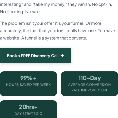
interesting” and “take my money,” they vanish. No opt-in.
No booking. No sale.
The problem isn’t your offer, it’s your funnel. Or more
accurately, the fact that you don’t really have one. You have
a website. A funnel is a system that converts.
Book a FREE Discovery Call
99%+
110-Day
HOURS SAVED PER WEEK
AVERAGE CONVERSION
RATE IMPROVEMENT
20hrs+
DAY STRATEGIC