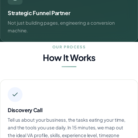
Strategic Funnel Partner
Not just building pages, engineering a conversion
machine.
OUR PROCESS
How It Works
Discovery Call
Tell us about your business, the tasks eating your time,
and the tools you use daily. In 15 minutes, we map out
the ideal VA profile, skills, experience level, timezone