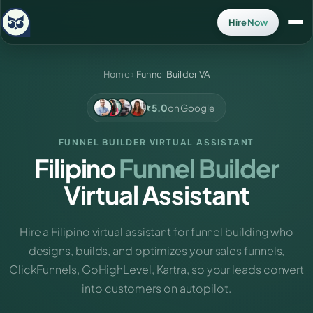
Hire Now
Home
›
Funnel Builder VA
5.0
on Google
FUNNEL BUILDER VIRTUAL ASSISTANT
Filipino
Funnel Builder
Virtual Assistant
Hire a Filipino virtual assistant for funnel building who
designs, builds, and optimizes your sales funnels,
ClickFunnels, GoHighLevel, Kartra, so your leads convert
into customers on autopilot.