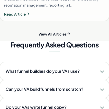
reputation management, reporting, all…
Read Article
View All Articles
Frequently Asked Questions
What funnel builders do your VAs use?
Can your VA build funnels from scratch?
Do your VAs write funnel copy?