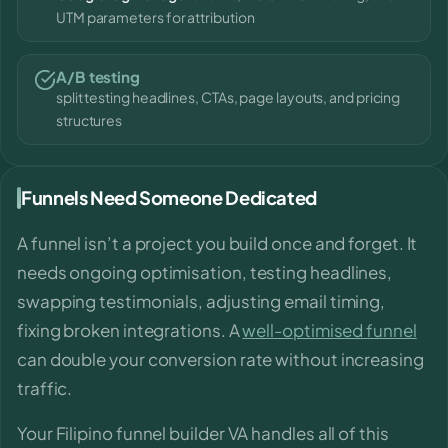
UTM parameters for attribution
A/B testing
split testing headlines, CTAs, page layouts, and pricing
structures
Funnels Need Someone Dedicated
A funnel isn’t a project you build once and forget. It
needs ongoing optimisation, testing headlines,
swapping testimonials, adjusting email timing,
fixing broken integrations. A
well-optimised funnel
can double your conversion rate without increasing
traffic.
Your Filipino funnel builder VA handles all of this