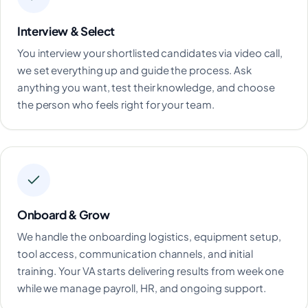
Interview & Select
You interview your shortlisted candidates via video call,
we set everything up and guide the process. Ask
anything you want, test their knowledge, and choose
the person who feels right for your team.
Onboard & Grow
We handle the onboarding logistics, equipment setup,
tool access, communication channels, and initial
training. Your VA starts delivering results from week one
while we manage payroll, HR, and ongoing support.