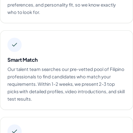
preferences, and personality fit, so we know exactly
who to look for.
Smart Match
Our talent team searches our pre-vetted pool of Filipino
professionals to find candidates who match your
requirements. Within 1-2 weeks, we present 2-3 top
picks with detailed profiles, video introductions, and skill
test results.