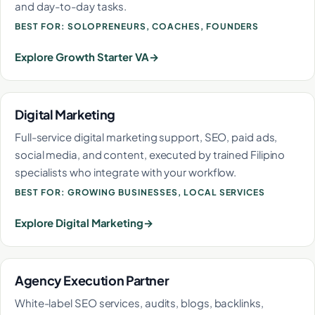
and day-to-day tasks.
BEST FOR: SOLOPRENEURS, COACHES, FOUNDERS
Explore Growth Starter VA
Digital Marketing
Full-service digital marketing support, SEO, paid ads,
social media, and content, executed by trained Filipino
specialists who integrate with your workflow.
BEST FOR: GROWING BUSINESSES, LOCAL SERVICES
Explore Digital Marketing
Agency Execution Partner
White-label SEO services, audits, blogs, backlinks,