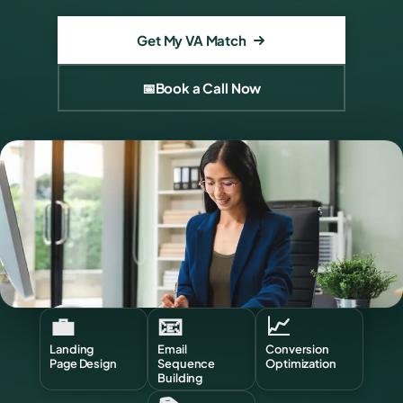
Get My VA Match
📅
Book a Call Now
💼
📧
📈
Landing
Email
Conversion
Page Design
Sequence
Optimization
Building