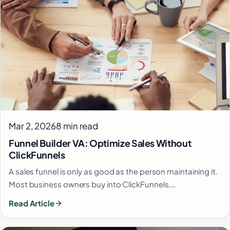
Mar 2, 2026
8 min read
Funnel Builder VA: Optimize Sales Without
ClickFunnels
A sales funnel is only as good as the person maintaining it.
Most business owners buy into ClickFunnels,…
Read Article