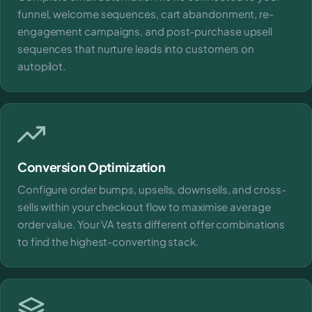
funnel, welcome sequences, cart abandonment, re-
engagement campaigns, and post-purchase upsell
sequences that nurture leads into customers on
autopilot.
Conversion Optimization
Configure order bumps, upsells, downsells, and cross-
sells within your checkout flow to maximise average
order value. Your VA tests different offer combinations
to find the highest-converting stack.