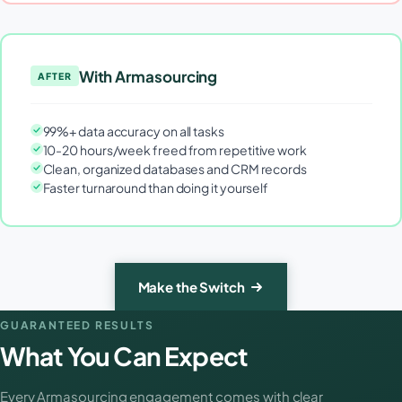
With Armasourcing
AFTER
99%+ data accuracy on all tasks
10-20 hours/week freed from repetitive work
Clean, organized databases and CRM records
Faster turnaround than doing it yourself
Make the Switch
GUARANTEED RESULTS
What You Can Expect
Every Armasourcing engagement comes with clear