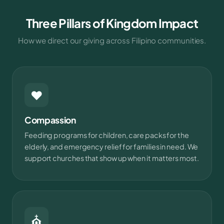
Three Pillars of Kingdom Impact
How we direct our giving across Filipino communities.
❤
Compassion
Feeding programs for children, care packs for the
elderly, and emergency relief for families in need. We
support churches that show up when it matters most.
⛪