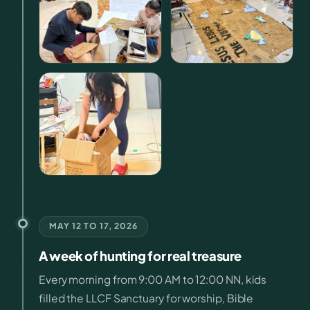
MAY 12 TO 17, 2026
A week of hunting for real treasure
Every morning from 9:00 AM to 12:00 NN, kids
filled the LLCF Sanctuary for worship, Bible