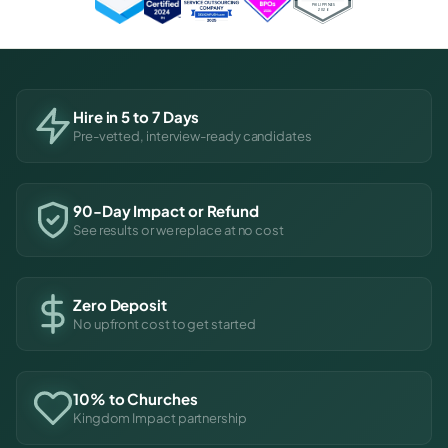
Hire in 5 to 7 Days
Pre-vetted, interview-ready candidates
90-Day Impact or Refund
See results or we replace at no cost
Zero Deposit
No upfront cost to get started
10% to Churches
Kingdom Impact partnership