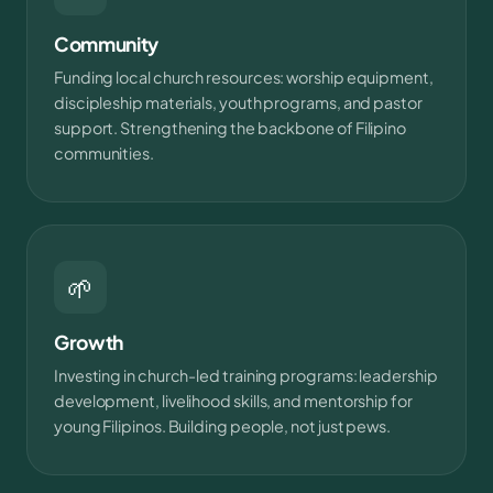
Community
Funding local church resources: worship equipment,
discipleship materials, youth programs, and pastor
support. Strengthening the backbone of Filipino
communities.
🌱
Growth
Investing in church-led training programs: leadership
development, livelihood skills, and mentorship for
young Filipinos. Building people, not just pews.