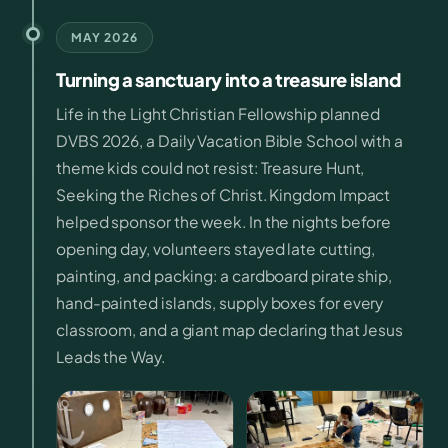
MAY 2026
Turning a sanctuary into a treasure island
Life in the Light Christian Fellowship planned
DVBS 2026, a Daily Vacation Bible School with a
theme kids could not resist: Treasure Hunt,
Seeking the Riches of Christ. Kingdom Impact
helped sponsor the week. In the nights before
opening day, volunteers stayed late cutting,
painting, and packing: a cardboard pirate ship,
hand-painted islands, supply boxes for every
classroom, and a giant map declaring that Jesus
Leads the Way.