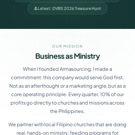
⚓
Latest: DVBS 2026 Treasure Hunt
OUR MISSION
Business as Ministry
When I founded Armasourcing, I made a
commitment: this company would serve God first.
Not as an afterthought or a marketing angle, but as a
core operating principle. Every quarter, 10% of our
profits go directly to churches and missions across
the Philippines.
We partner with local Filipino churches that are doing
real, hands-on ministry: feeding programs for