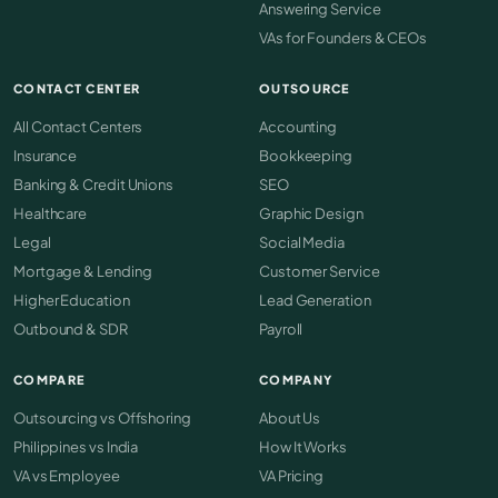
Answering Service
VAs for Founders & CEOs
CONTACT CENTER
OUTSOURCE
All Contact Centers
Accounting
Insurance
Bookkeeping
Banking & Credit Unions
SEO
Healthcare
Graphic Design
Legal
Social Media
Mortgage & Lending
Customer Service
Higher Education
Lead Generation
Outbound & SDR
Payroll
COMPARE
COMPANY
Outsourcing vs Offshoring
About Us
Philippines vs India
How It Works
VA vs Employee
VA Pricing