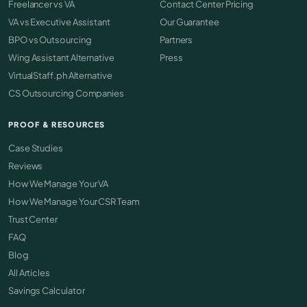
Freelancer vs VA
Contact Center Pricing
VA vs Executive Assistant
Our Guarantee
BPO vs Outsourcing
Partners
Wing Assistant Alternative
Press
VirtualStaff.ph Alternative
CS Outsourcing Companies
PROOF & RESOURCES
Case Studies
Reviews
How We Manage Your VA
How We Manage Your CSR Team
Trust Center
FAQ
Blog
All Articles
Savings Calculator