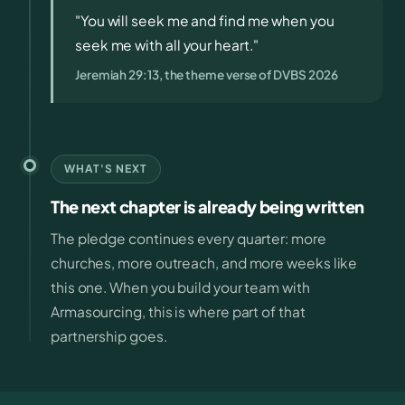
"You will seek me and find me when you
seek me with all your heart."
Jeremiah 29:13, the theme verse of DVBS 2026
WHAT'S NEXT
The next chapter is already being written
The pledge continues every quarter: more
churches, more outreach, and more weeks like
this one. When you build your team with
Armasourcing, this is where part of that
partnership goes.