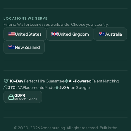
LOCATIONS WE SERVE
Filipino VAs for businesses worldwide. Choose your country.
United States
United Kingdom
Australia
New Zealand
110-Day
Perfect Hire Guarantee
AI-Powered
Talent Matching
372+
VA Placements Made
5.0
★
on Google
GDPR
EU COMPLIANT
©
2020-2026 Armasourcing. All rights reserved. Built in the