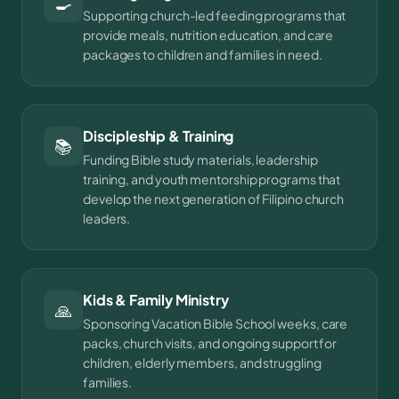
🍳
Supporting church-led feeding programs that
provide meals, nutrition education, and care
packages to children and families in need.
Discipleship & Training
📚
Funding Bible study materials, leadership
training, and youth mentorship programs that
develop the next generation of Filipino church
leaders.
Kids & Family Ministry
🙏
Sponsoring Vacation Bible School weeks, care
packs, church visits, and ongoing support for
children, elderly members, and struggling
families.