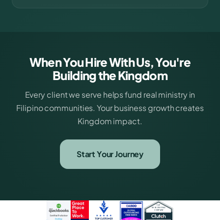
When You Hire With Us, You're
Building the Kingdom
Every client we serve helps fund real ministry in
Filipino communities. Your business growth creates
Kingdom impact.
Start Your Journey