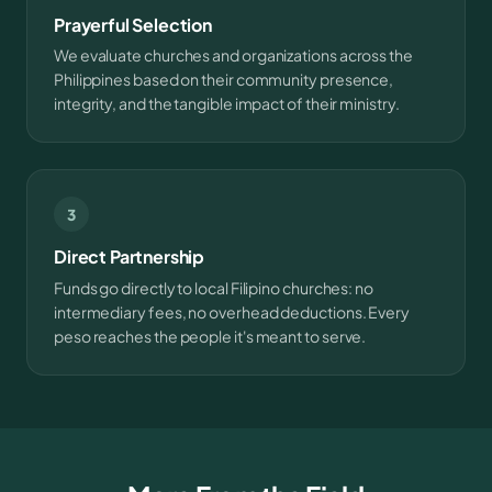
Prayerful Selection
We evaluate churches and organizations across the
Philippines based on their community presence,
integrity, and the tangible impact of their ministry.
3
Direct Partnership
Funds go directly to local Filipino churches: no
intermediary fees, no overhead deductions. Every
peso reaches the people it's meant to serve.