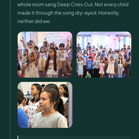
whole room sang Deep Cries Out. Not every child
made it through the song dry-eyed. Honestly,
neither did we.