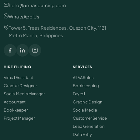
hello@armasourcing.com
WhatsApp Us
Tower 5, Trees Residences, Quezon City, 1121
Metro Manila, Philippines
HIRE FILIPINO
SERVICES
Virtual Assistant
All VA Roles
Graphic Designer
Bookkeeping
Social Media Manager
Payroll
Accountant
Graphic Design
Bookkeeper
Social Media
Project Manager
Customer Service
Lead Generation
Data Entry