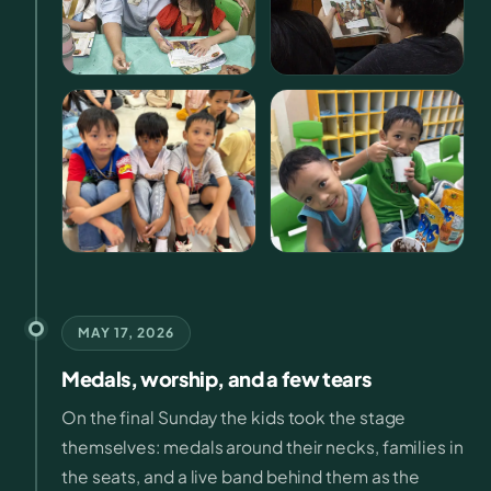
MAY 17, 2026
Medals, worship, and a few tears
On the final Sunday the kids took the stage
themselves: medals around their necks, families in
the seats, and a live band behind them as the