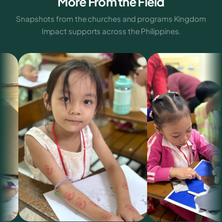
More From the Field
Snapshots from the churches and programs Kingdom
Impact supports across the Philippines.