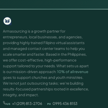
Armasourcing is a growth partner for
entrepreneurs, local businesses, and agencies,
providing highly trained Filipino virtual assistants
and managed contact center teams to help you
scale smarter and faster. Based in the Philippines,
we offer cost-effective, high-performance
support tailored to your needs. What sets us apart
is our mission-driven approach:
10% of all revenue
goes to support churches and youth ministries.
We're not just outsourcing tasks; we're building
results-focused partnerships rooted in excellence,
integrity, and impact.
+1 (209) 813-2706
·
0995 436 8153
US
PH