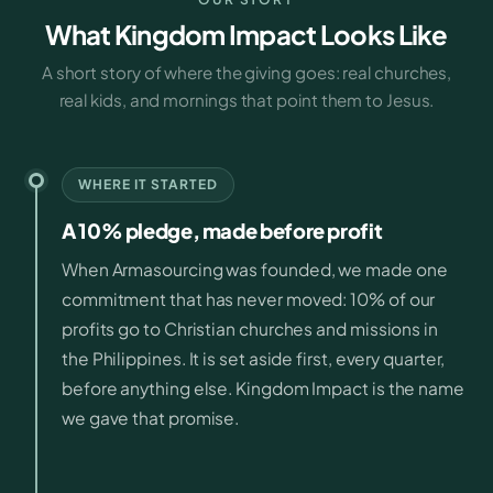
What Kingdom Impact Looks Like
A short story of where the giving goes: real churches,
real kids, and mornings that point them to Jesus.
WHERE IT STARTED
A 10% pledge, made before profit
When Armasourcing was founded, we made one
commitment that has never moved: 10% of our
profits go to Christian churches and missions in
the Philippines. It is set aside first, every quarter,
before anything else. Kingdom Impact is the name
we gave that promise.