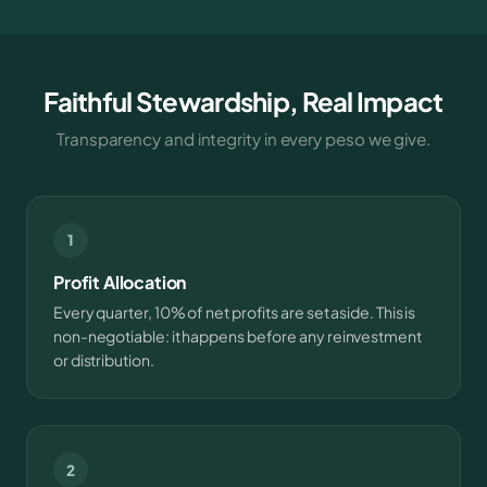
Faithful Stewardship, Real Impact
Transparency and integrity in every peso we give.
1
Profit Allocation
Every quarter, 10% of net profits are set aside. This is
non-negotiable: it happens before any reinvestment
or distribution.
2