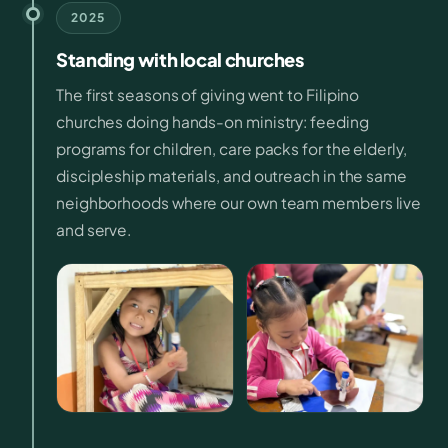
2025
Standing with local churches
The first seasons of giving went to Filipino
churches doing hands-on ministry: feeding
programs for children, care packs for the elderly,
discipleship materials, and outreach in the same
neighborhoods where our own team members live
and serve.