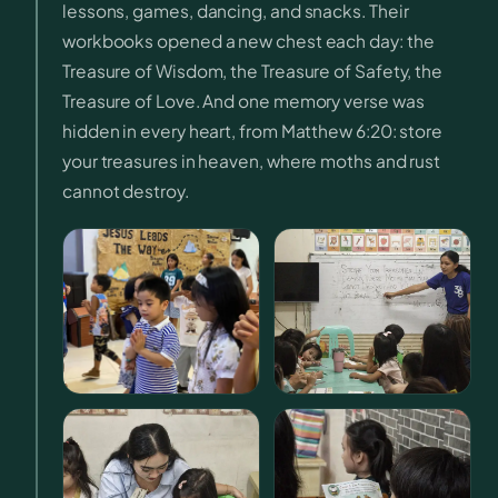
lessons, games, dancing, and snacks. Their
workbooks opened a new chest each day: the
Treasure of Wisdom, the Treasure of Safety, the
Treasure of Love. And one memory verse was
hidden in every heart, from Matthew 6:20: store
your treasures in heaven, where moths and rust
cannot destroy.