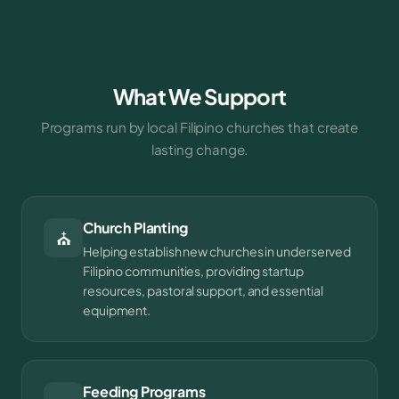
What We Support
Programs run by local Filipino churches that create
lasting change.
Church Planting
⛪
Helping establish new churches in underserved
Filipino communities, providing startup
resources, pastoral support, and essential
equipment.
Feeding Programs