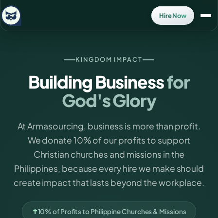
Hire Now
KINGDOM IMPACT
Building Business
for
God's Glory
At Armasourcing, business is more than profit.
We donate 10% of our profits to support
Christian churches and missions in the
Philippines, because every hire we make should
create impact that lasts beyond the workplace.
✝
10% of Profits to Philippine Churches & Missions