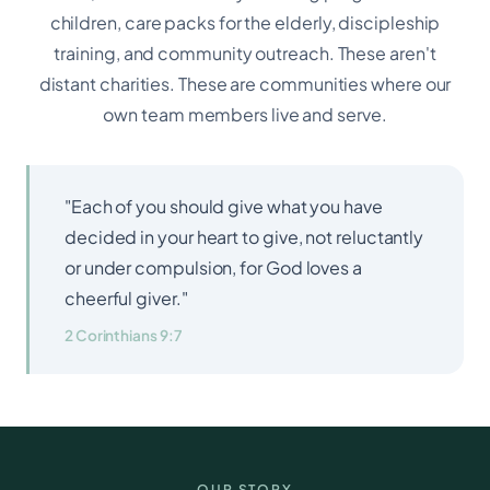
children, care packs for the elderly, discipleship
training, and community outreach. These aren't
distant charities. These are communities where our
own team members live and serve.
"Each of you should give what you have
decided in your heart to give, not reluctantly
or under compulsion, for God loves a
cheerful giver."
2 Corinthians 9:7
OUR STORY