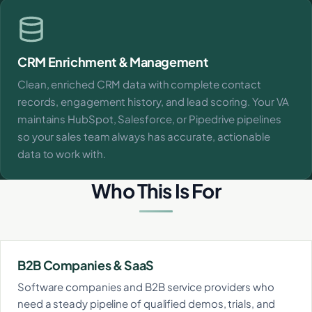
CRM Enrichment & Management
Clean, enriched CRM data with complete contact
records, engagement history, and lead scoring. Your VA
maintains HubSpot, Salesforce, or Pipedrive pipelines
so your sales team always has accurate, actionable
data to work with.
Who This Is For
B2B Companies & SaaS
Software companies and B2B service providers who
need a steady pipeline of qualified demos, trials, and