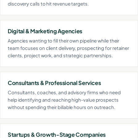
discovery calls to hit revenue targets.
Digital & Marketing Agencies
Agencies wanting to fill their own pipeline while their
team focuses on client delivery, prospecting for retainer
clients, project work, and strategic partnerships.
Consultants & Professional Services
Consultants, coaches, and advisory firms who need
help identifying and reaching high-value prospects
without spending their billable hours on outreach.
Startups & Growth-Stage Companies