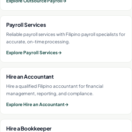
Explore Outsource Payroll
Payroll Services
Reliable payroll services with Filipino payroll specialists for
accurate, on-time processing.
Explore Payroll Services
Hire an Accountant
Hire a qualified Filipino accountant for financial
management, reporting, and compliance.
Explore Hire an Accountant
Hire a Bookkeeper