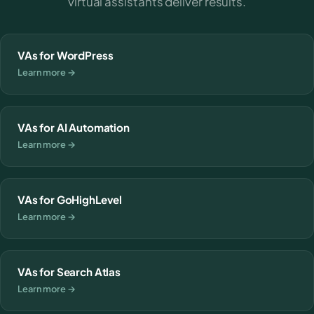
virtual assistants deliver results.
VAs for WordPress
Learn more →
VAs for AI Automation
Learn more →
VAs for GoHighLevel
Learn more →
VAs for Search Atlas
Learn more →