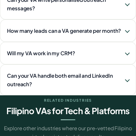
messages?
How many leads can a VA generate per month?
Will my VA work in my CRM?
Can your VA handle both email and LinkedIn
outreach?
RELATED INDUSTRIES
Filipino VAs for Tech & Platforms
Explore other industries where our pre-vetted Filipino