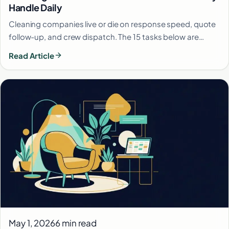
Handle Daily
Cleaning companies live or die on response speed, quote
follow-up, and crew dispatch. The 15 tasks below are…
Read Article
May 1, 2026
6 min read