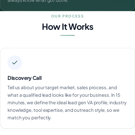
OUR PROCESS
How It Works
Discovery Call
Tell us about your target market, sales process, and
what a qualified lead looks like for your business. In 15
minutes, we define the ideal lead gen VA profile, industry
knowledge, tool expertise, and outreach style, so we
match you perfectly.