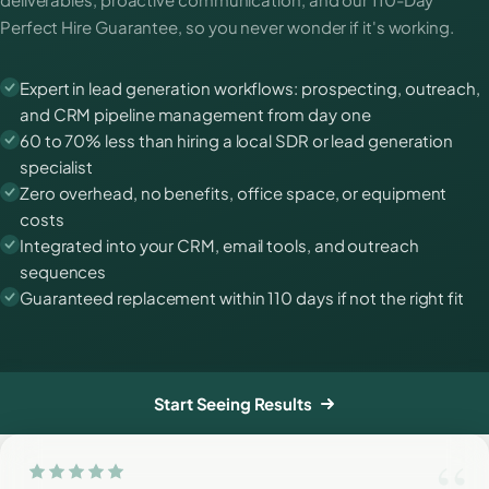
Perfect Hire Guarantee, so you never wonder if it's working.
Expert in lead generation workflows: prospecting, outreach,
and CRM pipeline management from day one
60 to 70% less than hiring a local SDR or lead generation
specialist
Zero overhead, no benefits, office space, or equipment
costs
Integrated into your CRM, email tools, and outreach
sequences
Guaranteed replacement within 110 days if not the right fit
Start Seeing Results