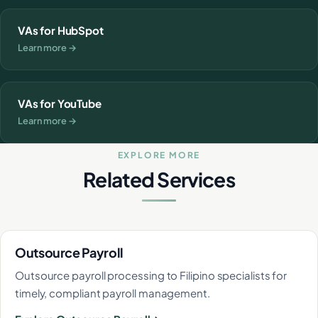
VAs for HubSpot
Learn more →
VAs for YouTube
Learn more →
EXPLORE MORE
Related Services
Outsource Payroll
Outsource payroll processing to Filipino specialists for
timely, compliant payroll management.