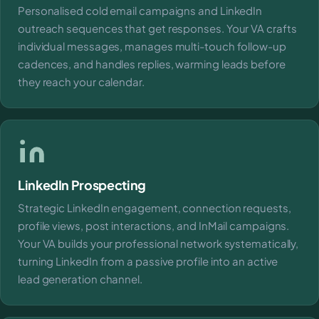
Personalised cold email campaigns and LinkedIn
outreach sequences that get responses. Your VA crafts
individual messages, manages multi-touch follow-up
cadences, and handles replies, warming leads before
they reach your calendar.
LinkedIn Prospecting
Strategic LinkedIn engagement, connection requests,
profile views, post interactions, and InMail campaigns.
Your VA builds your professional network systematically,
turning LinkedIn from a passive profile into an active
lead generation channel.