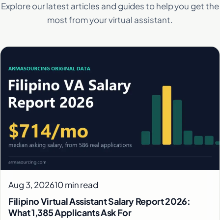
Explore our latest articles and guides to help you get the
most from your virtual assistant.
Aug 3, 2026
10 min read
Filipino Virtual Assistant Salary Report 2026:
What 1,385 Applicants Ask For