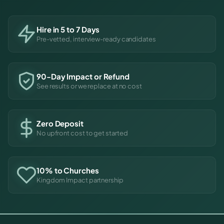
Hire in 5 to 7 Days
Pre-vetted, interview-ready candidates
90-Day Impact or Refund
See results or we replace at no cost
Zero Deposit
No upfront cost to get started
10% to Churches
Kingdom Impact partnership