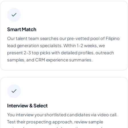
Smart Match
Our talent team searches our pre-vetted pool of Filipino
lead generation specialists. Within 1-2 weeks, we
present 2-3 top picks with detailed profiles, outreach
samples, and CRM experience summaries.
Interview & Select
You interview your shortlisted candidates via video call.
Test their prospecting approach, review sample