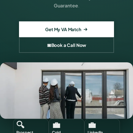
Guarantee
.
Get My VA Match
📅
Book a Call Now
🔍
💼
💼
Prospect
Cold
LinkedIn