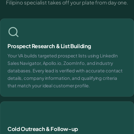
Filipino specialist takes off your plate from day one.
Prospect Research & List Building
Your VA builds targeted prospect lists using LinkedIn
Sales Navigator, Apollo.io, ZoomInfo, and industry
databases. Every lead is verified with accurate contact
details, company information, and qualifying criteria
that match your ideal customer profile.
Cold Outreach & Follow-up