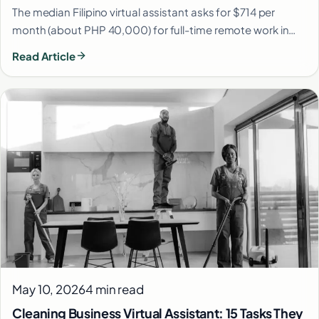
The median Filipino virtual assistant asks for $714 per
month (about PHP 40,000) for full-time remote work in…
Read Article
May 10, 2026
4 min read
Cleaning Business Virtual Assistant: 15 Tasks They