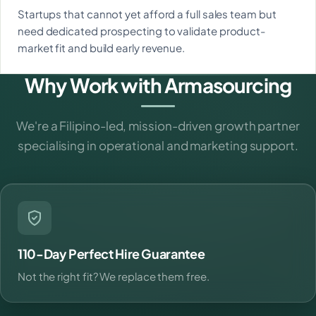
Startups that cannot yet afford a full sales team but
need dedicated prospecting to validate product-
market fit and build early revenue.
Why Work with Armasourcing
We're a Filipino-led, mission-driven growth partner
specialising in operational and marketing support.
110-Day Perfect Hire Guarantee
Not the right fit? We replace them free.