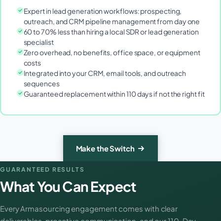
Expert in lead generation workflows: prospecting,
outreach, and CRM pipeline management from day one
60 to 70% less than hiring a local SDR or lead generation
specialist
Zero overhead, no benefits, office space, or equipment
costs
Integrated into your CRM, email tools, and outreach
sequences
Guaranteed replacement within 110 days if not the right fit
Make the Switch
GUARANTEED RESULTS
What You Can Expect
Every Armasourcing engagement comes with clear
deliverables, proactive communication, and our 110-Day