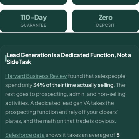
110-Day
Zero
GUARANTEE
DEPOSIT
Lead Generation Is a Dedicated Function, Not a
Side Task
Harvard Business Review
found that salespeople
spend only
34% of their time actually selling
. The
rest goes to prospecting, admin, and non-selling
activities. A dedicated lead gen VA takes the
prospecting function entirely off your closers’
plates, and the math on that trade is obvious.
Salesforce data
shows it takes an average of
8