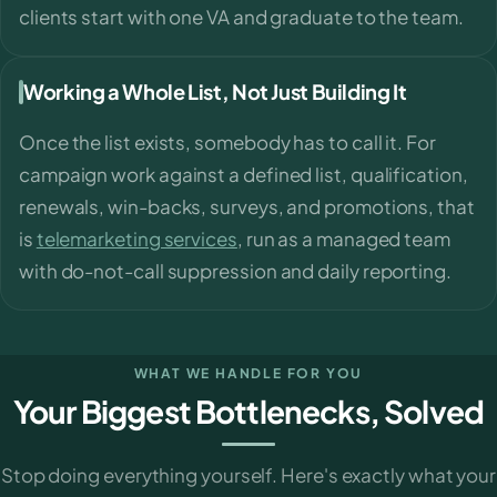
clients start with one VA and graduate to the team.
Working a Whole List, Not Just Building It
Once the list exists, somebody has to call it. For
campaign work against a defined list, qualification,
renewals, win-backs, surveys, and promotions, that
is
telemarketing services
, run as a managed team
with do-not-call suppression and daily reporting.
WHAT WE HANDLE FOR YOU
Your Biggest Bottlenecks, Solved
Stop doing everything yourself. Here's exactly what your