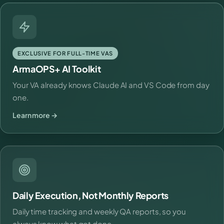
EXCLUSIVE FOR FULL-TIME VAS
ArmaOPS+ AI Toolkit
Your VA already knows Claude AI and VS Code from day
one.
Learn more →
Daily Execution, Not Monthly Reports
Daily time tracking and weekly QA reports, so you
always know what got done.