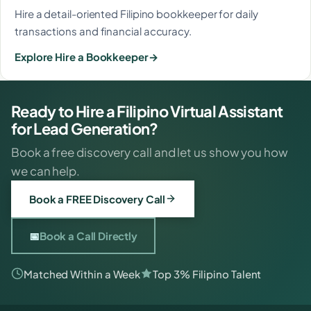
Hire a detail-oriented Filipino bookkeeper for daily
transactions and financial accuracy.
Explore Hire a Bookkeeper
Ready to Hire a Filipino Virtual Assistant
for Lead Generation?
Book a free discovery call and let us show you how
we can help.
Book a FREE Discovery Call
📅
Book a Call Directly
Matched Within a Week
Top 3% Filipino Talent