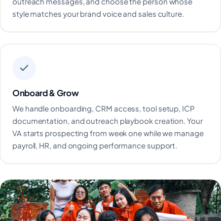
outreach messages, and choose the person whose
style matches your brand voice and sales culture.
Onboard & Grow
We handle onboarding, CRM access, tool setup, ICP
documentation, and outreach playbook creation. Your
VA starts prospecting from week one while we manage
payroll, HR, and ongoing performance support.