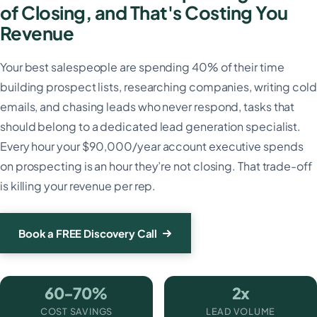
of Closing, and That's Costing You
Revenue
Your best salespeople are spending 40% of their time
building prospect lists, researching companies, writing cold
emails, and chasing leads who never respond, tasks that
should belong to a dedicated lead generation specialist.
Every hour your $90,000/year account executive spends
on prospecting is an hour they’re not closing. That trade-off
is killing your revenue per rep.
Book a FREE Discovery Call
60-70%
2x
COST SAVINGS
LEAD VOLUME