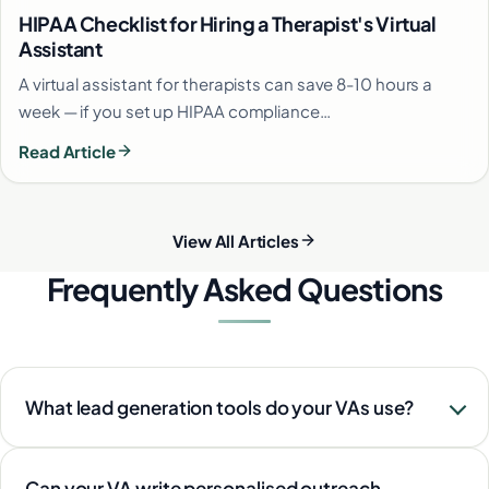
HIPAA Checklist for Hiring a Therapist's Virtual
Assistant
A virtual assistant for therapists can save 8-10 hours a
week — if you set up HIPAA compliance…
Read Article
View All Articles
Frequently Asked Questions
What lead generation tools do your VAs use?
Can your VA write personalised outreach