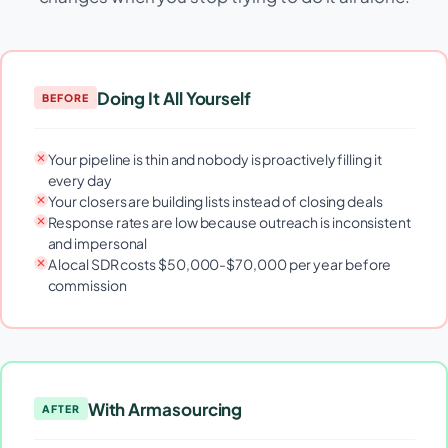
Doing It All Yourself
BEFORE
Your pipeline is thin and nobody is proactively filling it
every day
Your closers are building lists instead of closing deals
Response rates are low because outreach is inconsistent
and impersonal
A local SDR costs $50,000-$70,000 per year before
commission
With Armasourcing
AFTER