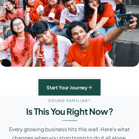
Start Your Journey
SOUND FAMILIAR?
Is This You Right Now?
Every growing business hits this wall. Here's what
changes when you stop trying to do it all alone.