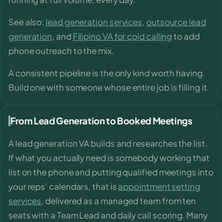
See also:
lead generation services
,
outsource lead
generation
, and
Filipino VA for cold calling
to add
phone outreach to the mix.
A consistent pipeline is the only kind worth having.
Build one with someone whose entire job is filling it.
From Lead Generation to Booked Meetings
A lead generation VA builds and researches the list.
If what you actually need is somebody working that
list on the phone and putting qualified meetings into
your reps’ calendars, that is
appointment setting
services
, delivered as a managed team from ten
seats with a Team Lead and daily call scoring. Many