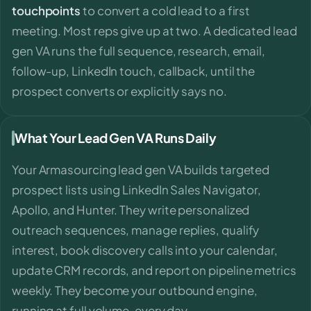
touchpoints
to convert a cold lead to a first
meeting. Most reps give up at two. A dedicated lead
gen VA runs the full sequence, research, email,
follow-up, LinkedIn touch, callback, until the
prospect converts or explicitly says no.
What Your Lead Gen VA Runs Daily
Your Armasourcing lead gen VA builds targeted
prospect lists using LinkedIn Sales Navigator,
Apollo, and Hunter. They write personalized
outreach sequences, manage replies, qualify
interest, book discovery calls into your calendar,
update CRM records, and report on pipeline metrics
weekly. They become your outbound engine,
running at full volume, every day.