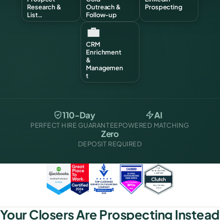
Research &
Outreach &
Prospecting
List…
Follow-up
💼
CRM
Enrichment
&
Managemen
t
110-Day
AI
PERFECT HIRE GUARANTEE
POWERED MATCHING
Zero
DEPOSIT REQUIRED
Your Closers Are Prospecting Instead