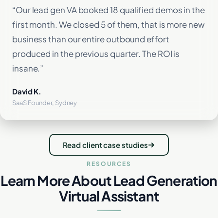
“Our lead gen VA booked 18 qualified demos in the
first month. We closed 5 of them, that is more new
business than our entire outbound effort
produced in the previous quarter. The ROI is
insane.”
David K.
SaaS Founder, Sydney
Read client case studies
RESOURCES
Learn More About Lead Generation
Virtual Assistant