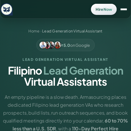
Hire Now
Home
›
Lead Generation Virtual Assistant
5.0
on Google
LEAD GENERATION VIRTUAL ASSISTANT
Filipino
Lead Generation
Virtual Assistants
An empty pipeline is a slow death. Armasourcing places
dedicated Filipino lead generation VAs who research
prospects, build lists, run outreach sequences, and book
qualified meetings directly into your calendar,
60 to 70%
less than a U.S. SDR
, with a
110-Day Perfect Hire