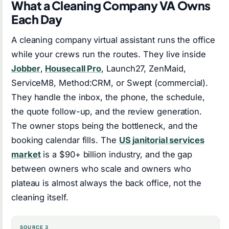
What a Cleaning Company VA Owns
Each Day
A cleaning company virtual assistant runs the office
while your crews run the routes. They live inside
Jobber
,
Housecall Pro
, Launch27, ZenMaid,
ServiceM8, Method:CRM, or Swept (commercial).
They handle the inbox, the phone, the schedule,
the quote follow-up, and the review generation.
The owner stops being the bottleneck, and the
booking calendar fills. The
US janitorial services
market
is a $90+ billion industry, and the gap
between owners who scale and owners who
plateau is almost always the back office, not the
cleaning itself.
SOURCE 3