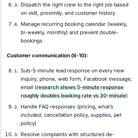
Dispatch the right crew to the right job based
on skill, proximity, and customer history
Manage recurring booking calendar (weekly,
bi-weekly, monthly) and prevent double-
bookings
Customer communication (8-10):
Sub-5-minute lead response on every new
inquiry, phone, web form, Facebook message,
email (
research shows 5-minute response
roughly doubles booking rate vs 30-minute
)
Handle FAQ responses (pricing, what’s
included, cancellation policy, supplies, pet
policy)
Resolve complaints with structured de-