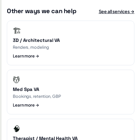
Other ways we can help
See all services →
🏗️
3D / Architectural VA
Renders, modeling
Learn more →
💆
Med Spa VA
Bookings, retention, GBP
Learn more →
🧠
Therapist / Mental Health VA