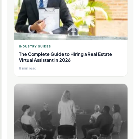
INDUSTRY GUIDES
The Complete Guide to Hiring a Real Estate
Virtual Assistant in 2026
8 min read