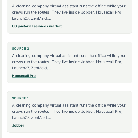
A cleaning company virtual assistant runs the office while your
crews run the routes. They live inside Jobber, Housecall Pro,
Launch27, ZenMaid,…
US janitorial services market
SOURCE 2
A cleaning company virtual assistant runs the office while your
crews run the routes. They live inside Jobber, Housecall Pro,
Launch27, ZenMaid,…
Housecall Pro
SOURCE 1
A cleaning company virtual assistant runs the office while your
crews run the routes. They live inside Jobber, Housecall Pro,
Launch27, ZenMaid,…
Jobber