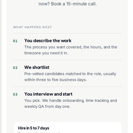
now?
Book a 15-minute call
.
WHAT HAPPENS NEXT
You describe the work
The process you want covered, the hours, and the
timezone you need it in.
We shortlist
Pre-vetted candidates matched to the role, usually
within three to five business days.
You interview and start
You pick. We handle onboarding, time tracking and
weekly QA from day one.
Hire in 5 to 7 days