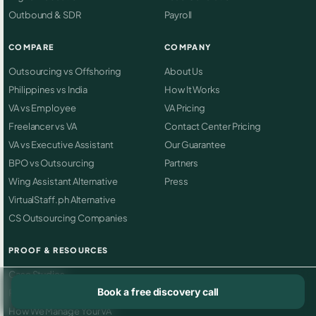
Outbound & SDR
Payroll
COMPARE
COMPANY
Outsourcing vs Offshoring
About Us
Philippines vs India
How It Works
VA vs Employee
VA Pricing
Freelancer vs VA
Contact Center Pricing
VA vs Executive Assistant
Our Guarantee
BPO vs Outsourcing
Partners
Wing Assistant Alternative
Press
VirtualStaff.ph Alternative
CS Outsourcing Companies
PROOF & RESOURCES
Case Studies
Book a free discovery call
Reviews
How We Manage Your VA