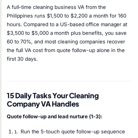
A full-time cleaning business VA from the
Philippines runs $1,500 to $2,200 a month for 160
hours. Compared to a US-based office manager at
$3,500 to $5,000 a month plus benefits, you save
60 to 70%, and most cleaning companies recover
the full VA cost from quote follow-up alone in the
first 30 days.
15 Daily Tasks Your Cleaning
Company VA Handles
Quote follow-up and lead nurture (1-3):
Run the 5-touch quote follow-up sequence