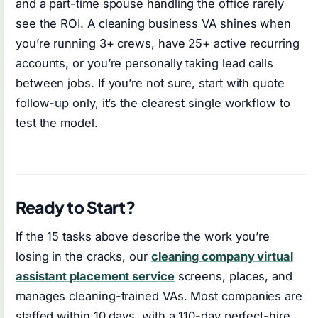
and a part-time spouse handling the office rarely
see the ROI. A cleaning business VA shines when
you’re running 3+ crews, have 25+ active recurring
accounts, or you’re personally taking lead calls
between jobs. If you’re not sure, start with quote
follow-up only, it’s the clearest single workflow to
test the model.
Ready to Start?
If the 15 tasks above describe the work you’re
losing in the cracks, our
cleaning company virtual
assistant placement service
screens, places, and
manages cleaning-trained VAs. Most companies are
staffed within 10 days, with a 110-day perfect-hire