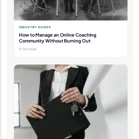
INDUSTRY GUIDES
How to Manage an Online Coaching
Community Without Burning Out
8 min read