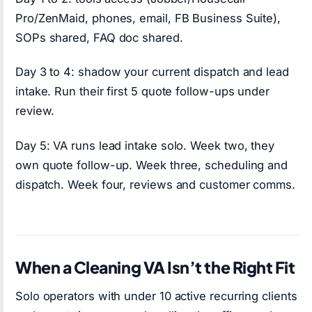
Pro/ZenMaid, phones, email, FB Business Suite),
SOPs shared, FAQ doc shared.
Day 3 to 4: shadow your current dispatch and lead
intake. Run their first 5 quote follow-ups under
review.
Day 5: VA runs lead intake solo. Week two, they
own quote follow-up. Week three, scheduling and
dispatch. Week four, reviews and customer comms.
When a Cleaning VA Isn’t the Right Fit
Solo operators with under 10 active recurring clients