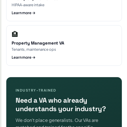
HIPAA-aware intake
Learn more →
🏨
Property Management VA
Tenants, maintenance ops
Learn more →
INDUSTRY-TRAINED
Need a VA who already
understands your industry?
We don’t place generalists. Our VAs are