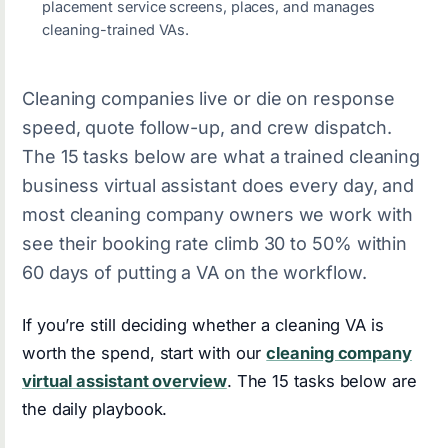
placement service screens, places, and manages
cleaning-trained VAs.
Cleaning companies live or die on response
speed, quote follow-up, and crew dispatch.
The 15 tasks below are what a trained cleaning
business virtual assistant does every day, and
most cleaning company owners we work with
see their booking rate climb 30 to 50% within
60 days of putting a VA on the workflow.
If you’re still deciding whether a cleaning VA is
worth the spend, start with our
cleaning company
virtual assistant overview
. The 15 tasks below are
the daily playbook.