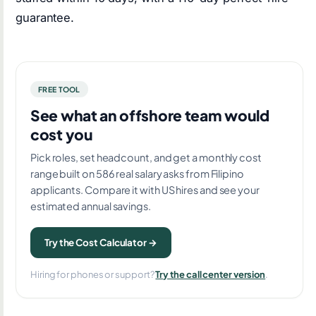
guarantee.
FREE TOOL
See what an offshore team would
cost you
Pick roles, set headcount, and get a monthly cost
range built on 586 real salary asks from Filipino
applicants. Compare it with US hires and see your
estimated annual savings.
Try the Cost Calculator →
Hiring for phones or support?
Try the call center version
.