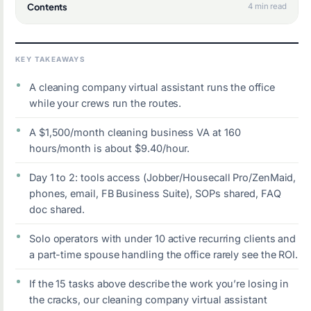
Contents
4 min read
KEY TAKEAWAYS
A cleaning company virtual assistant runs the office
while your crews run the routes.
A $1,500/month cleaning business VA at 160
hours/month is about $9.40/hour.
Day 1 to 2: tools access (Jobber/Housecall Pro/ZenMaid,
phones, email, FB Business Suite), SOPs shared, FAQ
doc shared.
Solo operators with under 10 active recurring clients and
a part-time spouse handling the office rarely see the ROI.
If the 15 tasks above describe the work you’re losing in
the cracks, our cleaning company virtual assistant