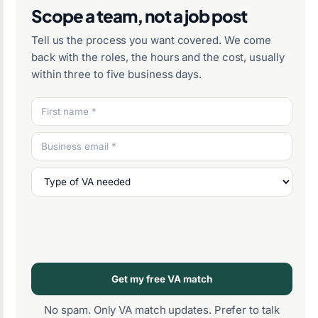
Scope a team, not a job post
Tell us the process you want covered. We come
back with the roles, the hours and the cost, usually
within three to five business days.
Get my free VA match
No spam. Only VA match updates. Prefer to talk