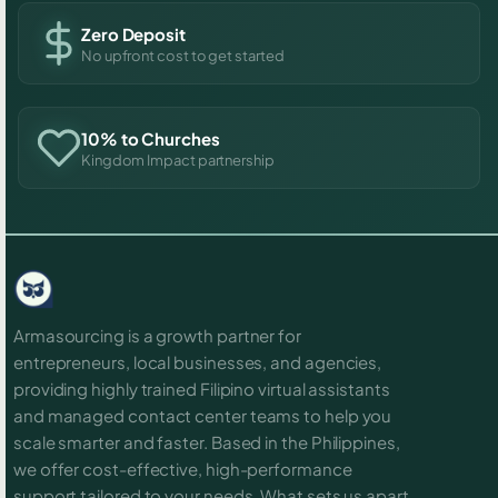
Zero Deposit
No upfront cost to get started
10% to Churches
Kingdom Impact partnership
Armasourcing is a growth partner for
entrepreneurs, local businesses, and agencies,
providing highly trained Filipino virtual assistants
and managed contact center teams to help you
scale smarter and faster. Based in the Philippines,
we offer cost-effective, high-performance
support tailored to your needs. What sets us apart