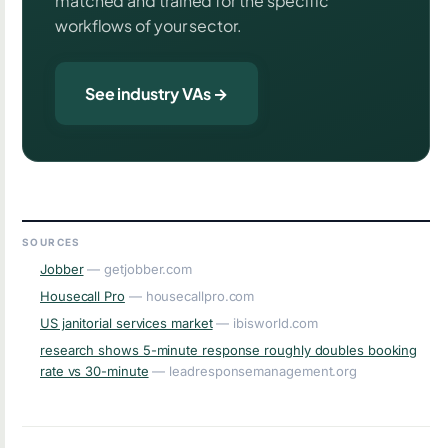
matched and trained for the specific
workflows of your sector.
See industry VAs →
SOURCES
Jobber
— getjobber.com
Housecall Pro
— housecallpro.com
US janitorial services market
— ibisworld.com
research shows 5-minute response roughly doubles booking
rate vs 30-minute
— leadresponsemanagement.org