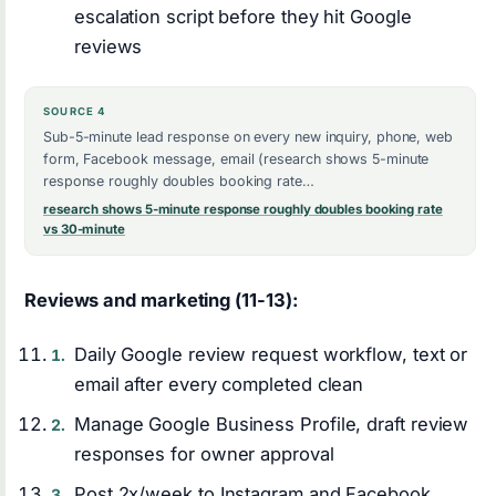
escalation script before they hit Google
reviews
SOURCE 4
Sub-5-minute lead response on every new inquiry, phone, web
form, Facebook message, email (research shows 5-minute
response roughly doubles booking rate…
research shows 5-minute response roughly doubles booking rate
vs 30-minute
Reviews and marketing (11-13):
Daily Google review request workflow, text or
email after every completed clean
Manage Google Business Profile, draft review
responses for owner approval
Post 2x/week to Instagram and Facebook