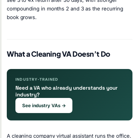
compounding in months 2 and 3 as the recurring
book grows.
What a Cleaning VA Doesn’t Do
INDUSTRY-TRAINED
Need a VA who already understands your
industry?
See industry VAs →
A cleaning company virtual assistant runs the office.