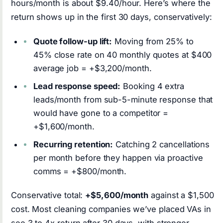
hours/month is about $9.40/hour. Here’s where the
return shows up in the first 30 days, conservatively:
Quote follow-up lift:
Moving from 25% to
45% close rate on 40 monthly quotes at $400
average job = +$3,200/month.
Lead response speed:
Booking 4 extra
leads/month from sub-5-minute response that
would have gone to a competitor =
+$1,600/month.
Recurring retention:
Catching 2 cancellations
per month before they happen via proactive
comms = +$800/month.
Conservative total:
+$5,600/month
against a $1,500
cost. Most cleaning companies we’ve placed VAs in
see 3 to 4x return after 30 days, with stronger