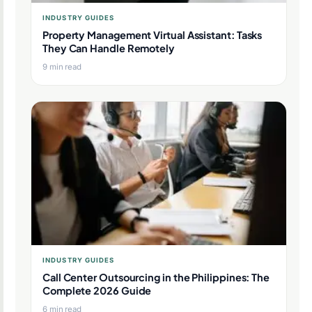
INDUSTRY GUIDES
Property Management Virtual Assistant: Tasks
They Can Handle Remotely
9 min read
INDUSTRY GUIDES
Call Center Outsourcing in the Philippines: The
Complete 2026 Guide
6 min read