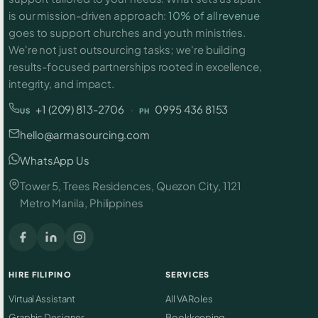
is our mission-driven approach:
10% of all revenue
goes to support churches and youth ministries.
We're not just outsourcing tasks; we're building
results-focused partnerships rooted in excellence,
integrity, and impact.
+1 (209) 813-2706
·
0995 436 8153
US
PH
hello@armasourcing.com
WhatsApp Us
Tower 5, Trees Residences, Quezon City, 1121
Metro Manila, Philippines
HIRE FILIPINO
SERVICES
Virtual Assistant
All VA Roles
Graphic Designer
Bookkeeping