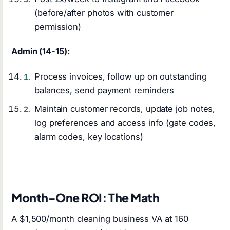
(before/after photos with customer
permission)
Admin (14-15):
Process invoices, follow up on outstanding
balances, send payment reminders
Maintain customer records, update job notes,
log preferences and access info (gate codes,
alarm codes, key locations)
Month-One ROI: The Math
A $1,500/month cleaning business VA at 160