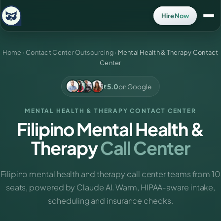
Hire Now
Home
›
Contact Center Outsourcing
›
Mental Health & Therapy Contact
Center
5.0
on Google
MENTAL HEALTH & THERAPY CONTACT CENTER
Filipino Mental Health &
Therapy
Call Center
Filipino mental health and therapy call center teams from 10
seats, powered by Claude AI. Warm, HIPAA-aware intake,
scheduling and insurance checks.