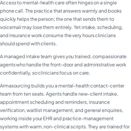
Access to mental-health care often hinges on a single
phone call. The practice that answers warmly and books
quickly helps the person; the one that sends them to
voicemail may lose them entirely. Yet intake, scheduling,
and insurance work consume the very hours clinicians
should spend with clients.
A managed intake team gives you trained, compassionate
agents who handle the front-door and administrative work
confidentially, so clinicians focus on care.
Armasourcing builds you a mental-health contact-center
team from ten seats. Agents handle new-client intake,
appointment scheduling and reminders, insurance
verification, waitlist management, and general enquiries,
working inside your EHR and practice-management
systems with warm, non-clinical scripts. They are trained for