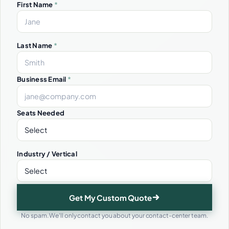
First Name
*
Last Name
*
Business Email
*
Seats Needed
Industry / Vertical
Get My Custom Quote
No spam. We'll only contact you about your contact-center team.