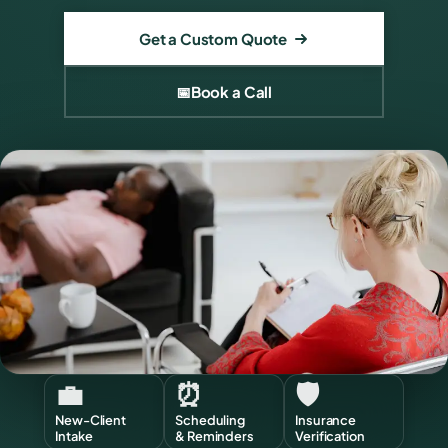
Get a Custom Quote
📅
Book a Call
💼
⏰
🛡️
New-Client
Scheduling
Insurance
Intake
& Reminders
Verification