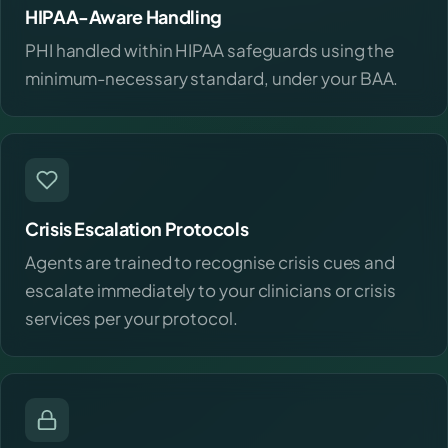
HIPAA-Aware Handling
PHI handled within HIPAA safeguards using the
minimum-necessary standard, under your BAA.
Crisis Escalation Protocols
Agents are trained to recognise crisis cues and
escalate immediately to your clinicians or crisis
services per your protocol.