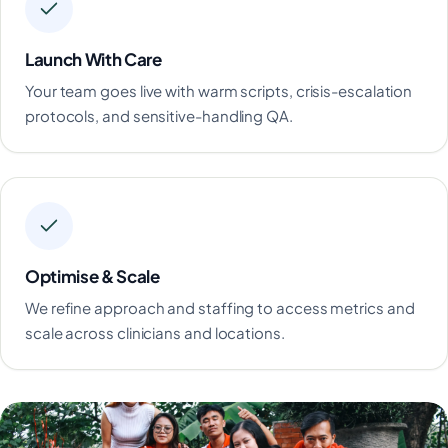
Launch With Care
Your team goes live with warm scripts, crisis-escalation
protocols, and sensitive-handling QA.
Optimise & Scale
We refine approach and staffing to access metrics and
scale across clinicians and locations.