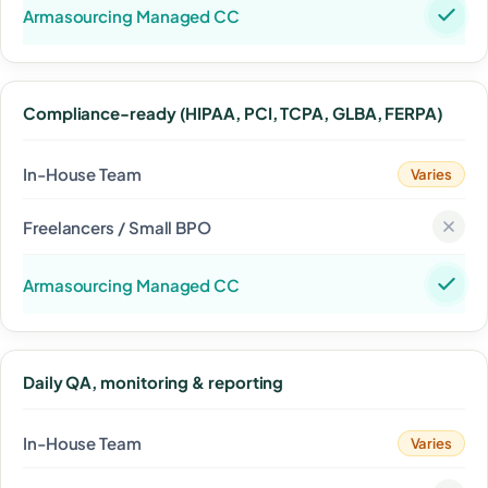
Compliance-ready (HIPAA, PCI, TCPA, GLBA, FERPA)
Varies
Daily QA, monitoring & reporting
Varies