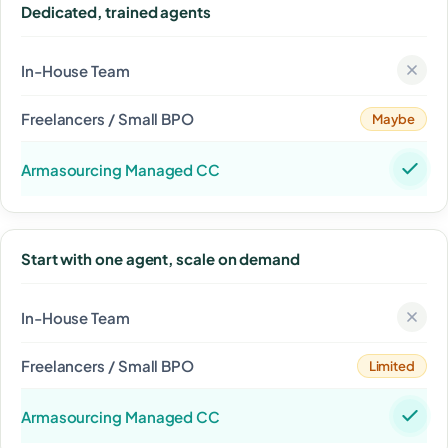
Dedicated, trained agents
Maybe
Start with one agent, scale on demand
Limited