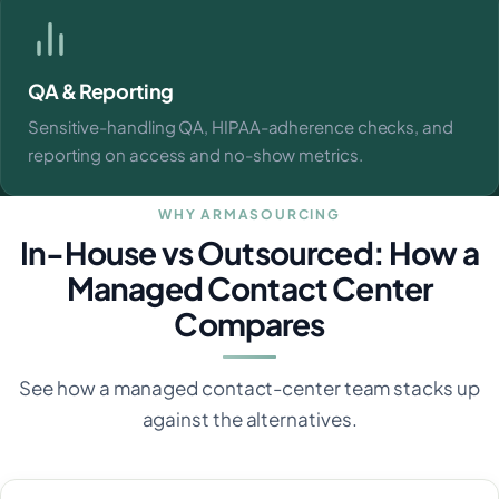
QA & Reporting
Sensitive-handling QA, HIPAA-adherence checks, and
reporting on access and no-show metrics.
WHY ARMASOURCING
In-House vs Outsourced: How a
Managed Contact Center
Compares
See how a managed contact-center team stacks up
against the alternatives.