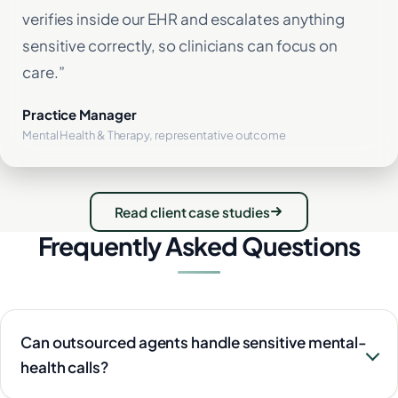
verifies inside our EHR and escalates anything
sensitive correctly, so clinicians can focus on
care.”
Practice Manager
Mental Health & Therapy, representative outcome
Read client case studies
Frequently Asked Questions
Can outsourced agents handle sensitive mental-
health calls?