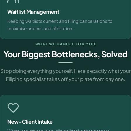
Waitlist Management
Keeping waitlists current and filling cancellations to
maximise access and utilisation.
WHAT WE HANDLE FOR YOU
Your Biggest Bottlenecks, Solved
Stop doing everything yourself. Here's exactly what your
Filipino specialist takes off your plate from day one.
New-Client Intake
Warm, structured, non-clinical intake that gathers