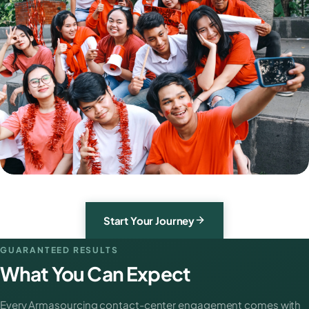
Start Your Journey
GUARANTEED RESULTS
What You Can Expect
Every Armasourcing contact-center engagement comes with