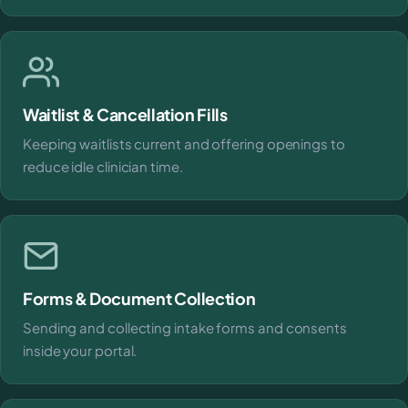
Waitlist & Cancellation Fills
Keeping waitlists current and offering openings to
reduce idle clinician time.
Forms & Document Collection
Sending and collecting intake forms and consents
inside your portal.