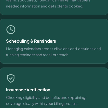
needed information and gets clients booked.
Scheduling & Reminders
Managing calendars across clinicians and locations and
running reminder and recall outreach.
Insurance Verification
Checking eligibility and benefits and explaining
coverage clearly within your billing process.