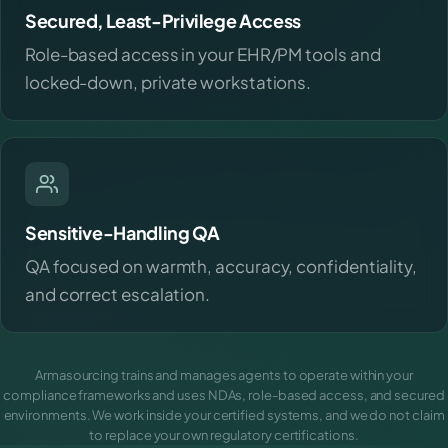
Secured, Least-Privilege Access
Role-based access in your EHR/PM tools and
locked-down, private workstations.
Sensitive-Handling QA
QA focused on warmth, accuracy, confidentiality,
and correct escalation.
Armasourcing trains and manages agents to operate within your
compliance frameworks and uses NDAs, role-based access, and secured
environments. We work inside your certified systems, and we do not claim
to replace your own regulatory certifications.