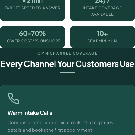
<2 min
24/7
TARGET SPEED TO ANSWER
INTAKE COVERAGE
AVAILABLE
60-70%
10+
LOWER COST VS ONSHORE
SEAT MINIMUM
OMNICHANNEL COVERAGE
Every Channel Your Customers Use
Warm Intake Calls
Compassionate, non-clinical intake that captures
details and books the first appointment.