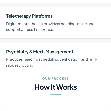
Teletherapy Platforms
Digital mental-health providers needing intake and
support across time zones.
Psychiatry & Med-Management
Practices needing scheduling, verification, and refill-
request routing.
OUR PROCESS
How It Works