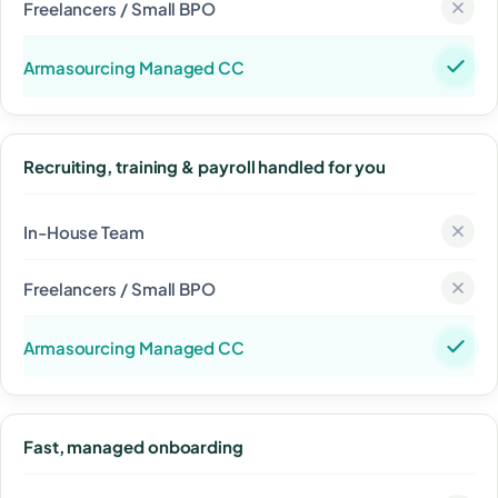
Recruiting, training & payroll handled for you
Fast, managed onboarding