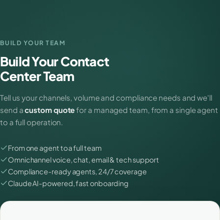
BUILD YOUR TEAM
Build Your Contact
Center Team
Tell us your channels, volume and compliance needs and we'll
send a
custom quote
for a managed team, from a single agent
to a full operation.
From one agent to a full team
Omnichannel voice, chat, email & tech support
Compliance-ready agents, 24/7 coverage
Claude AI-powered, fast onboarding