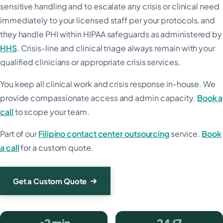
sensitive handling and to escalate any crisis or clinical need
immediately to your licensed staff per your protocols, and
they handle PHI within HIPAA safeguards as administered by
HHS
. Crisis-line and clinical triage always remain with your
qualified clinicians or appropriate crisis services.
You keep all clinical work and crisis response in-house. We
provide compassionate access and admin capacity.
Book a
call
to scope your team.
Part of our
Filipino contact center outsourcing
service.
Book
a call
for a custom quote.
Get a Custom Quote