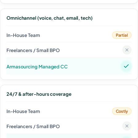
Omnichannel (voice, chat, email, tech)
Partial
24/7 & after-hours coverage
Costly