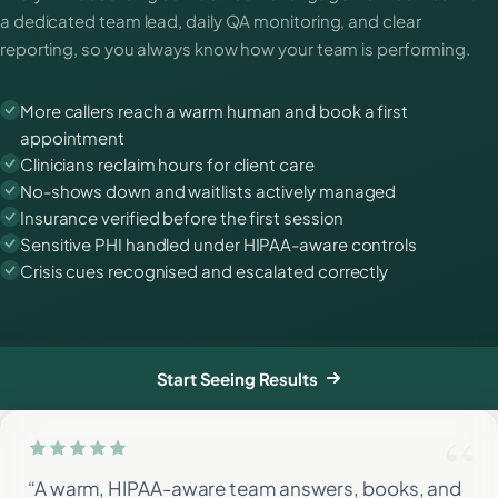
a dedicated team lead, daily QA monitoring, and clear
reporting, so you always know how your team is performing.
More callers reach a warm human and book a first
appointment
Clinicians reclaim hours for client care
No-shows down and waitlists actively managed
Insurance verified before the first session
Sensitive PHI handled under HIPAA-aware controls
Crisis cues recognised and escalated correctly
Start Seeing Results
“A warm, HIPAA-aware team answers, books, and