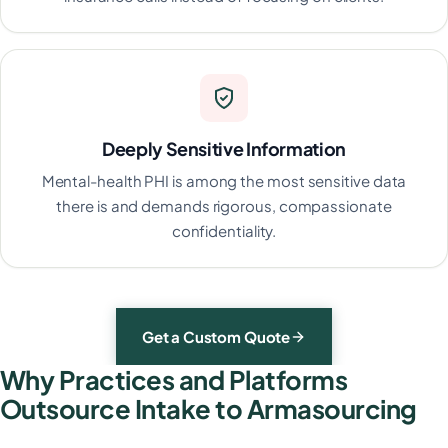
Deeply Sensitive Information
Mental-health PHI is among the most sensitive data
there is and demands rigorous, compassionate
confidentiality.
Get a Custom Quote
Why Practices and Platforms
Outsource Intake to Armasourcing