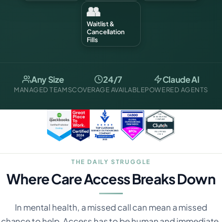
👥
Waitlist &
Cancellation
Fills
Any Size
24/7
Claude AI
MANAGED TEAMS
COVERAGE AVAILABLE
POWERED AGENTS
THE DAILY STRUGGLE
Where Care Access Breaks Down
In mental health, a missed call can mean a missed
chance to help. Access has to be human and immediate.