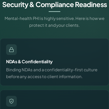
Security & Compliance Readiness
Mental-health PHI is highly sensitive. Here is how we
protect it and your clients.
NDAs & Confidentiality
Binding NDAs and a confidentiality-first culture
before any access to client information.