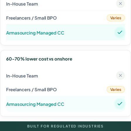
Varies
60-70% lower cost vs onshore
Varies
BUILT FOR REGULATED INDUSTRIES