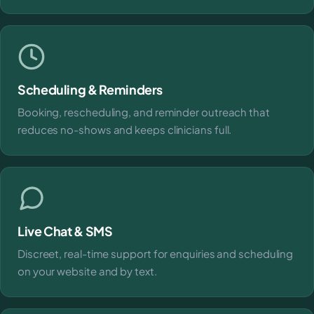
Scheduling & Reminders
Booking, rescheduling, and reminder outreach that
reduces no-shows and keeps clinicians full.
Live Chat & SMS
Discreet, real-time support for enquiries and scheduling
on your website and by text.