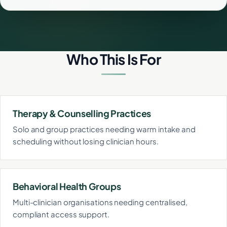
Who This Is For
Therapy & Counselling Practices
Solo and group practices needing warm intake and
scheduling without losing clinician hours.
Behavioral Health Groups
Multi-clinician organisations needing centralised,
compliant access support.