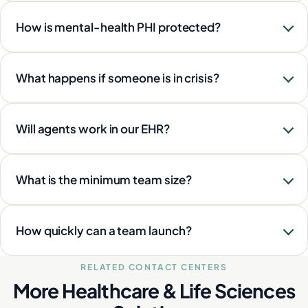
How is mental-health PHI protected?
What happens if someone is in crisis?
Will agents work in our EHR?
What is the minimum team size?
How quickly can a team launch?
RELATED CONTACT CENTERS
More Healthcare & Life Sciences