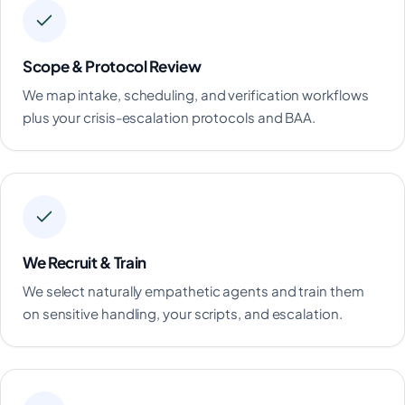
Scope & Protocol Review
We map intake, scheduling, and verification workflows
plus your crisis-escalation protocols and BAA.
We Recruit & Train
We select naturally empathetic agents and train them
on sensitive handling, your scripts, and escalation.