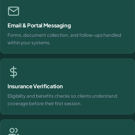
Email & Portal Messaging
Forms, document collection, and follow-ups handled
within your systems.
Insurance Verification
Eligibility and benefits checks so clients understand
coverage before their first session.