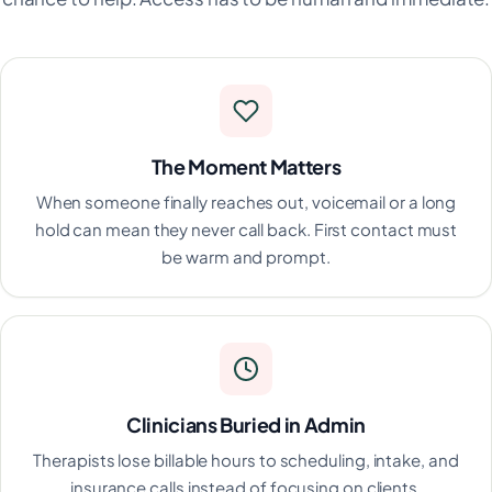
The Moment Matters
When someone finally reaches out, voicemail or a long
hold can mean they never call back. First contact must
be warm and prompt.
Clinicians Buried in Admin
Therapists lose billable hours to scheduling, intake, and
insurance calls instead of focusing on clients.