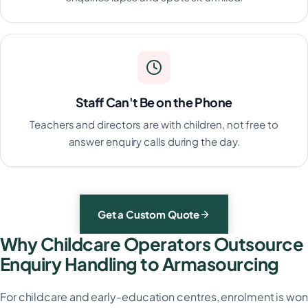
Staff Can't Be on the Phone
Teachers and directors are with children, not free to
answer enquiry calls during the day.
Get a Custom Quote
Why Childcare Operators Outsource
Enquiry Handling to Armasourcing
For childcare and early-education centres, enrolment is won