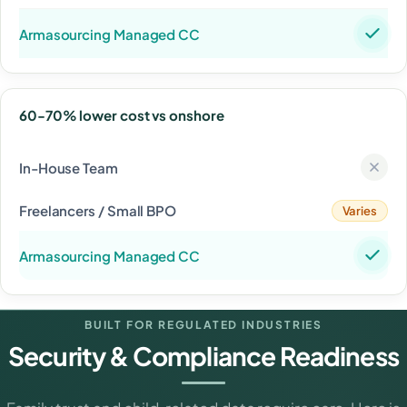
60-70% lower cost vs onshore
Varies
BUILT FOR REGULATED INDUSTRIES
Security & Compliance Readiness