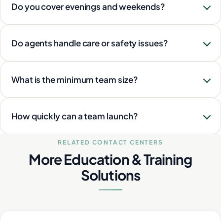
Do you cover evenings and weekends?
Do agents handle care or safety issues?
What is the minimum team size?
How quickly can a team launch?
RELATED CONTACT CENTERS
More Education & Training
Solutions