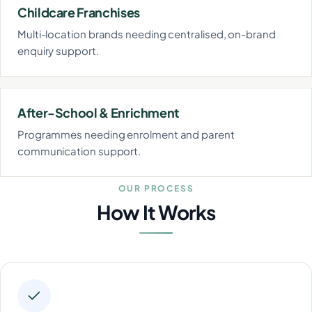
Childcare Franchises
Multi-location brands needing centralised, on-brand
enquiry support.
After-School & Enrichment
Programmes needing enrolment and parent
communication support.
OUR PROCESS
How It Works