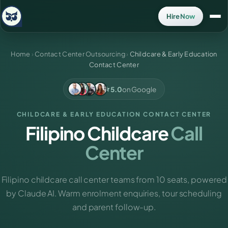
Hire Now
Home
›
Contact Center Outsourcing
›
Childcare & Early Education
Contact Center
5.0
on Google
CHILDCARE & EARLY EDUCATION CONTACT CENTER
Filipino Childcare
Call
Center
Filipino childcare call center teams from 10 seats, powered
by Claude AI. Warm enrolment enquiries, tour scheduling
and parent follow-up.