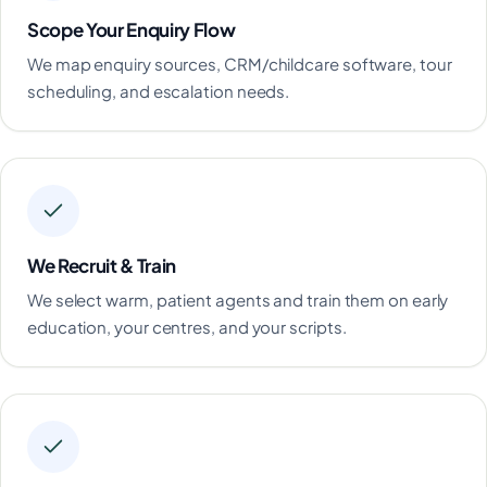
Scope Your Enquiry Flow
We map enquiry sources, CRM/childcare software, tour
scheduling, and escalation needs.
We Recruit & Train
We select warm, patient agents and train them on early
education, your centres, and your scripts.