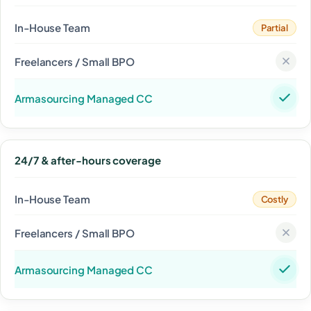
Partial
24/7 & after-hours coverage
Costly