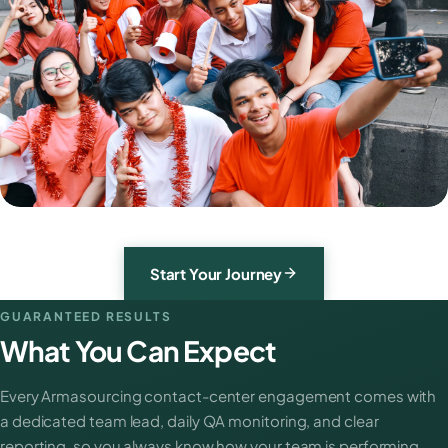
Start Your Journey
GUARANTEED RESULTS
What You Can Expect
Every Armasourcing contact-center engagement comes with
a dedicated team lead, daily QA monitoring, and clear
reporting, so you always know how your team is performing.