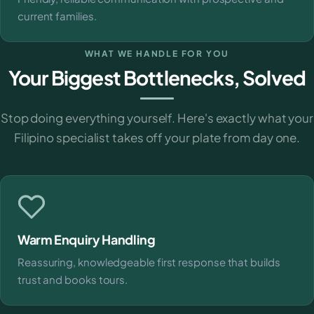
current families.
WHAT WE HANDLE FOR YOU
Your Biggest Bottlenecks, Solved
Stop doing everything yourself. Here's exactly what your
Filipino specialist takes off your plate from day one.
Warm Enquiry Handling
Reassuring, knowledgeable first response that builds
trust and books tours.