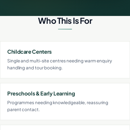
Who This Is For
Childcare Centers
Single and multi-site centres needing warm enquiry
handling and tour booking.
Preschools & Early Learning
Programmes needing knowledgeable, reassuring
parent contact.