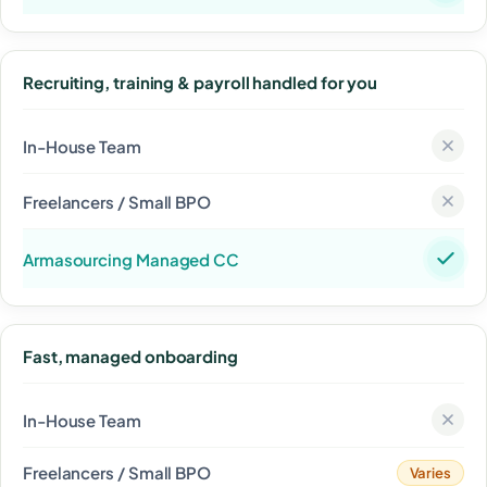
Recruiting, training & payroll handled for you
Fast, managed onboarding
Varies