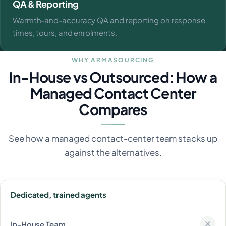
QA & Reporting
Warmth-and-accuracy QA and reporting on response
times, tours, and enrolments.
WHY ARMASOURCING
In-House vs Outsourced: How a
Managed Contact Center
Compares
See how a managed contact-center team stacks up
against the alternatives.
Dedicated, trained agents