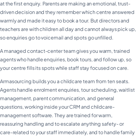
at the first enquiry. Parents are making an emotional, trust-
driven decision and they remember which centre answered
warmly and made it easy to book a tour. But directors and
teachers are with children all day and cannot always pick up,
so enquiries go to voicemail and spots go unfilled.
A managed contact-center team gives you warm, trained
agents who handle enquiries, book tours, and follow up, so
your centre fills its spots while staff stay focused on care.
Armasourcing builds you a childcare team from ten seats.
Agents handle enrolment enquiries, tour scheduling, waitlist
management, parent communication, and general
questions, working inside your CRM and childcare-
management software. They are trained for warm,
reassuring handling and to escalate anything safety- or
care-related to your staff immediately, and to handle family