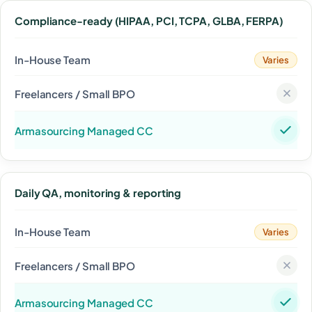
Compliance-ready (HIPAA, PCI, TCPA, GLBA, FERPA)
Varies
Daily QA, monitoring & reporting
Varies