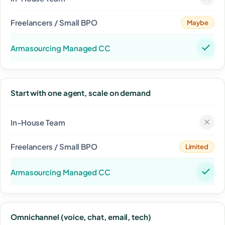
Maybe
Start with one agent, scale on demand
Limited
Omnichannel (voice, chat, email, tech)