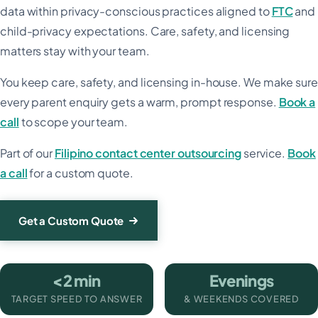
data within privacy-conscious practices aligned to
FTC
and
child-privacy expectations. Care, safety, and licensing
matters stay with your team.
You keep care, safety, and licensing in-house. We make sure
every parent enquiry gets a warm, prompt response.
Book a
call
to scope your team.
Part of our
Filipino contact center outsourcing
service.
Book
a call
for a custom quote.
Get a Custom Quote
<2 min
Evenings
TARGET SPEED TO ANSWER
& WEEKENDS COVERED