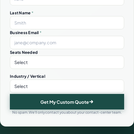
Last Name
*
Business Email
*
Seats Needed
Industry / Vertical
Get My Custom Quote
No spam. We'll only contact you about your contact-center team.