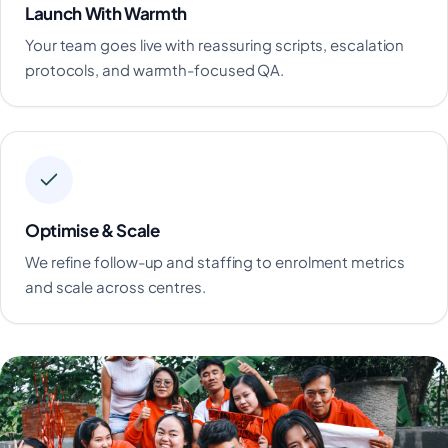
Launch With Warmth
Your team goes live with reassuring scripts, escalation
protocols, and warmth-focused QA.
Optimise & Scale
We refine follow-up and staffing to enrolment metrics
and scale across centres.