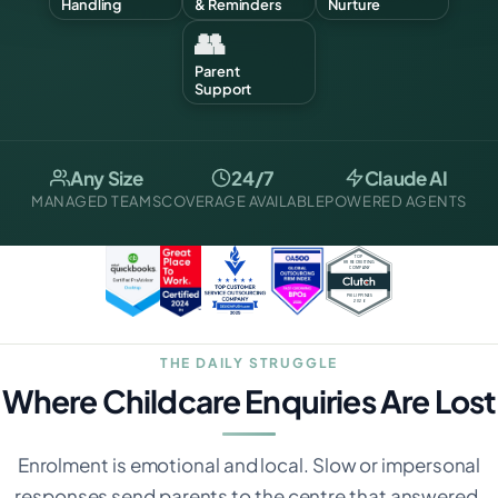
Handling
& Reminders
Nurture
👥
Parent
Support
Any Size
24/7
Claude AI
MANAGED TEAMS
COVERAGE AVAILABLE
POWERED AGENTS
THE DAILY STRUGGLE
Where Childcare Enquiries Are Lost
Enrolment is emotional and local. Slow or impersonal
responses send parents to the centre that answered.