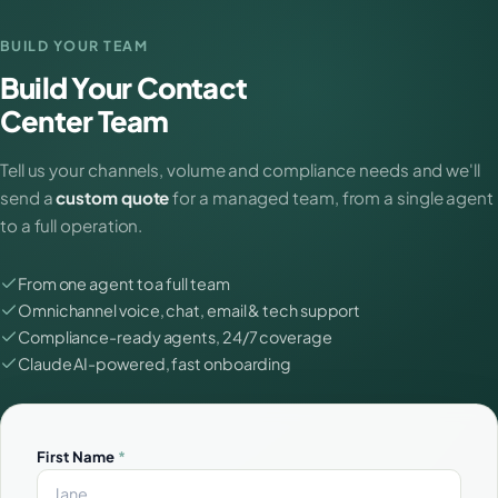
BUILD YOUR TEAM
Build Your Contact
Center Team
Tell us your channels, volume and compliance needs and we'll
send a
custom quote
for a managed team, from a single agent
to a full operation.
From one agent to a full team
Omnichannel voice, chat, email & tech support
Compliance-ready agents, 24/7 coverage
Claude AI-powered, fast onboarding
First Name
*