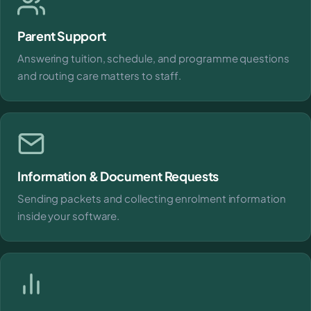
Parent Support
Answering tuition, schedule, and programme questions
and routing care matters to staff.
Information & Document Requests
Sending packets and collecting enrolment information
inside your software.