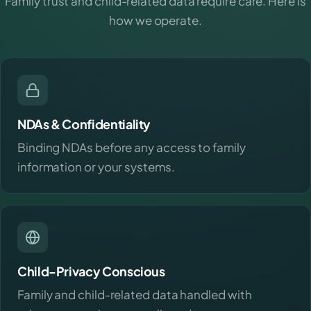
Family trust and child-related data require care. Here is
how we operate.
NDAs & Confidentiality
Binding NDAs before any access to family
information or your systems.
Child-Privacy Conscious
Family and child-related data handled with