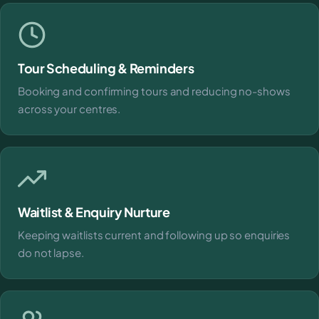
Tour Scheduling & Reminders
Booking and confirming tours and reducing no-shows
across your centres.
Waitlist & Enquiry Nurture
Keeping waitlists current and following up so enquiries
do not lapse.