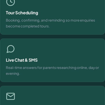
Tour Scheduling
Booking, confirming, and reminding so more enquiries
become completed tours.
Live Chat & SMS
Real-time answers for parents researching online, day or
evening.