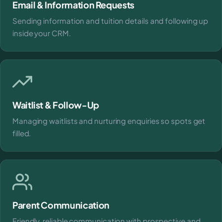
Email & Information Requests
Sending information and tuition details and following up
inside your CRM.
Waitlist & Follow-Up
Managing waitlists and nurturing enquiries so spots get
filled.
Parent Communication
Friendly, reliable communication with prospective and