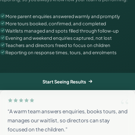
More parent enquiries answered warmly and promptly
More tours booked, confirmed, and completed
Waitlists managed and spots filled through follow-up
Evening and weekend enquiries captured, not lost
Teachers and directors freed to focus on children
Reporting on response times, tours, and enrolments
Start Seeing Results
“A warm team answers enquiries, books tours, and
manages our waitlist, so directors can stay
focused on the children.”