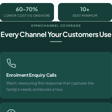
60-70%
10+
LOWER COST VS ONSHORE
SEAT MINIMUM
OMNICHANNEL COVERAGE
Every Channel Your Customers Use
Enrolment Enquiry Calls
Warm, reassuring first response that captures the
family's needs and books a tour.