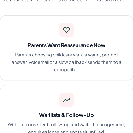
Parents Want Reassurance Now
Parents choosing childcare want a warm, prompt
answer. Voicemail or a slow callback sends them to a
competitor.
Waitlists & Follow-Up
Without consistent follow-up and waitlist management,
enquiries lapse and spots sit unfilled.