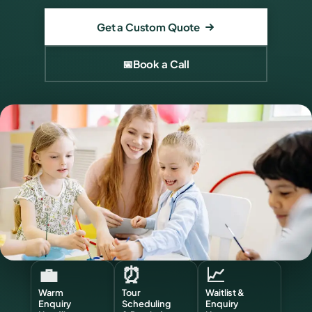
Get a Custom Quote
📅
Book a Call
💼
⏰
📈
Warm
Tour
Waitlist &
Enquiry
Scheduling
Enquiry