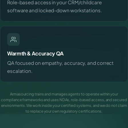
Role-based access in your CRM/childcare
software and locked-down workstations.
Warmth & Accuracy QA
QA focused on empathy, accuracy, and correct
escalation.
Armasourcing trains and manages agents to operate within your
compliance frameworks and uses NDAs, role-based access, and secured
environments. We work inside your certified systems, and we do not claim
to replace your own regulatory certifications.