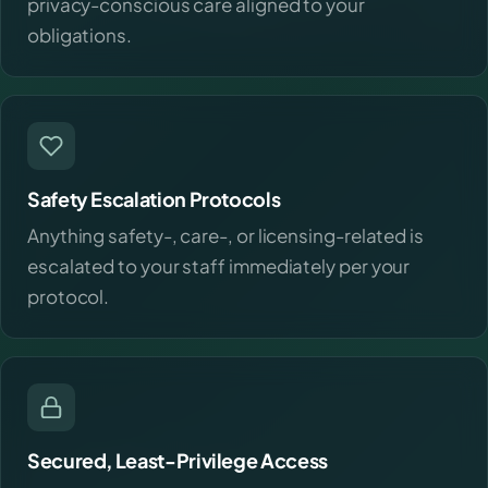
privacy-conscious care aligned to your
obligations.
Safety Escalation Protocols
Anything safety-, care-, or licensing-related is
escalated to your staff immediately per your
protocol.
Secured, Least-Privilege Access