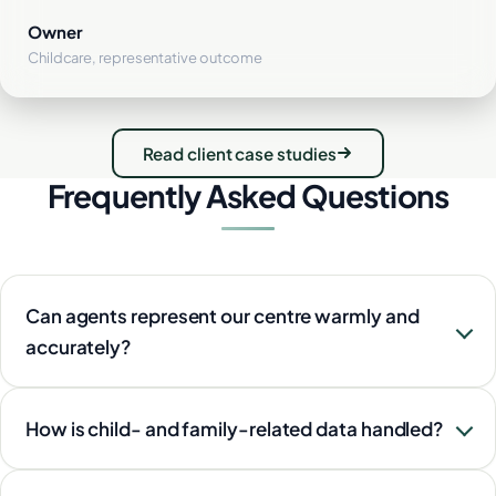
Owner
Childcare, representative outcome
Read client case studies
Frequently Asked Questions
Can agents represent our centre warmly and
accurately?
How is child- and family-related data handled?