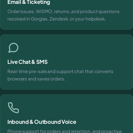
Email & Ticketing
Order issues, WISMO, returns, and product questions
resolved in Gorgias, Zendesk, or your helpdesk.
Live Chat & SMS
Real-time pre-sale and support chat that converts
browsers and saves orders.
Inbound & Outbound Voice
Phone support for orders and retention, and proactive