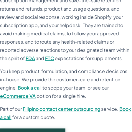
subscription management and save-the-sale retention,
returns and refunds, product and usage questions, and
review and social response, working inside Shopify, your
subscription app, and your helpdesk. They are trained to
avoid making medical claims, to follow your approved
responses, and to route any health-related claims or
reported adverse reactions to your designated team within
the spirit of
FDA
and
FTC
expectations for supplements.
You keep product, formulation, and compliance decisions
in-house. We provide the customer-care and retention
engine.
Book a call
to scope your team, or see our
eCommerce VA
option for a single hire.
Part of our
Filipino contact center outsourcing
service.
Book
a call
for a custom quote.