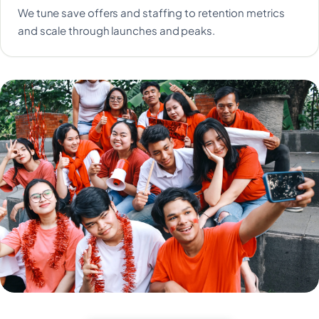
We tune save offers and staffing to retention metrics
and scale through launches and peaks.