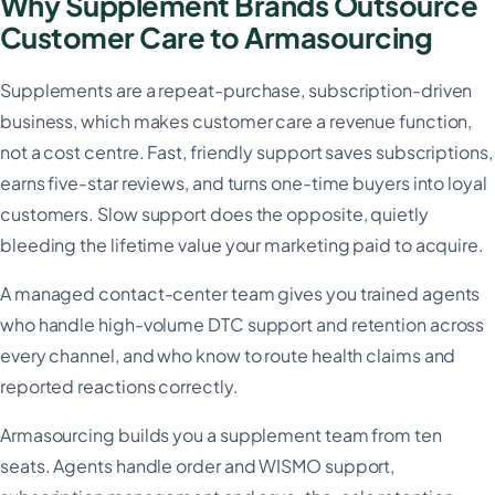
Why Supplement Brands Outsource
Customer Care to Armasourcing
Supplements are a repeat-purchase, subscription-driven
business, which makes customer care a revenue function,
not a cost centre. Fast, friendly support saves subscriptions,
earns five-star reviews, and turns one-time buyers into loyal
customers. Slow support does the opposite, quietly
bleeding the lifetime value your marketing paid to acquire.
A managed contact-center team gives you trained agents
who handle high-volume DTC support and retention across
every channel, and who know to route health claims and
reported reactions correctly.
Armasourcing builds you a supplement team from ten
seats. Agents handle order and WISMO support,