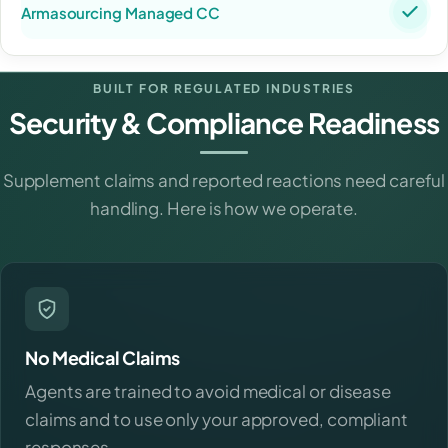
BUILT FOR REGULATED INDUSTRIES
Security & Compliance Readiness
Supplement claims and reported reactions need careful
handling. Here is how we operate.
No Medical Claims
Agents are trained to avoid medical or disease
claims and to use only your approved, compliant
responses.