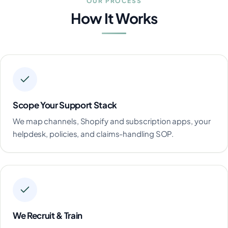
OUR PROCESS
How It Works
Scope Your Support Stack
We map channels, Shopify and subscription apps, your
helpdesk, policies, and claims-handling SOP.
We Recruit & Train