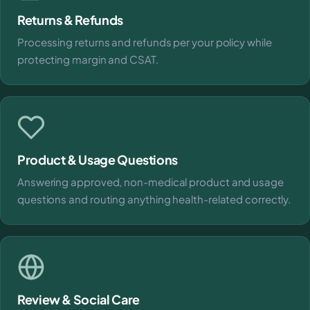
Returns & Refunds
Processing returns and refunds per your policy while
protecting margin and CSAT.
Product & Usage Questions
Answering approved, non-medical product and usage
questions and routing anything health-related correctly.
Review & Social Care