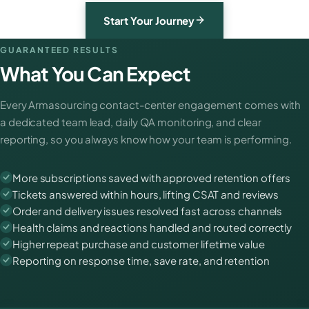
Start Your Journey
GUARANTEED RESULTS
What You Can Expect
Every Armasourcing contact-center engagement comes with
a dedicated team lead, daily QA monitoring, and clear
reporting, so you always know how your team is performing.
More subscriptions saved with approved retention offers
Tickets answered within hours, lifting CSAT and reviews
Order and delivery issues resolved fast across channels
Health claims and reactions handled and routed correctly
Higher repeat purchase and customer lifetime value
Reporting on response time, save rate, and retention