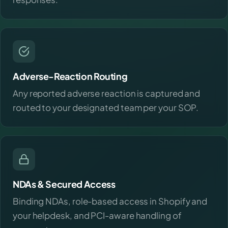
Adverse-Reaction Routing
Any reported adverse reaction is captured and
routed to your designated team per your SOP.
NDAs & Secured Access
Binding NDAs, role-based access in Shopify and
your helpdesk, and PCI-aware handling of