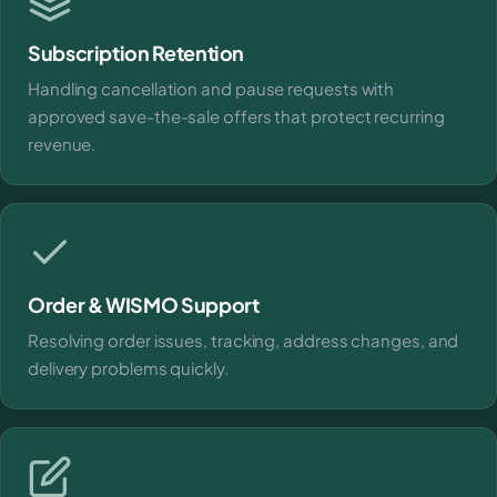
Subscription Retention
Handling cancellation and pause requests with
approved save-the-sale offers that protect recurring
revenue.
Order & WISMO Support
Resolving order issues, tracking, address changes, and
delivery problems quickly.