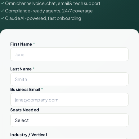
Omnichannel voice, chat, email & tech support
Compliance-ready agents, 24/7 coverage
Claude AI-powered, fast onboarding
First Name
*
Last Name
*
Business Email
*
Seats Needed
Industry / Vertical