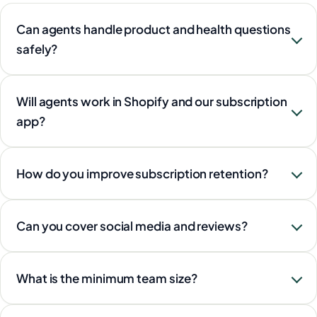
Can agents handle product and health questions
safely?
Will agents work in Shopify and our subscription
app?
How do you improve subscription retention?
Can you cover social media and reviews?
What is the minimum team size?