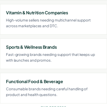
Vitamin & Nutrition Companies
High-volume sellers needing multichannel support
across marketplaces and DTC.
Sports & Wellness Brands
Fast-growing brands needing support that keeps up
with launches and promos.
Functional Food & Beverage
Consumable brands needing careful handling of
product and health questions.