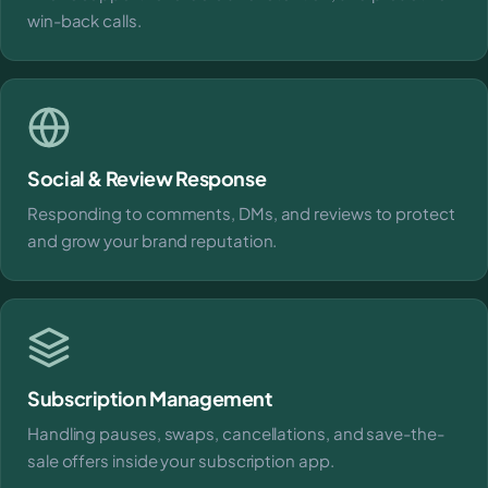
win-back calls.
Social & Review Response
Responding to comments, DMs, and reviews to protect
and grow your brand reputation.
Subscription Management
Handling pauses, swaps, cancellations, and save-the-
sale offers inside your subscription app.