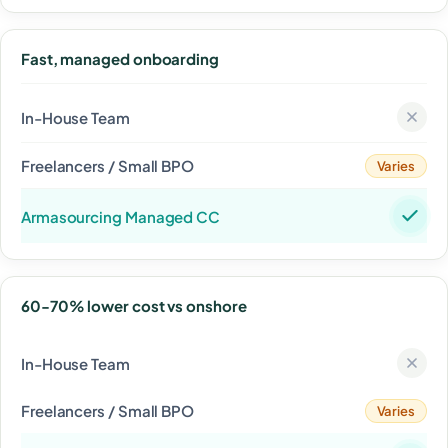
Fast, managed onboarding
Varies
60-70% lower cost vs onshore
Varies