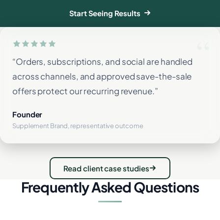
Start Seeing Results
“Orders, subscriptions, and social are handled
across channels, and approved save-the-sale
offers protect our recurring revenue.”
Founder
Supplement Brand, representative outcome
Read client case studies
Frequently Asked Questions