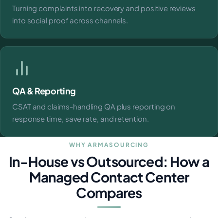
Turning complaints into recovery and positive reviews
into social proof across channels.
QA & Reporting
CSAT and claims-handling QA plus reporting on
response time, save rate, and retention.
WHY ARMASOURCING
In-House vs Outsourced: How a
Managed Contact Center
Compares