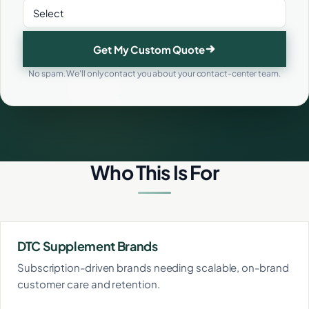
Get My Custom Quote
No spam. We'll only contact you about your contact-center team.
Who This Is For
DTC Supplement Brands
Subscription-driven brands needing scalable, on-brand
customer care and retention.