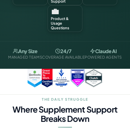
Support
💼
Product &
Usage
Questions
Any Size
24/7
Claude AI
MANAGED TEAMS
COVERAGE AVAILABLE
POWERED AGENTS
THE DAILY STRUGGLE
Where Supplement Support
Breaks Down