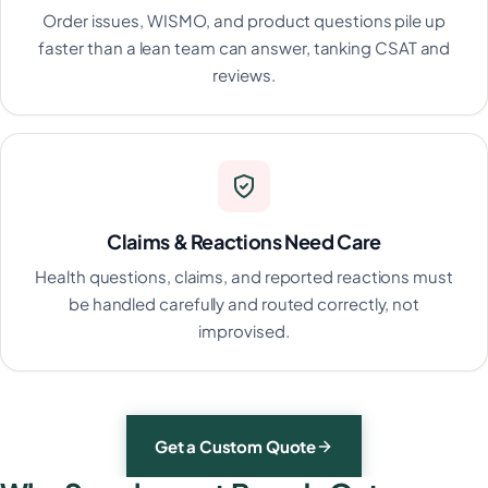
Order issues, WISMO, and product questions pile up
faster than a lean team can answer, tanking CSAT and
reviews.
Claims & Reactions Need Care
Health questions, claims, and reported reactions must
be handled carefully and routed correctly, not
improvised.
Get a Custom Quote