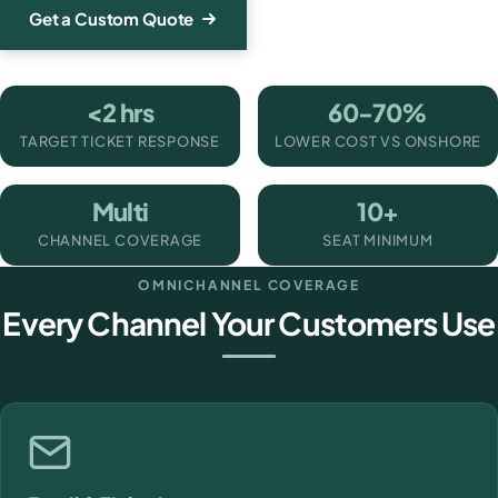
Get a Custom Quote
<2 hrs
60-70%
TARGET TICKET RESPONSE
LOWER COST VS ONSHORE
Multi
10+
CHANNEL COVERAGE
SEAT MINIMUM
OMNICHANNEL COVERAGE
Every Channel Your Customers Use