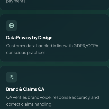
payments.
Data Privacy by Design
Customer data handled in line with GDPR/CCPA-
conscious practices.
Brand & Claims QA
QA verifies brand voice, response accuracy, and
correct claims handling.