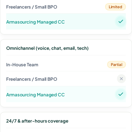
Limited
Omnichannel (voice, chat, email, tech)
Partial
24/7 & after-hours coverage