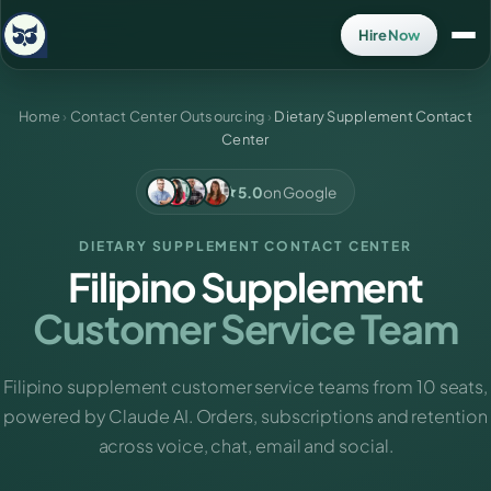
Hire Now
Home
›
Contact Center Outsourcing
›
Dietary Supplement Contact
Center
5.0
on Google
DIETARY SUPPLEMENT CONTACT CENTER
Filipino Supplement
Customer Service Team
Filipino supplement customer service teams from 10 seats,
powered by Claude AI. Orders, subscriptions and retention
across voice, chat, email and social.