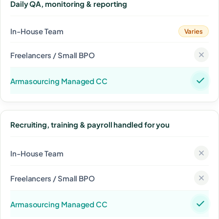
Daily QA, monitoring & reporting
Varies
Recruiting, training & payroll handled for you