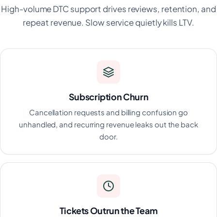
High-volume DTC support drives reviews, retention, and
repeat revenue. Slow service quietly kills LTV.
Subscription Churn
Cancellation requests and billing confusion go
unhandled, and recurring revenue leaks out the back
door.
Tickets Outrun the Team