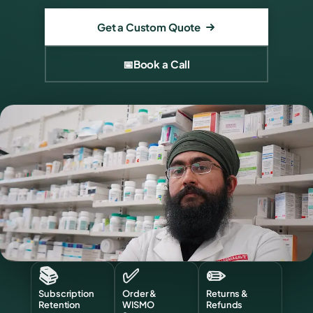
Get a Custom Quote
📅
Book a Call
📚
✅
✏️
Subscription
Order &
Returns &
Retention
WISMO
Refunds