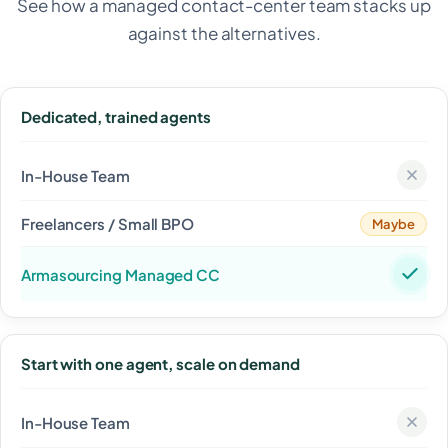
See how a managed contact-center team stacks up
against the alternatives.
Dedicated, trained agents
Maybe
Start with one agent, scale on demand