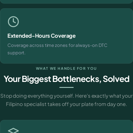
Extended-Hours Coverage
Coverage across time zones for always-on DTC
support.
WHAT WE HANDLE FOR YOU
Your Biggest Bottlenecks, Solved
Stop doing everything yourself. Here's exactly what your
Filipino specialist takes off your plate from day one.