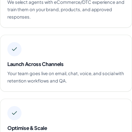
We select agents with eCommerce/DTC experience and
train them on your brand, products, and approved
responses.
Launch Across Channels
Your team goes live on email, chat, voice, and social with
retention workflows and QA.
Optimise & Scale