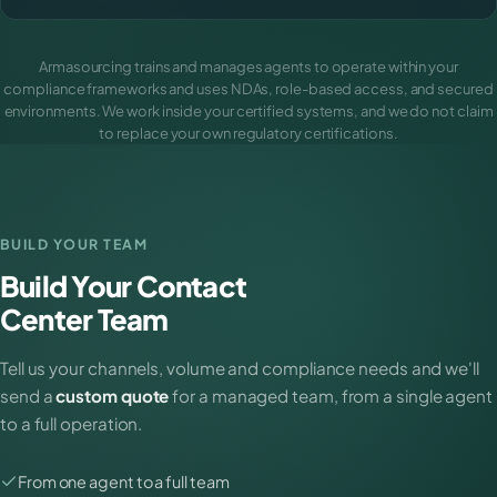
Armasourcing trains and manages agents to operate within your
compliance frameworks and uses NDAs, role-based access, and secured
environments. We work inside your certified systems, and we do not claim
to replace your own regulatory certifications.
BUILD YOUR TEAM
Build Your Contact
Center Team
Tell us your channels, volume and compliance needs and we'll
send a
custom quote
for a managed team, from a single agent
to a full operation.
From one agent to a full team