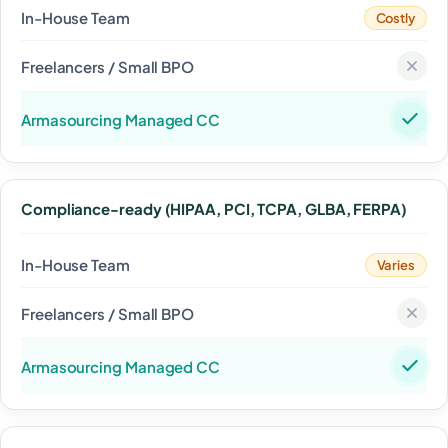
Costly
Compliance-ready (HIPAA, PCI, TCPA, GLBA, FERPA)
Varies