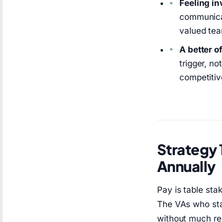
Feeling in
communicat
valued te
A better o
trigger, no
competitive
Strategy 
Annually
Pay is table sta
The VAs who sta
without much re