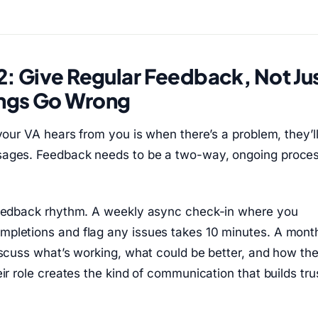
2: Give Regular Feedback, Not Ju
ngs Go Wrong
 your VA hears from you is when there’s a problem, they’ll
ages. Feedback needs to be a two-way, ongoing proces
feedback rhythm. A weekly async check-in where you
pletions and flag any issues takes 10 minutes. A mont
iscuss what’s working, what could be better, and how the
eir role creates the kind of communication that builds tru