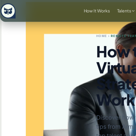
How It Works
Talents
HOME
›
REMOTE TEA
How t
Virtua
Strat
Work
Discover how t
tips from Arma
top talent and