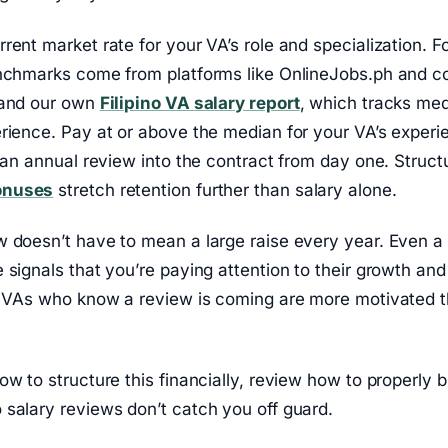
rent market rate for your VA’s role and specialization. For
enchmarks come from platforms like OnlineJobs.ph and 
 and our own
Filipino VA salary report
, which tracks me
rience. Pay at or above the median for your VA’s experi
d an annual review into the contract from day one. Struct
onuses
stretch retention further than salary alone.
 doesn’t have to mean a large raise every year. Even a 
 signals that you’re paying attention to their growth an
p. VAs who know a review is coming are more motivated 
ow to structure this financially, review how to properly 
salary reviews don’t catch you off guard.