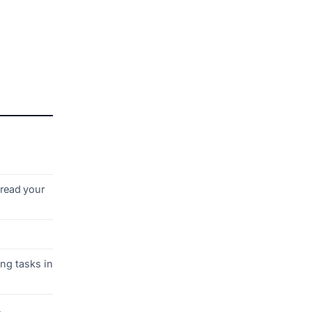
dread your
ng tasks in
.