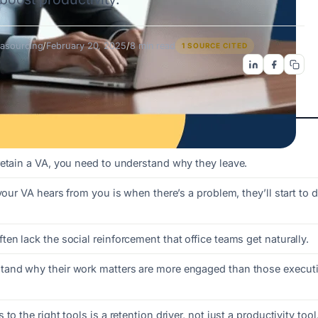
asourcing
/
February 20, 2025
/
8 min read
1 SOURCE CITED
retain a VA, you need to understand why they leave.
 your VA hears from you is when there’s a problem, they’ll start to 
en lack the social reinforcement that office teams get naturally.
and why their work matters are more engaged than those executi
to the right tools is a retention driver, not just a productivity tool