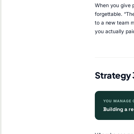
When you give po
forgettable. “T
to a new team me
you actually pai
Strategy 
YOU MANAGE 
Building a 