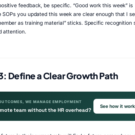
sitive feedback, be specific. “Good work this week” is
he SOPs you updated this week are clear enough that I s
mber as training material” sticks. Specific recognition
d attention.
3: Define a Clear Growth Path
OUTCOMES, WE MANAGE EMPLOYMENT
See how it wor
remote team without the HR overhead?