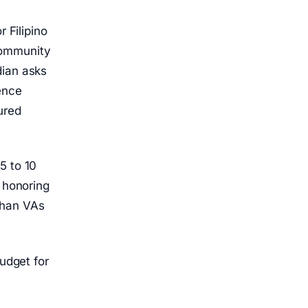
 Filipino
community
dian asks
ence
ured
5 to 10
d honoring
than VAs
budget for