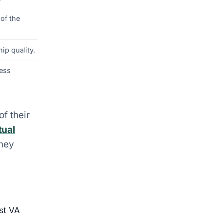
of the
ip quality.
less
of their
tual
they
st VA