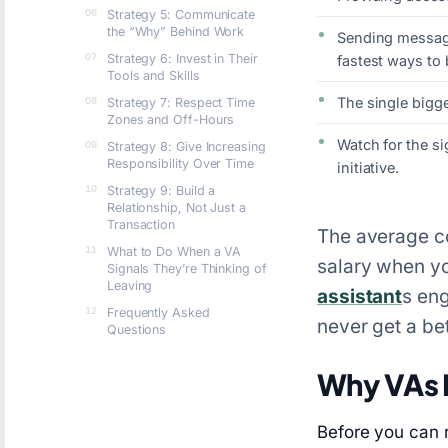
Strategy 5: Communicate
the “Why” Behind Work
Sending message
Strategy 6: Invest in Their
fastest ways to 
Tools and Skills
The single bigge
Strategy 7: Respect Time
Zones and Off-Hours
Watch for the si
Strategy 8: Give Increasing
Responsibility Over Time
initiative.
Strategy 9: Build a
Relationship, Not Just a
Transaction
The average cos
What to Do When a VA
salary when yo
Signals They’re Thinking of
Leaving
assistant
s eng
Frequently Asked
never get a bet
Questions
Why VAs 
Before you can 