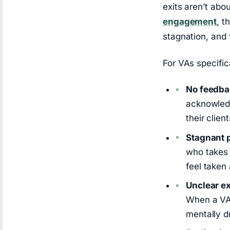
exits aren’t ab
engagement
, t
stagnation, and 
For VAs specific
No feedba
acknowledg
their clie
Stagnant p
who takes 
feel taken 
Unclear e
When a VA 
mentally d