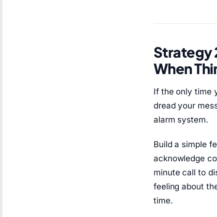
Strategy 
When Thi
If the only time
dread your mess
alarm system.
Build a simple 
acknowledge com
minute call to d
feeling about th
time.