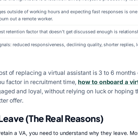
s outside of working hours and expecting fast responses is one 
burn out a remote worker.
st retention factor that doesn’t get discussed enough is relationsh
gnals: reduced responsiveness, declining quality, shorter replies, 
t of replacing a virtual assistant is 3 to 6 months 
u factor in recruitment time,
how to onboard a vir
aged and loyal, without relying on luck or hoping 
ter offer.
Leave (The Real Reasons)
retain a VA, you need to understand why they leave. Mo