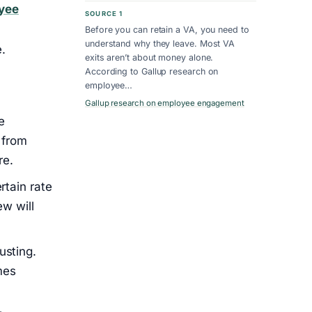
yee
SOURCE 1
Before you can retain a VA, you need to
understand why they leave. Most VA
.
exits aren’t about money alone.
According to Gallup research on
employee…
Gallup research on employee engagement
e
 from
re.
rtain rate
ew will
usting.
mes