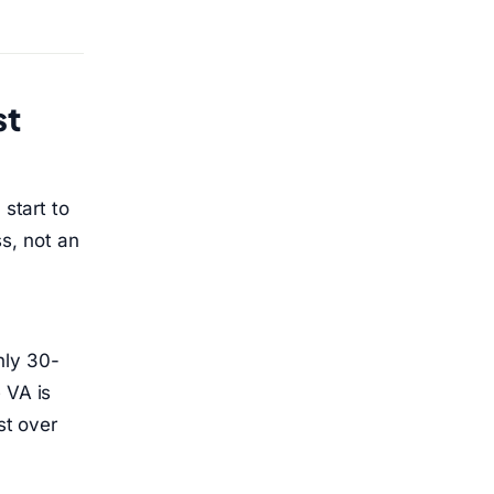
st
 start to
s, not an
hly 30-
 VA is
st over