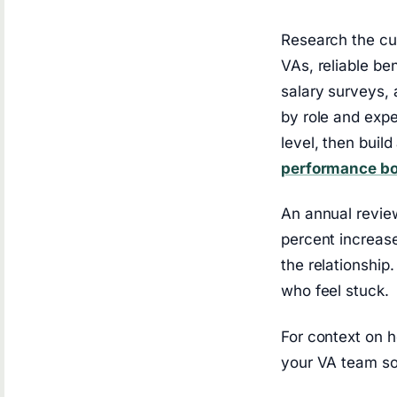
Research the cur
VAs, reliable b
salary surveys,
by role and expe
level, then buil
performance b
An annual review
percent increase
the relationshi
who feel stuck.
For context on h
your VA team so 