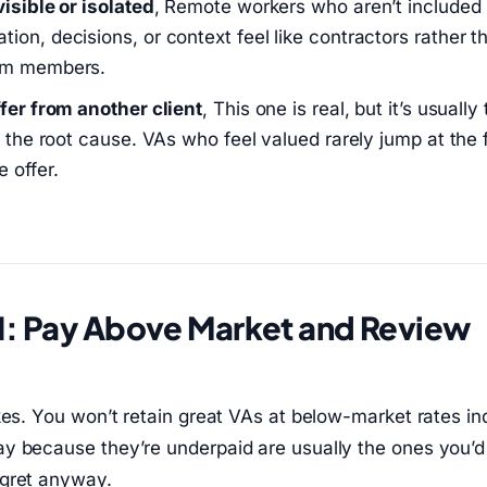
visible or isolated
, Remote workers who aren’t included
ion, decisions, or context feel like contractors rather t
am members.
ffer from another client
, This one is real, but it’s usually 
t the root cause. VAs who feel valued rarely jump at the f
 offer.
1: Pay Above Market and Review
kes. You won’t retain great VAs at below-market rates ind
y because they’re underpaid are usually the ones you’d
gret anyway.