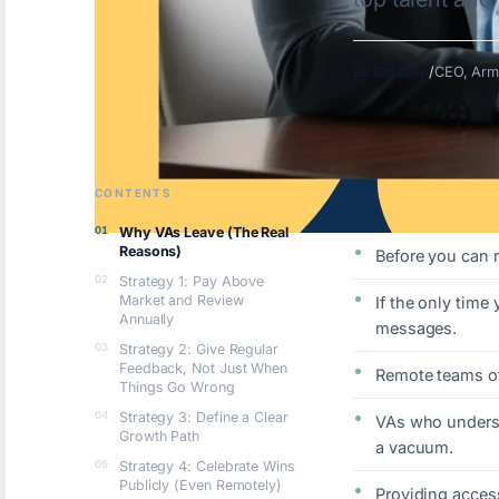
Eli Gutilban
/
CEO, Arm
CONTENTS
KEY TAKEAWAYS
Why VAs Leave (The Real
Reasons)
Before you can 
Strategy 1: Pay Above
Market and Review
If the only time
Annually
messages.
Strategy 2: Give Regular
Feedback, Not Just When
Remote teams oft
Things Go Wrong
Strategy 3: Define a Clear
VAs who underst
Growth Path
a vacuum.
Strategy 4: Celebrate Wins
Publicly (Even Remotely)
Providing access 