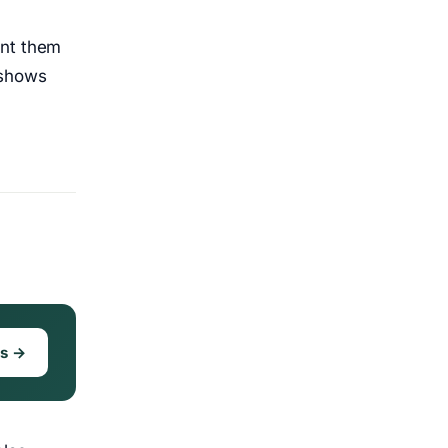
ent them
 shows
ks →