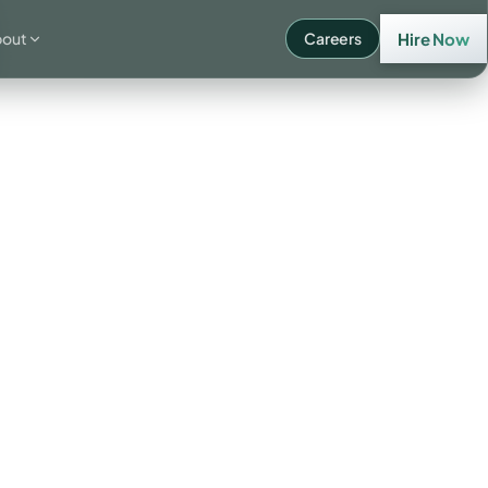
bout
Careers
Hire Now