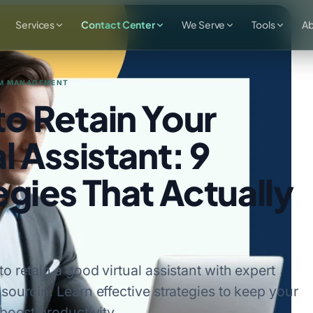
Services
Contact Center
We Serve
Tools
A
M MANAGEMENT
o Retain Your
l Assistant: 9
egies That Actually
o retain a good virtual assistant with expert
sourcin. Learn effective strategies to keep your
 boost productivity.