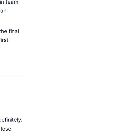
 in team
han
the final
irst
efinitely.
 lose