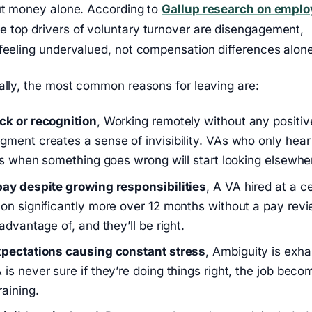
out money alone. According to
Gallup research on emplo
he top drivers of voluntary turnover are disengagement,
feeling undervalued, not compensation differences alone
ally, the most common reasons for leaving are:
ck or recognition
, Working remotely without any positiv
ment creates a sense of invisibility. VAs who only hear
nts when something goes wrong will start looking elsewhe
ay despite growing responsibilities
, A VA hired at a ce
on significantly more over 12 months without a pay revi
advantage of, and they’ll be right.
xpectations causing constant stress
, Ambiguity is exha
is never sure if they’re doing things right, the job beco
raining.