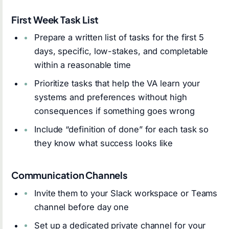
First Week Task List
Prepare a written list of tasks for the first 5
days, specific, low-stakes, and completable
within a reasonable time
Prioritize tasks that help the VA learn your
systems and preferences without high
consequences if something goes wrong
Include “definition of done” for each task so
they know what success looks like
Communication Channels
Invite them to your Slack workspace or Teams
channel before day one
Set up a dedicated private channel for your