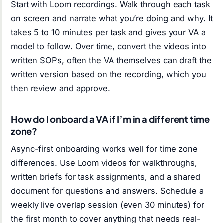
Start with Loom recordings. Walk through each task
on screen and narrate what you’re doing and why. It
takes 5 to 10 minutes per task and gives your VA a
model to follow. Over time, convert the videos into
written SOPs, often the VA themselves can draft the
written version based on the recording, which you
then review and approve.
How do I onboard a VA if I’m in a different time
zone?
Async-first onboarding works well for time zone
differences. Use Loom videos for walkthroughs,
written briefs for task assignments, and a shared
document for questions and answers. Schedule a
weekly live overlap session (even 30 minutes) for
the first month to cover anything that needs real-