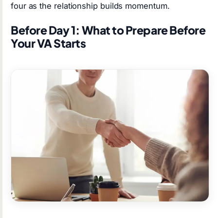
four as the relationship builds momentum.
Before Day 1: What to Prepare Before
Your VA Starts