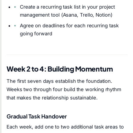
Create a recurring task list in your project
management tool (Asana, Trello, Notion)
Agree on deadlines for each recurring task
going forward
Week 2 to 4: Building Momentum
The first seven days establish the foundation.
Weeks two through four build the working rhythm
that makes the relationship sustainable.
Gradual Task Handover
Each week, add one to two additional task areas to