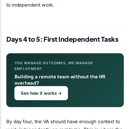
to independent work.
Days 4 to 5: First Independent Tasks
YOU MANAGE OUTCOMES, WE MANAGE
EMPLOYMENT
Building a remote team without the HR
overhead?
See how it works →
By day four, the VA should have enough context to