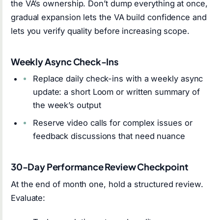
the VA’s ownership. Don’t dump everything at once,
gradual expansion lets the VA build confidence and
lets you verify quality before increasing scope.
Weekly Async Check-Ins
Replace daily check-ins with a weekly async
update: a short Loom or written summary of
the week’s output
Reserve video calls for complex issues or
feedback discussions that need nuance
30-Day Performance Review Checkpoint
At the end of month one, hold a structured review.
Evaluate: