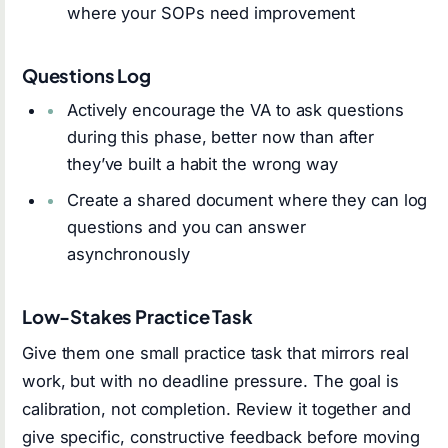
where your SOPs need improvement
Questions Log
Actively encourage the VA to ask questions
during this phase, better now than after
they’ve built a habit the wrong way
Create a shared document where they can log
questions and you can answer
asynchronously
Low-Stakes Practice Task
Give them one small practice task that mirrors real
work, but with no deadline pressure. The goal is
calibration, not completion. Review it together and
give specific, constructive feedback before moving