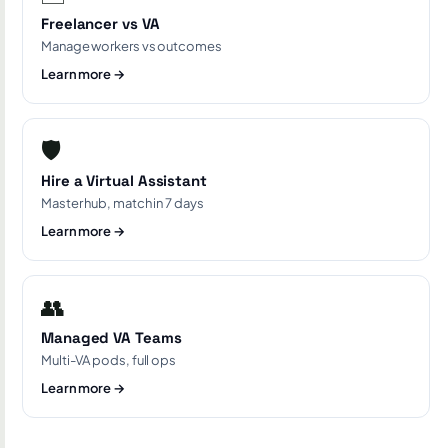
Freelancer vs VA
Manage workers vs outcomes
Learn more →
🛡️
Hire a Virtual Assistant
Master hub, match in 7 days
Learn more →
👥
Managed VA Teams
Multi-VA pods, full ops
Learn more →