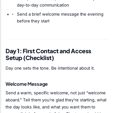
day-to-day communication
Send a brief welcome message the evening
before they start
Day 1: First Contact and Access
Setup (Checklist)
Day one sets the tone. Be intentional about it.
Welcome Message
Send a warm, specific welcome, not just “welcome
aboard.” Tell them you’re glad they’re starting, what
the day looks like, and what you want them to