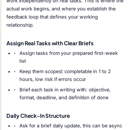
work independently on real tasks. This is where the
actual work begins, and where you establish the
feedback loop that defines your working
relationship.
Assign Real Tasks with Clear Briefs
Assign tasks from your prepared first-week
list
Keep them scoped: completable in 1 to 2
hours, low risk if errors occur
Brief each task in writing with: objective,
format, deadline, and definition of done
Daily Check-In Structure
Ask for a brief daily update, this can be async