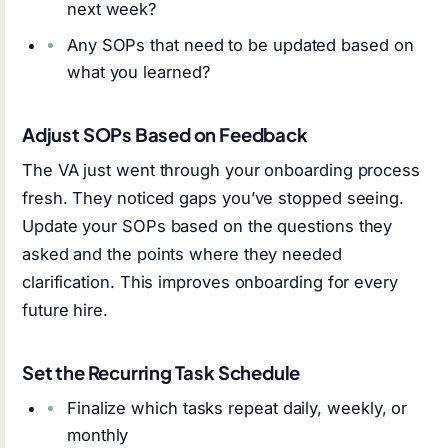
next week?
Any SOPs that need to be updated based on
what you learned?
Adjust SOPs Based on Feedback
The VA just went through your onboarding process
fresh. They noticed gaps you’ve stopped seeing.
Update your SOPs based on the questions they
asked and the points where they needed
clarification. This improves onboarding for every
future hire.
Set the Recurring Task Schedule
Finalize which tasks repeat daily, weekly, or
monthly