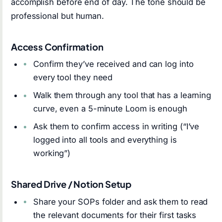
accomplish before end of day. The tone should be
professional but human.
Access Confirmation
Confirm they’ve received and can log into
every tool they need
Walk them through any tool that has a learning
curve, even a 5-minute Loom is enough
Ask them to confirm access in writing (“I’ve
logged into all tools and everything is
working”)
Shared Drive / Notion Setup
Share your SOPs folder and ask them to read
the relevant documents for their first tasks