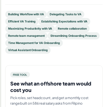
Building Workflow with VA
Delegating Tasks to VA
Efficient VA Training
Establishing Expectations with VA
Maximizing Productivity with VA
Remote collaboration
Remote team management
Streamlining Onboarding Process
Time Management for VA Onboarding
Virtual Assistant Onboarding
FREE TOOL
See what an offshore team would
cost you
Pick roles, set headcount, and get a monthly cost
range built on 586 real salary asks from Filipino