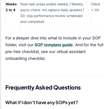
Weeks
New task areas added weekly | Weekly
Client
2 to 4
async check-ins replace daily updates |
+ VA
30-day performance review scheduled
and completed
For a deeper dive into what to include in your SOP
folder, visit our
SOP template guide
. And for the full
pre-hire checklist, see our virtual assistant
onboarding checklist.
Frequently Asked Questions
What if I don’t have any SOPs yet?