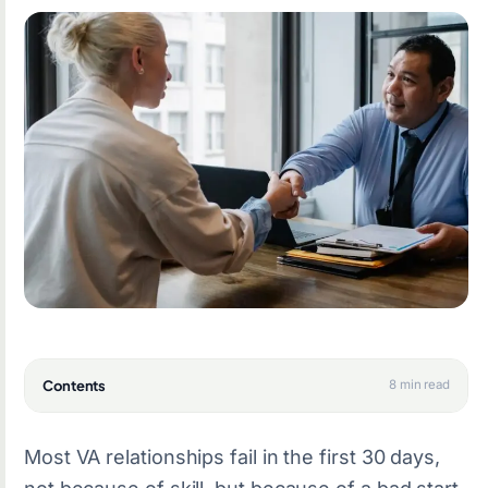
Contents
8 min read
Most VA relationships fail in the first 30 days,