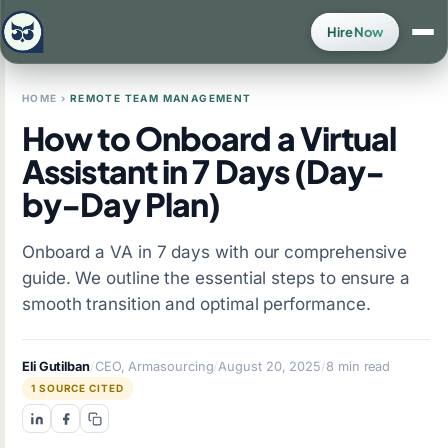
Hire Now
HOME
›
REMOTE TEAM MANAGEMENT
How to Onboard a Virtual
Assistant in 7 Days (Day-
by-Day Plan)
Onboard a VA in 7 days with our comprehensive
guide. We outline the essential steps to ensure a
smooth transition and optimal performance.
Eli Gutilban
/
CEO, Armasourcing
/
August 20, 2025
/
8 min read
1 SOURCE CITED