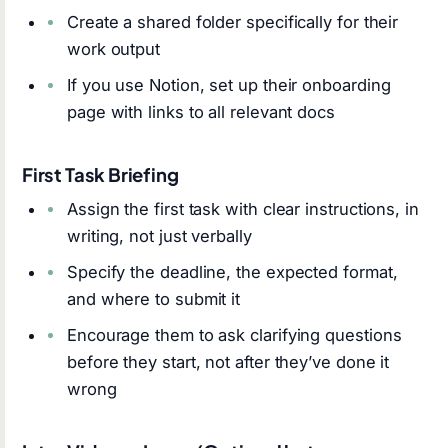
Create a shared folder specifically for their
work output
If you use Notion, set up their onboarding
page with links to all relevant docs
First Task Briefing
Assign the first task with clear instructions, in
writing, not just verbally
Specify the deadline, the expected format,
and where to submit it
Encourage them to ask clarifying questions
before they start, not after they’ve done it
wrong