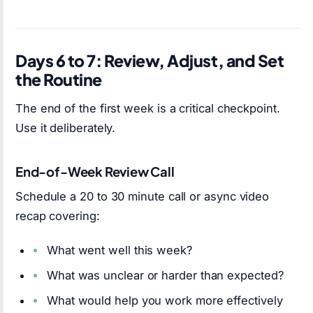
Days 6 to 7: Review, Adjust, and Set
the Routine
The end of the first week is a critical checkpoint.
Use it deliberately.
End-of-Week Review Call
Schedule a 20 to 30 minute call or async video
recap covering:
What went well this week?
What was unclear or harder than expected?
What would help you work more effectively