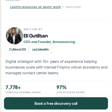
SOURCES
Loom’s resources on async work
— loom.com
WRITTEN BY
Eli Gutilban
CEO and Founder, Armasourcing
About Eli
LinkedIn
Digital strategist with 10+ years of experience helping
businesses scale with trained Filipino virtual assistants and
managed contact center teams.
7,778+
97%
VERIFIED UPWORK HOURS
JOB SUCCESS SCORE
10+ yrs
Top Rated Plus
Book a free discovery call
BUILDING OFFSHORE TEAMS
UPWORK STANDING