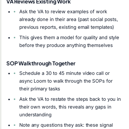
VA Reviews Existing Work
Ask the VA to review examples of work
already done in their area (past social posts,
previous reports, existing email templates)
This gives them a model for quality and style
before they produce anything themselves
SOP Walkthrough Together
Schedule a 30 to 45 minute video call or
async Loom to walk through the SOPs for
their primary tasks
Ask the VA to restate the steps back to you in
their own words, this reveals any gaps in
understanding
Note any questions they ask: these signal