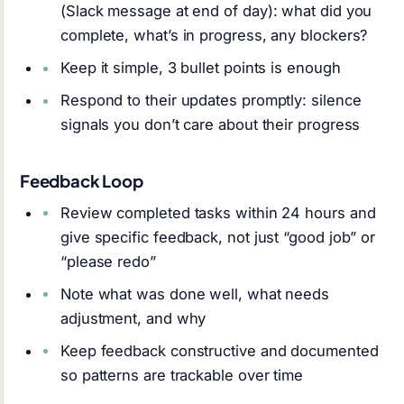
(Slack message at end of day): what did you
complete, what’s in progress, any blockers?
Keep it simple, 3 bullet points is enough
Respond to their updates promptly: silence
signals you don’t care about their progress
Feedback Loop
Review completed tasks within 24 hours and
give specific feedback, not just “good job” or
“please redo”
Note what was done well, what needs
adjustment, and why
Keep feedback constructive and documented
so patterns are trackable over time