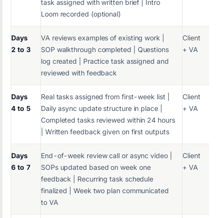
task assigned with written brief | Intro
Loom recorded (optional)
Days
VA reviews examples of existing work |
Client
2 to 3
SOP walkthrough completed | Questions
+ VA
log created | Practice task assigned and
reviewed with feedback
Days
Real tasks assigned from first-week list |
Client
4 to 5
Daily async update structure in place |
+ VA
Completed tasks reviewed within 24 hours
| Written feedback given on first outputs
Days
End-of-week review call or async video |
Client
6 to 7
SOPs updated based on week one
+ VA
feedback | Recurring task schedule
finalized | Week two plan communicated
to VA