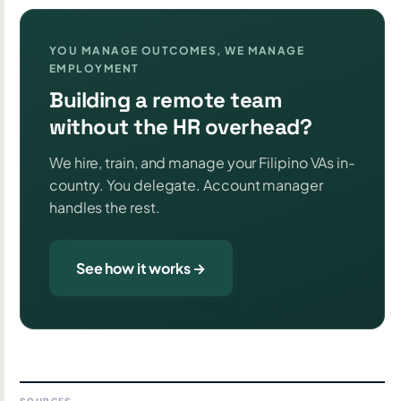
YOU MANAGE OUTCOMES, WE MANAGE
EMPLOYMENT
Building a remote team
without the HR overhead?
We hire, train, and manage your Filipino VAs in-
country. You delegate. Account manager
handles the rest.
See how it works →