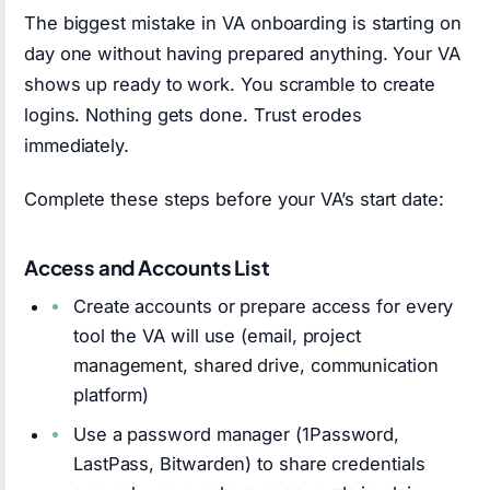
The biggest mistake in VA onboarding is starting on
day one without having prepared anything. Your VA
shows up ready to work. You scramble to create
logins. Nothing gets done. Trust erodes
immediately.
Complete these steps before your VA’s start date:
Access and Accounts List
Create accounts or prepare access for every
tool the VA will use (email, project
management, shared drive, communication
platform)
Use a password manager (1Password,
LastPass, Bitwarden) to share credentials