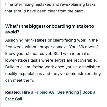
time later fixing mistakes and re-explaining tasks
that should have been clear from the start.
What’s the biggest onboarding mistake to
avoid?
Assigning high-stakes or client-facing work in the
first week without proper context. Your VA doesn’t
know your standards yet. Start with internal or
lower-stakes tasks where errors are recoverable.
Build to client-facing work once you’ve established
quality expectations and they’ve demonstrated they
can meet them.
Related:
Hire a Filipino VA
|
See Pricing
|
Book a
Free Call