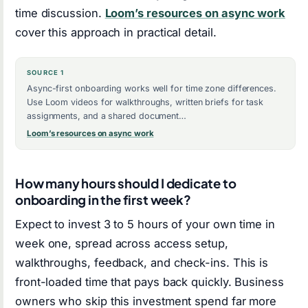
time discussion.
Loom’s resources on async work
cover this approach in practical detail.
SOURCE 1
Async-first onboarding works well for time zone differences.
Use Loom videos for walkthroughs, written briefs for task
assignments, and a shared document…
Loom’s resources on async work
How many hours should I dedicate to
onboarding in the first week?
Expect to invest 3 to 5 hours of your own time in
week one, spread across access setup,
walkthroughs, feedback, and check-ins. This is
front-loaded time that pays back quickly. Business
owners who skip this investment spend far more