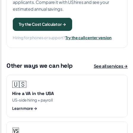
applicants. Compare it with US hires and see your
estimated annual savings.
Try the Cost Calculator →
Hiring for phones or support?
Try the call center version
.
Other ways we can help
See all services →
🇺🇸
Hire a VA in the USA
US-side hiring + payroll
Learn more →
🆚