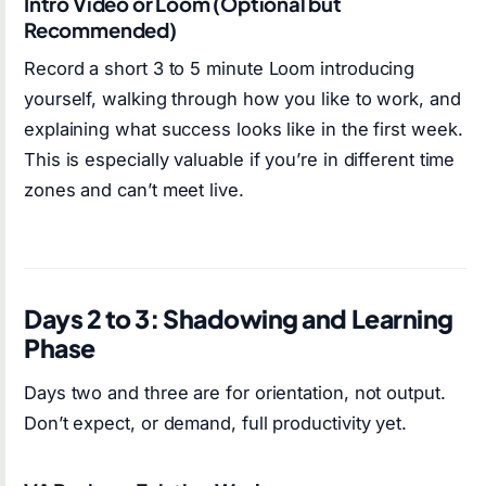
Intro Video or Loom (Optional but
Recommended)
Record a short 3 to 5 minute Loom introducing
yourself, walking through how you like to work, and
explaining what success looks like in the first week.
This is especially valuable if you’re in different time
zones and can’t meet live.
Days 2 to 3: Shadowing and Learning
Phase
Days two and three are for orientation, not output.
Don’t expect, or demand, full productivity yet.