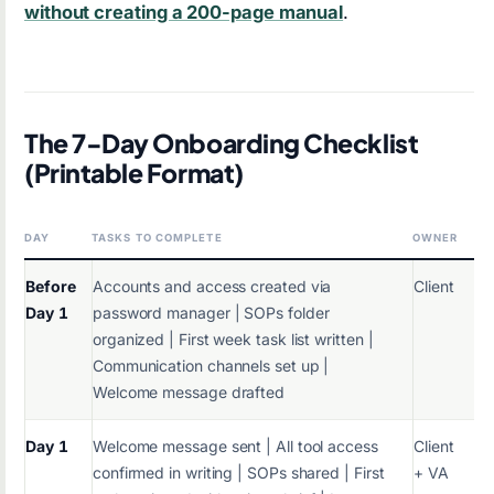
without creating a 200-page manual
.
The 7-Day Onboarding Checklist
(Printable Format)
DAY
TASKS TO COMPLETE
OWNER
Before
Accounts and access created via
Client
Day 1
password manager | SOPs folder
organized | First week task list written |
Communication channels set up |
Welcome message drafted
Day 1
Welcome message sent | All tool access
Client
confirmed in writing | SOPs shared | First
+ VA