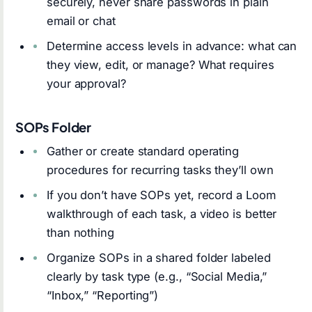
securely, never share passwords in plain
email or chat
Determine access levels in advance: what can
they view, edit, or manage? What requires
your approval?
SOPs Folder
Gather or create standard operating
procedures for recurring tasks they’ll own
If you don’t have SOPs yet, record a Loom
walkthrough of each task, a video is better
than nothing
Organize SOPs in a shared folder labeled
clearly by task type (e.g., “Social Media,”
“Inbox,” “Reporting”)