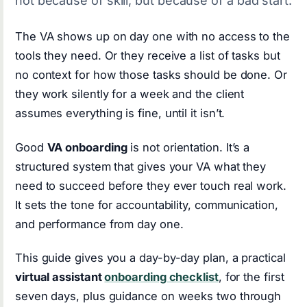
not because of skill, but because of a bad start.
The VA shows up on day one with no access to the
tools they need. Or they receive a list of tasks but
no context for how those tasks should be done. Or
they work silently for a week and the client
assumes everything is fine, until it isn’t.
Good
VA onboarding
is not orientation. It’s a
structured system that gives your VA what they
need to succeed before they ever touch real work.
It sets the tone for accountability, communication,
and performance from day one.
This guide gives you a day-by-day plan, a practical
virtual assistant
onboarding checklist
, for the first
seven days, plus guidance on weeks two through