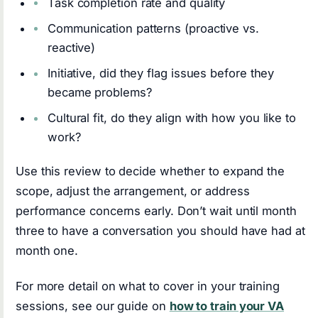
Task completion rate and quality
Communication patterns (proactive vs.
reactive)
Initiative, did they flag issues before they
became problems?
Cultural fit, do they align with how you like to
work?
Use this review to decide whether to expand the
scope, adjust the arrangement, or address
performance concerns early. Don’t wait until month
three to have a conversation you should have had at
month one.
For more detail on what to cover in your training
sessions, see our guide on
how to train your VA