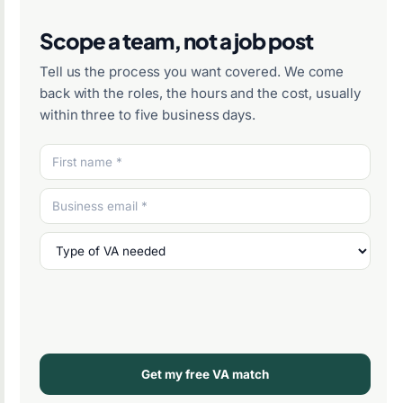
Scope a team, not a job post
Tell us the process you want covered. We come
back with the roles, the hours and the cost, usually
within three to five business days.
Get my free VA match