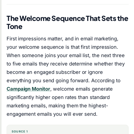
The Welcome Sequence That Sets the
Tone
First impressions matter, and in email marketing,
your welcome sequence is that first impression.
When someone joins your email list, the next three
to five emails they receive determine whether they
become an engaged subscriber or ignore
everything you send going forward. According to
Campaign Monitor
, welcome emails generate
significantly higher open rates than standard
marketing emails, making them the highest-
engagement emails you will ever send.
SOURCE 1