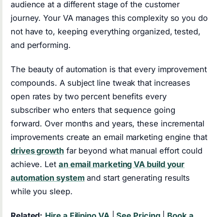
audience at a different stage of the customer
journey. Your VA manages this complexity so you do
not have to, keeping everything organized, tested,
and performing.
The beauty of automation is that every improvement
compounds. A subject line tweak that increases
open rates by two percent benefits every
subscriber who enters that sequence going
forward. Over months and years, these incremental
improvements create an email marketing engine that
drives growth
far beyond what manual effort could
achieve. Let
an email marketing VA build your
automation system
and start generating results
while you sleep.
Related:
Hire a Filipino VA
|
See Pricing
|
Book a