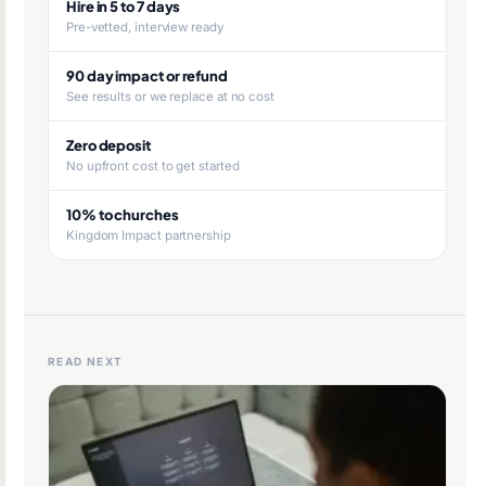
Hire in 5 to 7 days
Pre-vetted, interview ready
90 day impact or refund
See results or we replace at no cost
Zero deposit
No upfront cost to get started
10% to churches
Kingdom Impact partnership
READ NEXT