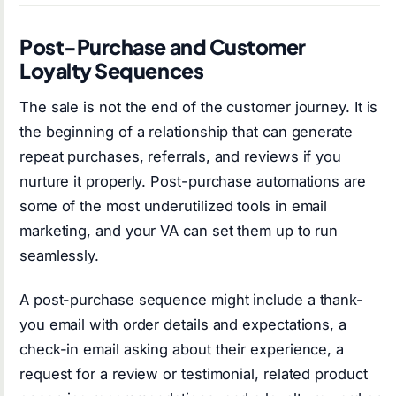
Post-Purchase and Customer
Loyalty Sequences
The sale is not the end of the customer journey. It is
the beginning of a relationship that can generate
repeat purchases, referrals, and reviews if you
nurture it properly. Post-purchase automations are
some of the most underutilized tools in email
marketing, and your VA can set them up to run
seamlessly.
A post-purchase sequence might include a thank-
you email with order details and expectations, a
check-in email asking about their experience, a
request for a review or testimonial, related product