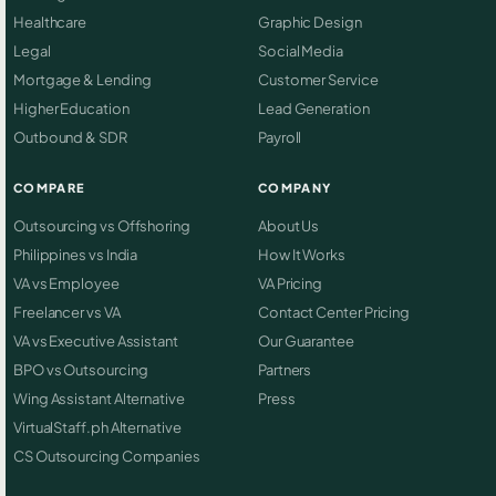
Healthcare
Graphic Design
Legal
Social Media
Mortgage & Lending
Customer Service
Higher Education
Lead Generation
Outbound & SDR
Payroll
COMPARE
COMPANY
Outsourcing vs Offshoring
About Us
Philippines vs India
How It Works
VA vs Employee
VA Pricing
Freelancer vs VA
Contact Center Pricing
VA vs Executive Assistant
Our Guarantee
BPO vs Outsourcing
Partners
Wing Assistant Alternative
Press
VirtualStaff.ph Alternative
CS Outsourcing Companies