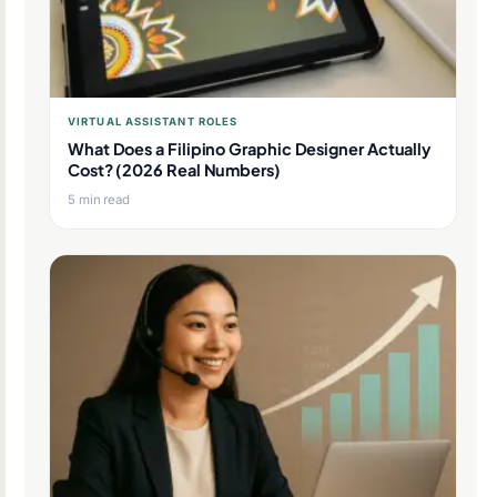
VIRTUAL ASSISTANT ROLES
What Does a Filipino Graphic Designer Actually
Cost? (2026 Real Numbers)
5 min read