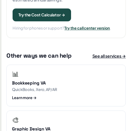
Try the Cost Calculator →
Hiring for phones or support?
Try the call center version
.
Other ways we can help
See all services →
📊
Bookkeeping VA
QuickBooks, Xero, AP/AR
Learn more →
🎨
Graphic Design VA