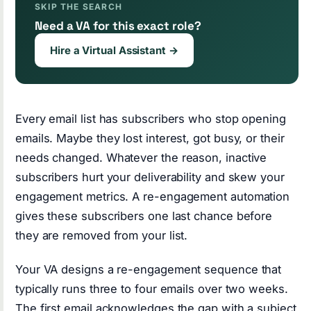
SKIP THE SEARCH
Need a VA for this exact role?
Hire a Virtual Assistant →
Every email list has subscribers who stop opening
emails. Maybe they lost interest, got busy, or their
needs changed. Whatever the reason, inactive
subscribers hurt your deliverability and skew your
engagement metrics. A re-engagement automation
gives these subscribers one last chance before
they are removed from your list.
Your VA designs a re-engagement sequence that
typically runs three to four emails over two weeks.
The first email acknowledges the gap with a subject