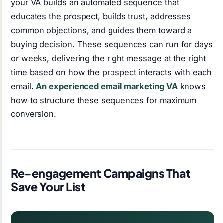
your VA builds an automated sequence that
educates the prospect, builds trust, addresses
common objections, and guides them toward a
buying decision. These sequences can run for days
or weeks, delivering the right message at the right
time based on how the prospect interacts with each
email.
An experienced email marketing VA
knows
how to structure these sequences for maximum
conversion.
Re-engagement Campaigns That
Save Your List