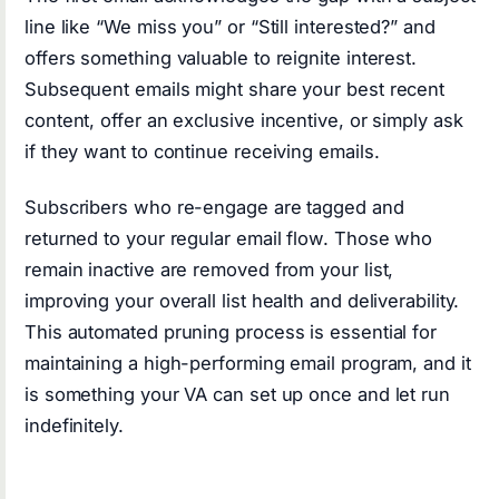
line like “We miss you” or “Still interested?” and
offers something valuable to reignite interest.
Subsequent emails might share your best recent
content, offer an exclusive incentive, or simply ask
if they want to continue receiving emails.
Subscribers who re-engage are tagged and
returned to your regular email flow. Those who
remain inactive are removed from your list,
improving your overall list health and deliverability.
This automated pruning process is essential for
maintaining a high-performing email program, and it
is something your VA can set up once and let run
indefinitely.