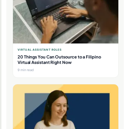
VIRTUAL ASSISTANT ROLES
20 Things You Can Outsource to a Filipino
Virtual Assistant Right Now
9 min read