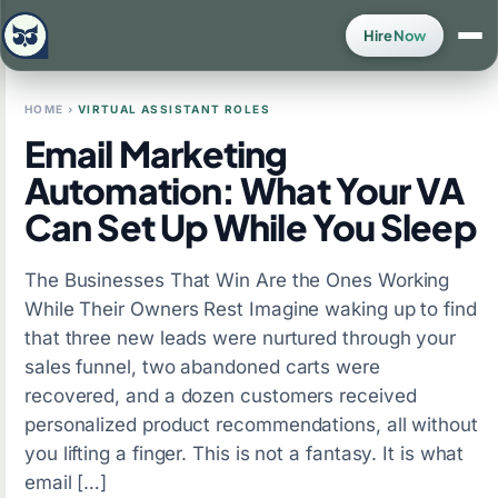
Hire Now
HOME
›
VIRTUAL ASSISTANT ROLES
Email Marketing
Automation: What Your VA
Can Set Up While You Sleep
The Businesses That Win Are the Ones Working
While Their Owners Rest Imagine waking up to find
that three new leads were nurtured through your
sales funnel, two abandoned carts were
recovered, and a dozen customers received
personalized product recommendations, all without
you lifting a finger. This is not a fantasy. It is what
email […]