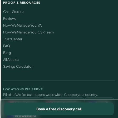
PROOF & RESOURCES
Case Studies
Reviews
How We Manage Your VA
How We Manage Your CSR Team
Trust Center
FAQ
Blog
All Articles
Savings Calculator
LOCATIONS WE SERVE
Filipino VAs for businesses worldwide. Choose your country.
United States
United Kingdom
Australia
Book a free discovery call
New Zealand