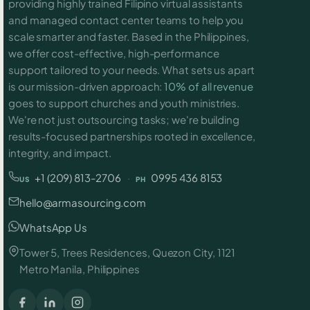
providing highly trained Filipino virtual assistants
and managed contact center teams to help you
scale smarter and faster. Based in the Philippines,
we offer cost-effective, high-performance
support tailored to your needs. What sets us apart
is our mission-driven approach:
10% of all revenue
goes to support churches and youth ministries.
We're not just outsourcing tasks; we're building
results-focused partnerships rooted in excellence,
integrity, and impact.
+1 (209) 813-2706
·
0995 436 8153
US
PH
hello@armasourcing.com
WhatsApp Us
Tower 5, Trees Residences, Quezon City, 1121
Metro Manila, Philippines