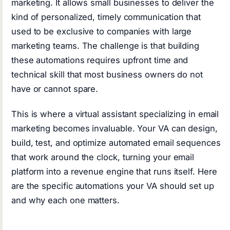
marketing. It allows small businesses to deliver the
kind of personalized, timely communication that
used to be exclusive to companies with large
marketing teams. The challenge is that building
these automations requires upfront time and
technical skill that most business owners do not
have or cannot spare.
This is where a virtual assistant specializing in email
marketing becomes invaluable. Your VA can design,
build, test, and optimize automated email sequences
that work around the clock, turning your email
platform into a revenue engine that runs itself. Here
are the specific automations your VA should set up
and why each one matters.