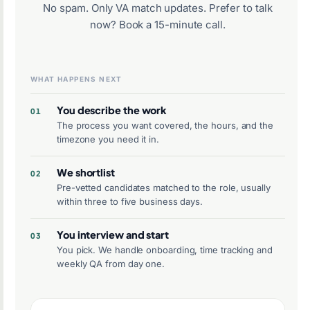
No spam. Only VA match updates. Prefer to talk
now?
Book a 15-minute call
.
WHAT HAPPENS NEXT
You describe the work
The process you want covered, the hours, and the
timezone you need it in.
We shortlist
Pre-vetted candidates matched to the role, usually
within three to five business days.
You interview and start
You pick. We handle onboarding, time tracking and
weekly QA from day one.