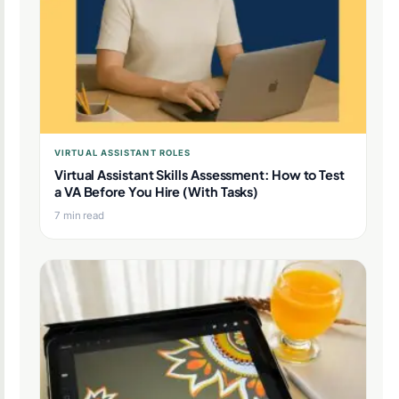
VIRTUAL ASSISTANT ROLES
Virtual Assistant Skills Assessment: How to Test
a VA Before You Hire (With Tasks)
7 min read