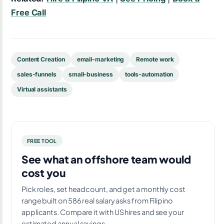
Free Call
Content Creation
email-marketing
Remote work
sales-funnels
small-business
tools-automation
Virtual assistants
FREE TOOL
See what an offshore team would
cost you
Pick roles, set headcount, and get a monthly cost
range built on 586 real salary asks from Filipino
applicants. Compare it with US hires and see your
estimated annual savings.