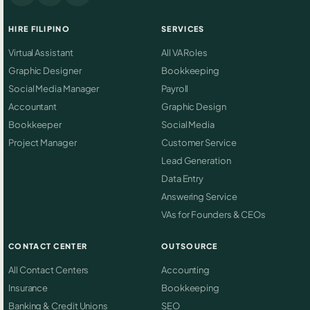
HIRE FILIPINO
SERVICES
Virtual Assistant
All VA Roles
Graphic Designer
Bookkeeping
Social Media Manager
Payroll
Accountant
Graphic Design
Bookkeeper
Social Media
Project Manager
Customer Service
Lead Generation
Data Entry
Answering Service
VAs for Founders & CEOs
CONTACT CENTER
OUTSOURCE
All Contact Centers
Accounting
Insurance
Bookkeeping
Banking & Credit Unions
SEO