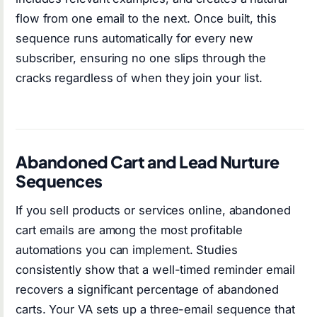
flow from one email to the next. Once built, this
sequence runs automatically for every new
subscriber, ensuring no one slips through the
cracks regardless of when they join your list.
Abandoned Cart and Lead Nurture
Sequences
If you sell products or services online, abandoned
cart emails are among the most profitable
automations you can implement. Studies
consistently show that a well-timed reminder email
recovers a significant percentage of abandoned
carts. Your VA sets up a three-email sequence that