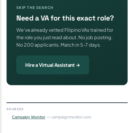
SKIP THE SEARCH
Need a VA for this exact role?
We’ve already vetted Filipino VAs trained for
the role you just read about. No job posting.
No 200 applicants. Match in 5-7 days.
Hire a Virtual Assistant →
SOURCES
Campaign Monitor
— campaignmonitor.com