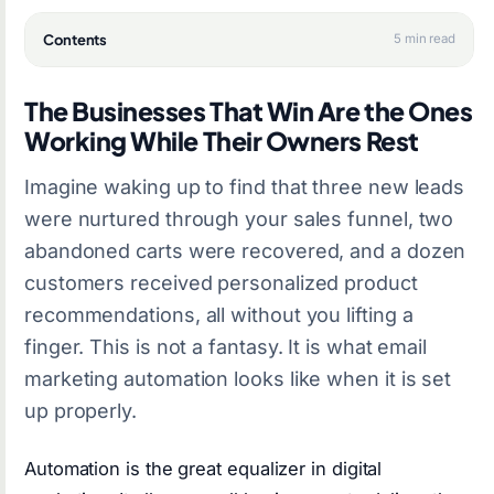
Contents
5 min read
The Businesses That Win Are the Ones
Working While Their Owners Rest
Imagine waking up to find that three new leads
were nurtured through your sales funnel, two
abandoned carts were recovered, and a dozen
customers received personalized product
recommendations, all without you lifting a
finger. This is not a fantasy. It is what email
marketing automation looks like when it is set
up properly.
Automation is the great equalizer in digital