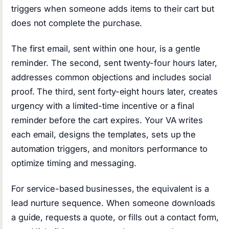
triggers when someone adds items to their cart but
does not complete the purchase.
The first email, sent within one hour, is a gentle
reminder. The second, sent twenty-four hours later,
addresses common objections and includes social
proof. The third, sent forty-eight hours later, creates
urgency with a limited-time incentive or a final
reminder before the cart expires. Your VA writes
each email, designs the templates, sets up the
automation triggers, and monitors performance to
optimize timing and messaging.
For service-based businesses, the equivalent is a
lead nurture sequence. When someone downloads
a guide, requests a quote, or fills out a contact form,