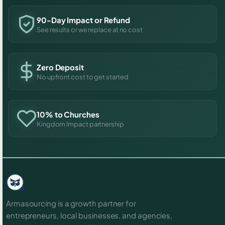
90-Day Impact or Refund
See results or we replace at no cost
Zero Deposit
No upfront cost to get started
10% to Churches
Kingdom Impact partnership
Armasourcing is a growth partner for
entrepreneurs, local businesses, and agencies,