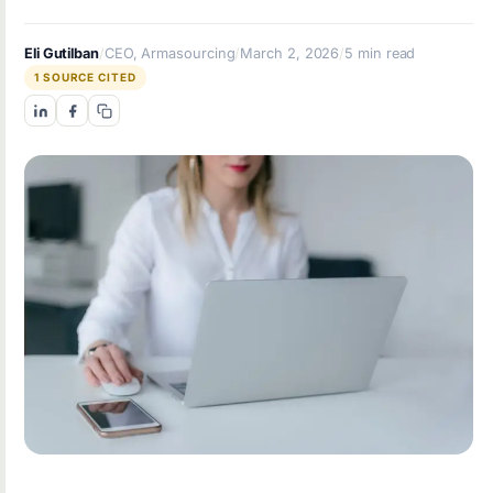
Eli Gutilban
/
CEO, Armasourcing
/
March 2, 2026
/
5 min read
1 SOURCE CITED