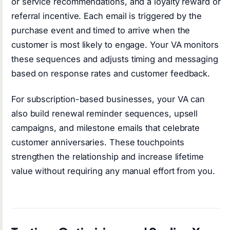
or service recommendations, and a loyalty reward or
referral incentive. Each email is triggered by the
purchase event and timed to arrive when the
customer is most likely to engage. Your VA monitors
these sequences and adjusts timing and messaging
based on response rates and customer feedback.
For subscription-based businesses, your VA can
also build renewal reminder sequences, upsell
campaigns, and milestone emails that celebrate
customer anniversaries. These touchpoints
strengthen the relationship and increase lifetime
value without requiring any manual effort from you.