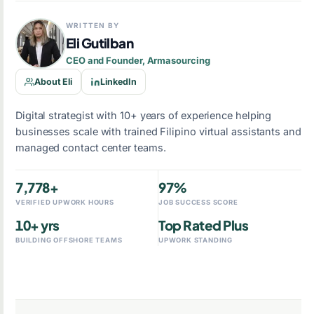
WRITTEN BY
Eli Gutilban
CEO and Founder, Armasourcing
About Eli
LinkedIn
Digital strategist with 10+ years of experience helping
businesses scale with trained Filipino virtual assistants and
managed contact center teams.
7,778+
97%
VERIFIED UPWORK HOURS
JOB SUCCESS SCORE
10+ yrs
Top Rated Plus
BUILDING OFFSHORE TEAMS
UPWORK STANDING