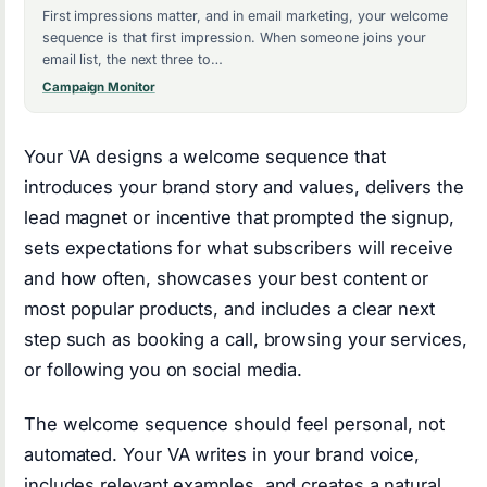
First impressions matter, and in email marketing, your welcome
sequence is that first impression. When someone joins your
email list, the next three to…
Campaign Monitor
Your VA designs a welcome sequence that
introduces your brand story and values, delivers the
lead magnet or incentive that prompted the signup,
sets expectations for what subscribers will receive
and how often, showcases your best content or
most popular products, and includes a clear next
step such as booking a call, browsing your services,
or following you on social media.
The welcome sequence should feel personal, not
automated. Your VA writes in your brand voice,
includes relevant examples, and creates a natural