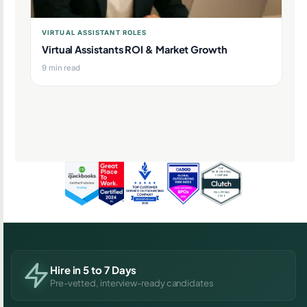
VIRTUAL ASSISTANT ROLES
Virtual Assistants ROI & Market Growth
9 min read
Hire in 5 to 7 Days
Pre-vetted, interview-ready candidates