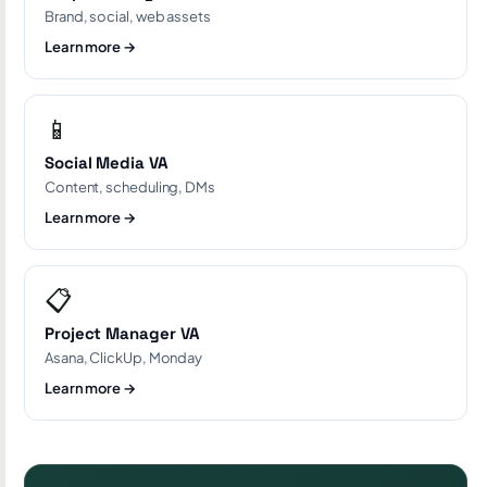
Brand, social, web assets
Learn more →
📱
Social Media VA
Content, scheduling, DMs
Learn more →
📋
Project Manager VA
Asana, ClickUp, Monday
Learn more →