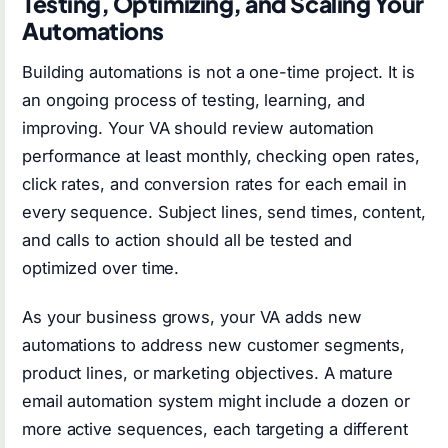
Testing, Optimizing, and Scaling Your
Automations
Building automations is not a one-time project. It is
an ongoing process of testing, learning, and
improving. Your VA should review automation
performance at least monthly, checking open rates,
click rates, and conversion rates for each email in
every sequence. Subject lines, send times, content,
and calls to action should all be tested and
optimized over time.
As your business grows, your VA adds new
automations to address new customer segments,
product lines, or marketing objectives. A mature
email automation system might include a dozen or
more active sequences, each targeting a different