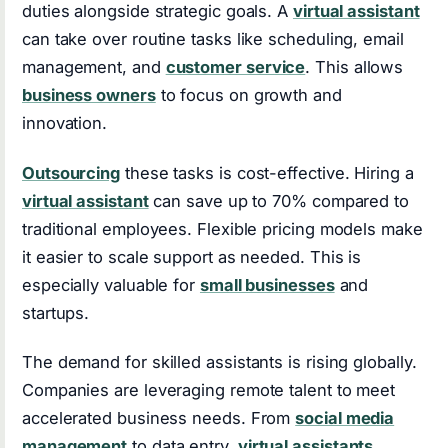
duties alongside strategic goals. A
virtual assistant
can take over routine tasks like scheduling, email
management, and
customer service
. This allows
business owners
to focus on growth and
innovation.
Outsourcing
these tasks is cost-effective. Hiring a
virtual assistant
can save up to 70% compared to
traditional employees. Flexible pricing models make
it easier to scale support as needed. This is
especially valuable for
small businesses
and
startups.
The demand for skilled assistants is rising globally.
Companies are leveraging remote talent to meet
accelerated business needs. From
social media
management
to data entry,
virtual assistants