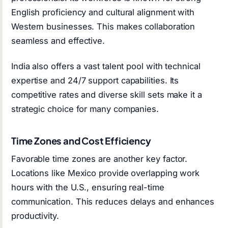
English proficiency and cultural alignment with
Western businesses. This makes collaboration
seamless and effective.
India also offers a vast talent pool with technical
expertise and 24/7 support capabilities. Its
competitive rates and diverse skill sets make it a
strategic choice for many companies.
Time Zones and Cost Efficiency
Favorable time zones are another key factor.
Locations like Mexico provide overlapping work
hours with the U.S., ensuring real-time
communication. This reduces delays and enhances
productivity.