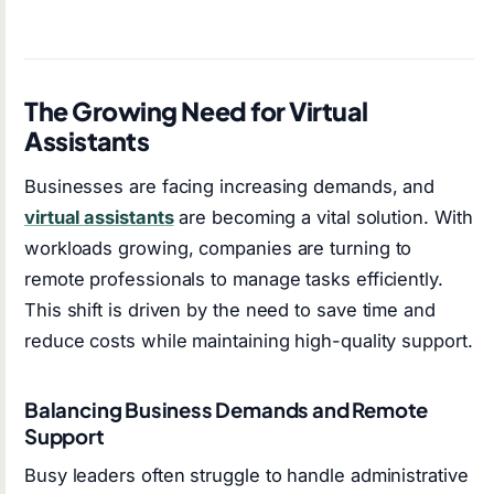
The Growing Need for Virtual
Assistants
Businesses are facing increasing demands, and
virtual assistants
are becoming a vital solution. With
workloads growing, companies are turning to
remote professionals to manage tasks efficiently.
This shift is driven by the need to save time and
reduce costs while maintaining high-quality support.
Balancing Business Demands and Remote
Support
Busy leaders often struggle to handle administrative