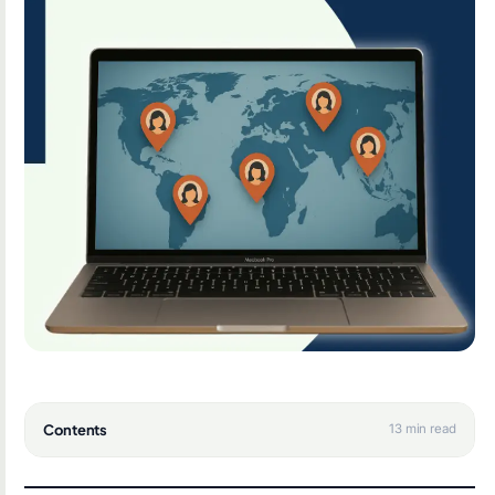
Contents
13 min read