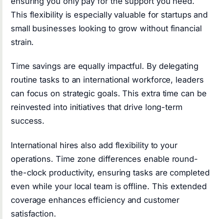
ensuring you only pay for the support you need.
This flexibility is especially valuable for startups and
small businesses looking to grow without financial
strain.
Time savings are equally impactful. By delegating
routine tasks to an international workforce, leaders
can focus on strategic goals. This extra time can be
reinvested into initiatives that drive long-term
success.
International hires also add flexibility to your
operations. Time zone differences enable round-
the-clock productivity, ensuring tasks are completed
even while your local team is offline. This extended
coverage enhances efficiency and customer
satisfaction.