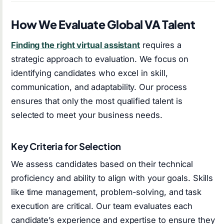
How We Evaluate Global VA Talent
Finding the right virtual assistant
requires a
strategic approach to evaluation. We focus on
identifying candidates who excel in skill,
communication, and adaptability. Our process
ensures that only the most qualified talent is
selected to meet your business needs.
Key Criteria for Selection
We assess candidates based on their technical
proficiency and ability to align with your goals. Skills
like time management, problem-solving, and task
execution are critical. Our team evaluates each
candidate’s experience and expertise to ensure they