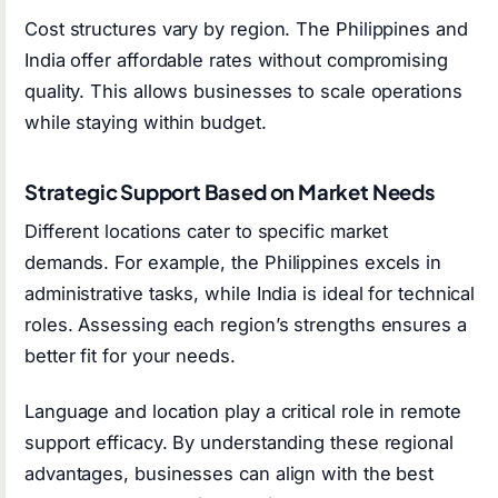
Cost structures vary by region. The Philippines and
India offer affordable rates without compromising
quality. This allows businesses to scale operations
while staying within budget.
Strategic Support Based on Market Needs
Different locations cater to specific market
demands. For example, the Philippines excels in
administrative tasks, while India is ideal for technical
roles. Assessing each region’s strengths ensures a
better fit for your needs.
Language and location play a critical role in remote
support efficacy. By understanding these regional
advantages, businesses can align with the best