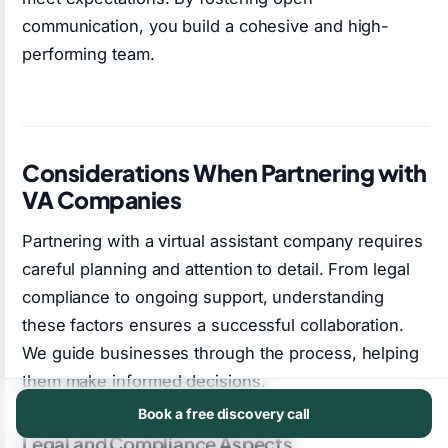
communication, you build a cohesive and high-
performing team.
Considerations When Partnering with
VA Companies
Partnering with a virtual assistant company requires
careful planning and attention to detail. From legal
compliance to ongoing support, understanding
these factors ensures a successful collaboration.
We guide businesses through the process, helping
them make informed decisions.
Book a free discovery call
Legal and Compliance Aspects