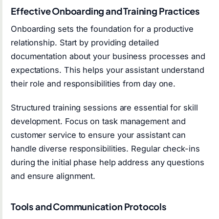
Effective Onboarding and Training Practices
Onboarding sets the foundation for a productive
relationship. Start by providing detailed
documentation about your business processes and
expectations. This helps your assistant understand
their role and responsibilities from day one.
Structured training sessions are essential for skill
development. Focus on task management and
customer service to ensure your assistant can
handle diverse responsibilities. Regular check-ins
during the initial phase help address any questions
and ensure alignment.
Tools and Communication Protocols