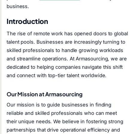
business.
Introduction
The rise of remote work has opened doors to global
talent pools. Businesses are increasingly turning to
skilled professionals to handle growing workloads
and streamline operations. At Armasourcing, we are
dedicated to helping companies navigate this shift
and connect with top-tier talent worldwide.
Our Mission at Armasourcing
Our mission is to guide businesses in finding
reliable and skilled professionals who can meet
their unique needs. We believe in fostering strong
partnerships that drive operational efficiency and