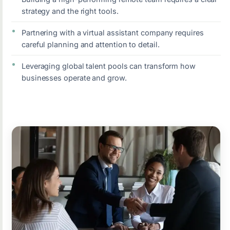
strategy and the right tools.
Partnering with a virtual assistant company requires
careful planning and attention to detail.
Leveraging global talent pools can transform how
businesses operate and grow.