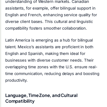
understanding of Western markets. Canadian
assistants, for example, offer bilingual support in
English and French, enhancing service quality for
diverse client bases. This cultural and linguistic
compatibility fosters smoother collaboration.
Latin America is emerging as a hub for bilingual
talent. Mexico’s assistants are proficient in both
English and Spanish, making them ideal for
businesses with diverse customer needs. Their
overlapping time zones with the U.S. ensure real-
time communication, reducing delays and boosting
productivity.
Language, Time Zone, and Cultural
Compatibility