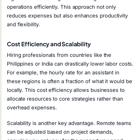
operations efficiently. This approach not only
reduces expenses but also enhances productivity
and flexibility.
Cost Efficiency and Scalability
Hiring professionals from countries like the
Philippines or India can drastically lower labor costs.
For example, the hourly rate for an assistant in
these regions is often a fraction of what it would be
locally. This cost efficiency allows businesses to
allocate resources to core strategies rather than
overhead expenses.
Scalability is another key advantage. Remote teams
can be adjusted based on project demands,