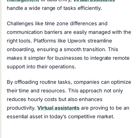
handle a wide range of tasks efficiently.
Challenges like time zone differences and
communication barriers are easily managed with the
right tools. Platforms like Upwork streamline
onboarding, ensuring a smooth transition. This
makes it simpler for businesses to integrate remote
support into their operations.
By offloading routine tasks, companies can optimize
their time and resources. This approach not only
reduces hourly costs but also enhances
productivity.
Virtual assistants
are proving to be an
essential asset in today’s competitive market.