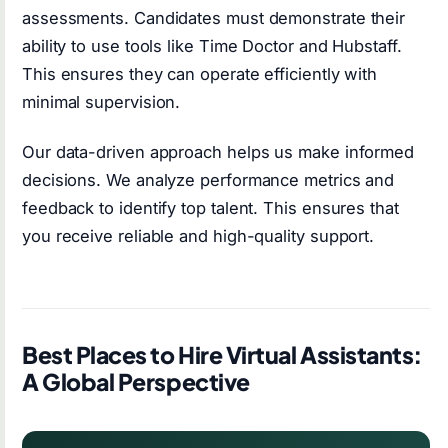
assessments. Candidates must demonstrate their
ability to use tools like Time Doctor and Hubstaff.
This ensures they can operate efficiently with
minimal supervision.
Our data-driven approach helps us make informed
decisions. We analyze performance metrics and
feedback to identify top talent. This ensures that
you receive reliable and high-quality support.
Best Places to Hire Virtual Assistants:
A Global Perspective