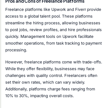
Pros and Cons of Freelance Platforms
Freelance platforms like Upwork and Fiverr provide
access to a global talent pool. These platforms
streamline the hiring process, allowing businesses
to post jobs, review profiles, and hire professionals
quickly. Management tools on Upwork facilitate
smoother operations, from task tracking to payment
processing.
However, freelance platforms come with trade-offs.
While they offer flexibility, businesses may face
challenges with quality control. Freelancers often
set their own rates, which can vary widely.
Additionally, platforms charge fees ranging from
10% to 30%, impacting overall costs.