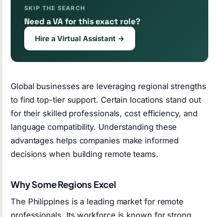
SKIP THE SEARCH
Need a VA for this exact role?
Hire a Virtual Assistant →
Global businesses are leveraging regional strengths
to find top-tier support. Certain locations stand out
for their skilled professionals, cost efficiency, and
language compatibility. Understanding these
advantages helps companies make informed
decisions when building remote teams.
Why Some Regions Excel
The Philippines is a leading market for remote
professionals. Its workforce is known for strong