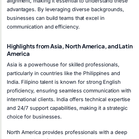
alignment, making it essential to understand these
advantages. By leveraging diverse backgrounds,
businesses can build teams that excel in
communication and efficiency.
Highlights from Asia, North America, and Latin
America
Asia is a powerhouse for skilled professionals,
particularly in countries like the Philippines and
India. Filipino talent is known for strong English
proficiency, ensuring seamless communication with
international clients. India offers technical expertise
and 24/7 support capabilities, making it a strategic
choice for businesses.
North America provides professionals with a deep