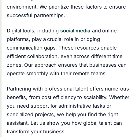
environment. We prioritize these factors to ensure
successful partnerships.
Digital tools, including
social media
and online
platforms, play a crucial role in bridging
communication gaps. These resources enable
efficient collaboration, even across different time
zones. Our approach ensures that businesses can
operate smoothly with their remote teams.
Partnering with professional talent offers numerous
benefits, from cost efficiency to scalability. Whether
you need support for administrative tasks or
specialized projects, we help you find the right
assistant. Let us show you how global talent can
transform your business.