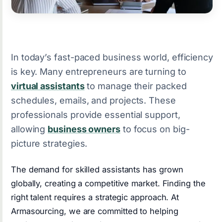
In today’s fast-paced business world, efficiency
is key. Many entrepreneurs are turning to
virtual assistants
to manage their packed
schedules, emails, and projects. These
professionals provide essential support,
allowing
business owners
to focus on big-
picture strategies.
The demand for skilled assistants has grown
globally, creating a competitive market. Finding the
right talent requires a strategic approach. At
Armasourcing, we are committed to helping