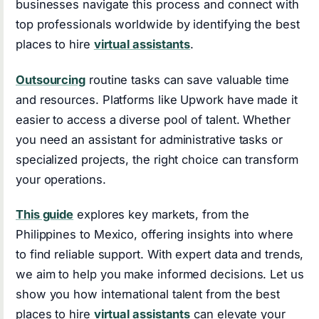
businesses navigate this process and connect with
top professionals worldwide by identifying the best
places to hire
virtual assistants
.
Outsourcing
routine tasks can save valuable time
and resources. Platforms like Upwork have made it
easier to access a diverse pool of talent. Whether
you need an assistant for administrative tasks or
specialized projects, the right choice can transform
your operations.
This guide
explores key markets, from the
Philippines to Mexico, offering insights into where
to find reliable support. With expert data and trends,
we aim to help you make informed decisions. Let us
show you how international talent from the best
places to hire
virtual assistants
can elevate your