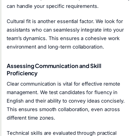
can handle your specific requirements.
Cultural fit is another essential factor. We look for
assistants who can seamlessly integrate into your
team’s dynamics. This ensures a cohesive work
environment and long-term collaboration.
Assessing Communication and Skill
Proficiency
Clear communication is vital for effective remote
management. We test candidates for fluency in
English and their ability to convey ideas concisely.
This ensures smooth collaboration, even across
different time zones.
Technical skills are evaluated through practical