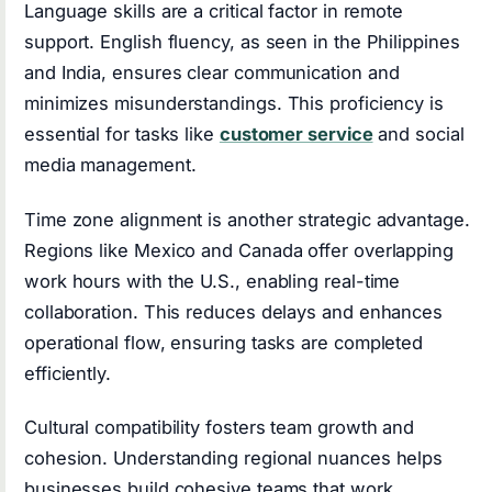
Language skills are a critical factor in remote
support. English fluency, as seen in the Philippines
and India, ensures clear communication and
minimizes misunderstandings. This proficiency is
essential for tasks like
customer service
and social
media management.
Time zone alignment is another strategic advantage.
Regions like Mexico and Canada offer overlapping
work hours with the U.S., enabling real-time
collaboration. This reduces delays and enhances
operational flow, ensuring tasks are completed
efficiently.
Cultural compatibility fosters team growth and
cohesion. Understanding regional nuances helps
businesses build cohesive teams that work