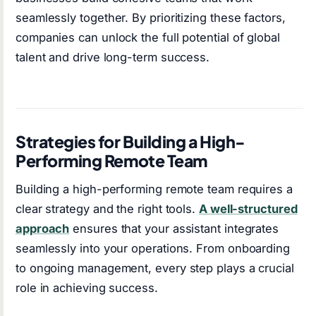
seamlessly together. By prioritizing these factors,
companies can unlock the full potential of global
talent and drive long-term success.
Strategies for Building a High-
Performing Remote Team
Building a high-performing remote team requires a
clear strategy and the right tools.
A well-structured
approach
ensures that your assistant integrates
seamlessly into your operations. From onboarding
to ongoing management, every step plays a crucial
role in achieving success.