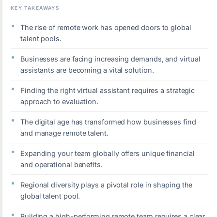
KEY TAKEAWAYS
The rise of remote work has opened doors to global
talent pools.
Businesses are facing increasing demands, and virtual
assistants are becoming a vital solution.
Finding the right virtual assistant requires a strategic
approach to evaluation.
The digital age has transformed how businesses find
and manage remote talent.
Expanding your team globally offers unique financial
and operational benefits.
Regional diversity plays a pivotal role in shaping the
global talent pool.
Building a high-performing remote team requires a clear