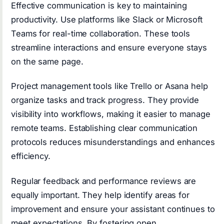
Effective communication is key to maintaining
productivity. Use platforms like Slack or Microsoft
Teams for real-time collaboration. These tools
streamline interactions and ensure everyone stays
on the same page.
Project management tools like Trello or Asana help
organize tasks and track progress. They provide
visibility into workflows, making it easier to manage
remote teams. Establishing clear communication
protocols reduces misunderstandings and enhances
efficiency.
Regular feedback and performance reviews are
equally important. They help identify areas for
improvement and ensure your assistant continues to
meet expectations. By fostering open