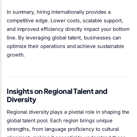
In summary, hiring internationally provides a
competitive edge. Lower costs, scalable support,
and improved efficiency directly impact your bottom
line. By leveraging global talent, businesses can
optimize their operations and achieve sustainable
growth.
Insights on Regional Talent and
Diversity
Regional diversity plays a pivotal role in shaping the
global talent pool. Each region brings unique
strengths, from language proficiency to cultural