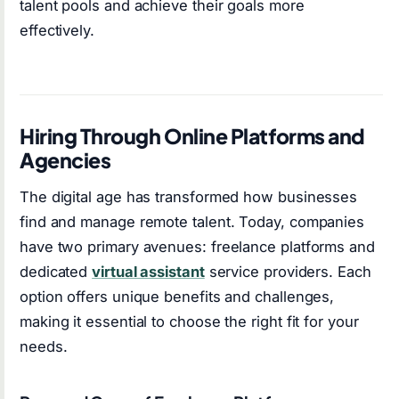
talent pools and achieve their goals more
effectively.
Hiring Through Online Platforms and
Agencies
The digital age has transformed how businesses
find and manage remote talent. Today, companies
have two primary avenues: freelance platforms and
dedicated
virtual assistant
service providers. Each
option offers unique benefits and challenges,
making it essential to choose the right fit for your
needs.