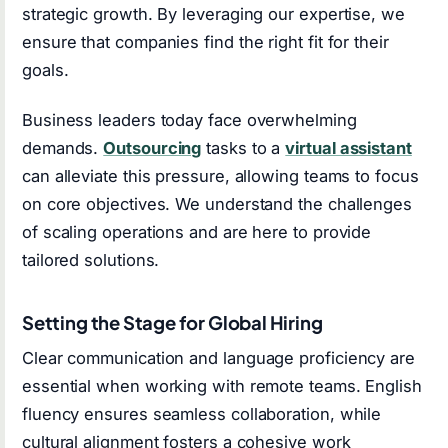
strategic growth. By leveraging our expertise, we
ensure that companies find the right fit for their
goals.
Business leaders today face overwhelming
demands.
Outsourcing
tasks to a
virtual assistant
can alleviate this pressure, allowing teams to focus
on core objectives. We understand the challenges
of scaling operations and are here to provide
tailored solutions.
Setting the Stage for Global Hiring
Clear communication and language proficiency are
essential when working with remote teams. English
fluency ensures seamless collaboration, while
cultural alignment fosters a cohesive work