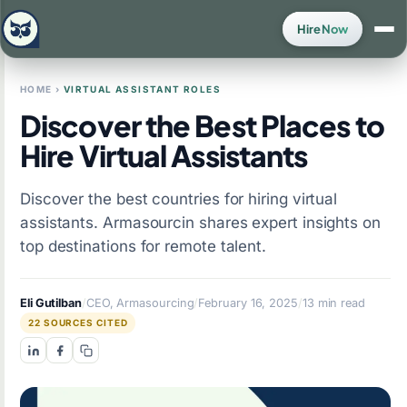
Hire Now
HOME
›
VIRTUAL ASSISTANT ROLES
Discover the Best Places to
Hire Virtual Assistants
Discover the best countries for hiring virtual
assistants. Armasourcin shares expert insights on
top destinations for remote talent.
Eli Gutilban
/
CEO, Armasourcing
/
February 16, 2025
/
13 min read
22 SOURCES CITED