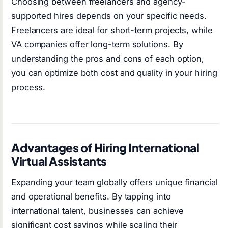
Choosing between freelancers and agency-
supported hires depends on your specific needs.
Freelancers are ideal for short-term projects, while
VA companies offer long-term solutions. By
understanding the pros and cons of each option,
you can optimize both cost and quality in your hiring
process.
Advantages of Hiring International
Virtual Assistants
Expanding your team globally offers unique financial
and operational benefits. By tapping into
international talent, businesses can achieve
significant cost savings while scaling their