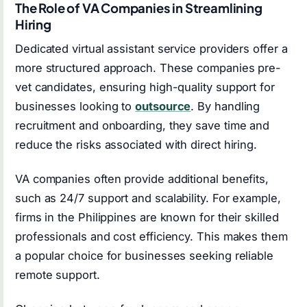
The Role of VA Companies in Streamlining
Hiring
Dedicated virtual assistant service providers offer a
more structured approach. These companies pre-
vet candidates, ensuring high-quality support for
businesses looking to
outsource
. By handling
recruitment and onboarding, they save time and
reduce the risks associated with direct hiring.
VA companies often provide additional benefits,
such as 24/7 support and scalability. For example,
firms in the Philippines are known for their skilled
professionals and cost efficiency. This makes them
a popular choice for businesses seeking reliable
remote support.