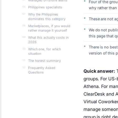
Managed offshore teams
Four of the grou
Philippines specialists
why rather than t
Why the Philippines
These are not a
dominates this category
Marketplaces, if you would
We do not publi
rather manage it yourself
this page that 
What this actually costs in
2026
There is no bes
Which one, for which
version of this 
situation
The honest summary
Frequently Asked
Quick answer:
T
Questions
groups. For US-b
Athena. For man
ClearDesk and Ar
Virtual Coworke
manage someone 
group is right 