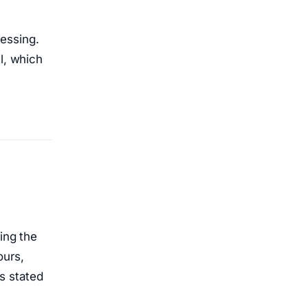
essing.
l, which
ing the
ours,
s stated