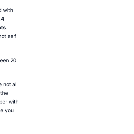
d with
.4
nts
.
ot self
ween 20
 not all
 the
ber with
se you