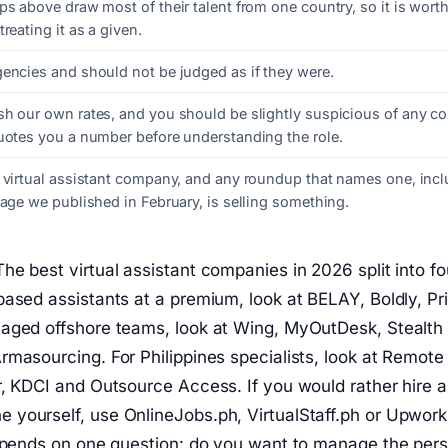
ps above draw most of their talent from one country, so it is wort
reating it as a given.
gencies and should not be judged as if they were.
sh our own rates, and you should be slightly suspicious of any 
quotes you a number before understanding the role.
t virtual assistant company, and any roundup that names one, incl
page we published in February, is selling something.
he best virtual assistant companies in 2026 split into fo
ased assistants at a premium, look at BELAY, Boldly, Pri
aged offshore teams, look at Wing, MyOutDesk, Stealth
masourcing. For Philippines specialists, look at Remote 
r, KDCI and Outsource Access. If you would rather hire 
yourself, use OnlineJobs.ph, VirtualStaff.ph or Upwor
depends on one question: do you want to manage the pers