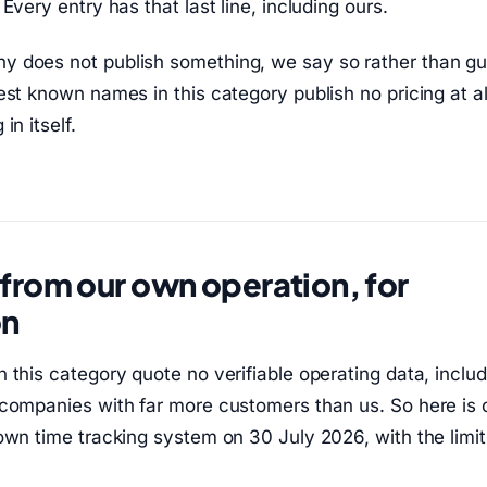
Every entry has that last line, including ours.
 does not publish something, we say so rather than gu
est known names in this category publish no pricing at al
in itself.
rom our own operation, for
on
 this category quote no verifiable operating data, includ
companies with far more customers than us. So here is 
own time tracking system on 30 July 2026, with the limit