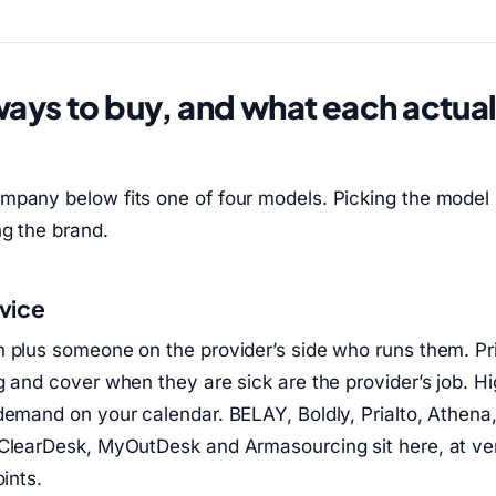
ways to buy, and what each actual
u
mpany below fits one of four models. Picking the model
g the brand.
vice
 plus someone on the provider’s side who runs them. Prio
g and cover when they are sick are the provider’s job. H
demand on your calendar. BELAY, Boldly, Prialto, Athena
 ClearDesk, MyOutDesk and Armasourcing sit here, at ve
oints.