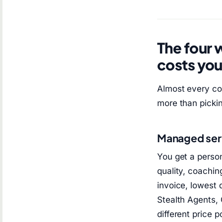
The four 
costs yo
Almost every co
more than pickin
Managed ser
You get a person
quality, coachin
invoice, lowest 
Stealth Agents,
different price p