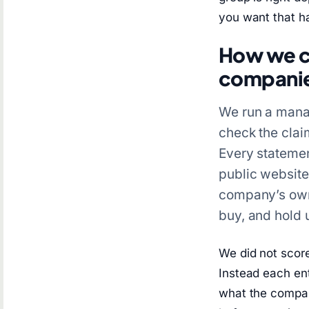
you want that h
How we co
compani
We run a manag
check the claim
Every stateme
public websit
company’s own 
buy, and hold 
We did not scor
Instead each en
what the compan