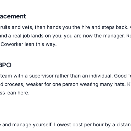
placement
ruits and vets, then hands you the hire and steps back.
nd a real job lands on you: you are now the manager. 
l Coworker lean this way.
 BPO
team with a supervisor rather than an individual. Good 
ed process, weaker for one person wearing many hats. 
s lean here.
e and manage yourself. Lowest cost per hour by a dista