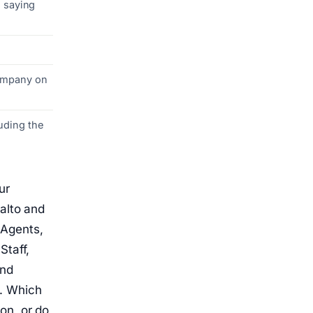
h saying
company on
uding the
ur
alto and
 Agents,
Staff,
and
k. Which
on, or do