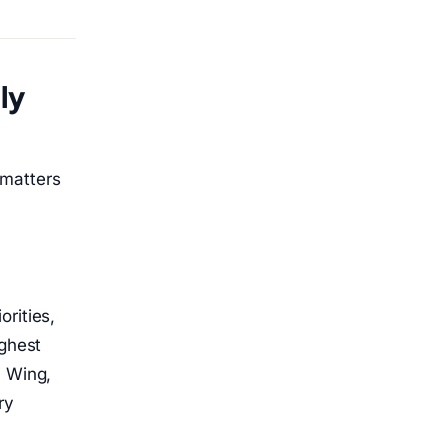
ly
 matters
rities,
ighest
, Wing,
ry