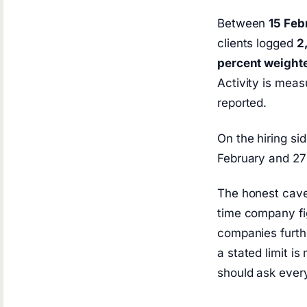
Between
15 Feb
clients logged
2
percent weighte
Activity is meas
reported.
On the hiring si
February and 27
The honest cavea
time company fig
companies furthe
a stated limit i
should ask every