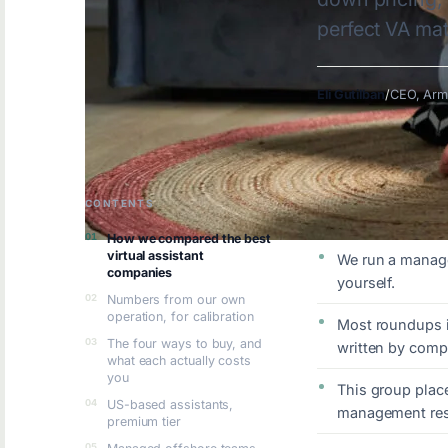
perfect VA ma
Eli Gutilban
/
CEO, Arm
CONTENTS
KEY TAKEAWAYS
How we compared the best
virtual assistant
We run a manage
companies
yourself.
Numbers from our own
operation, for calibration
Most roundups in
The four ways to buy, and
written by comp
what each actually costs
you
This group place
US-based assistants,
management resp
premium tier