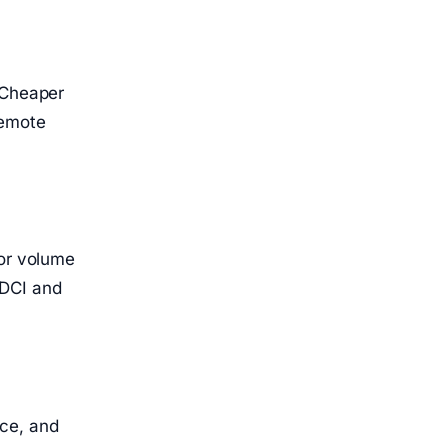
 Cheaper
Remote
for volume
KDCI and
nce, and