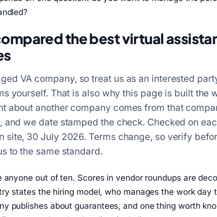
andled?
mpared the best virtual assista
es
ed VA company, so treat us as an interested part
s yourself. That is also why this page is built the wa
nt about another company comes from that compa
e, and we date stamped the check. Checked on ea
site, 30 July 2026. Terms change, so verify befo
us to the same standard.
e anyone out of ten. Scores in vendor roundups are deco
try states the hiring model, who manages the work day t
y publishes about guarantees, and one thing worth kn