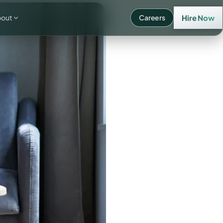
bout
Careers
Hire Now