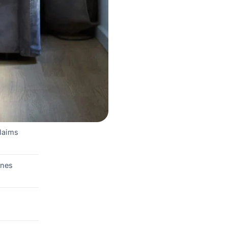
claims
ones