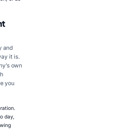
nt
y and
y it is.
ny’s own
ch
re you
ration.
o day,
owing