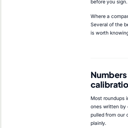
before you sign. 
Where a company
Several of the b
is worth knowing 
Numbers f
calibrati
Most roundups in
ones written by 
pulled from our 
plainly.