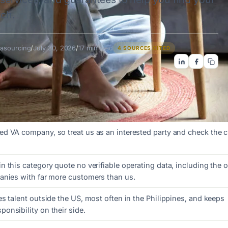
tch.
asourcing
/
July 30, 2026
/
17 min read
4 SOURCES CITED
d VA company, so treat us as an interested party and check the 
 this category quote no verifiable operating data, including the 
anies with far more customers than us.
s talent outside the US, most often in the Philippines, and keeps
onsibility on their side.