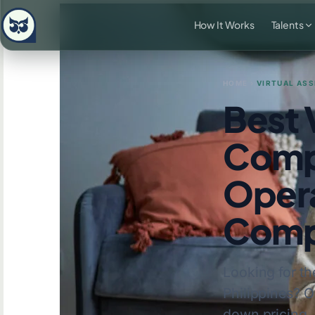
How It Works
Talents
HOME
›
VIRTUAL ASS
Best 
Compa
Opera
Comp
Looking for th
Philippines? 
down pricing, 