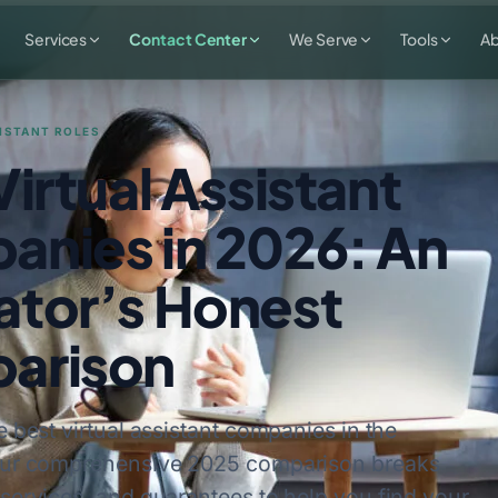
Services
Contact Center
We Serve
Tools
A
ISTANT ROLES
Virtual Assistant
nies in 2026: An
tor’s Honest
arison
e best virtual assistant companies in the
Our comprehensive 2025 comparison breaks
services, and guarantees to help you find your