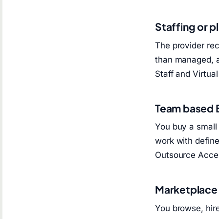
Staffing or 
The provider rec
than managed, a
Staff and Virtua
Team based
You buy a small 
work with defin
Outsource Acces
Marketplace
You browse, hir