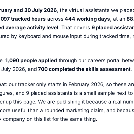
ruary and 30 July 2026
, the virtual assistants we place
,097 tracked hours
across
444 working days
, at an
88
d average activity level
. That covers
9 placed assista
ured by keyboard and mouse input during tracked time, n
de,
1,090 people applied
through our careers portal bet
 July 2026, and
700 completed the skills assessment
.
t: our tracker only starts in February 2026, so these are
ures, and 9 placed assistants is a small sample next to
r up this page. We are publishing it because a real num
s more useful than a rounded marketing claim, and becau
 company on this list for the same thing.